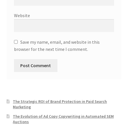
Website
Save my name, email, and website in this
browser for the next time I comment.
The Strategic ROI of Brand Protection in Paid Search
Marketing
The Evolution of Ad Copy Copywriting in Automated SEM
Auctions