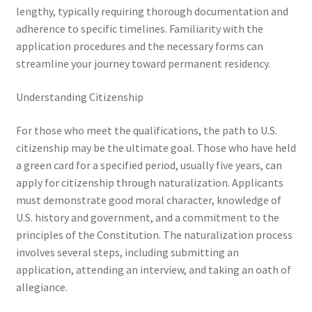
lengthy, typically requiring thorough documentation and
adherence to specific timelines. Familiarity with the
application procedures and the necessary forms can
streamline your journey toward permanent residency.
Understanding Citizenship
For those who meet the qualifications, the path to U.S.
citizenship may be the ultimate goal. Those who have held
a green card for a specified period, usually five years, can
apply for citizenship through naturalization. Applicants
must demonstrate good moral character, knowledge of
U.S. history and government, and a commitment to the
principles of the Constitution. The naturalization process
involves several steps, including submitting an
application, attending an interview, and taking an oath of
allegiance.