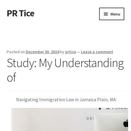
PR Tice
Skip
Skip
Menu
to
to
navigation
content
Home
Disclaimer
Posted on
December 30, 2024
by
prtice
—
Leave a comment
Study: My Understanding
Dmca Notice
of
Privacy Policy
Terms Of Use
Navigating Immigration Law in Jamaica Plain, MA: