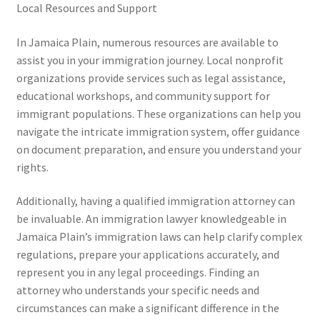
Local Resources and Support
In Jamaica Plain, numerous resources are available to
assist you in your immigration journey. Local nonprofit
organizations provide services such as legal assistance,
educational workshops, and community support for
immigrant populations. These organizations can help you
navigate the intricate immigration system, offer guidance
on document preparation, and ensure you understand your
rights.
Additionally, having a qualified immigration attorney can
be invaluable. An immigration lawyer knowledgeable in
Jamaica Plain’s immigration laws can help clarify complex
regulations, prepare your applications accurately, and
represent you in any legal proceedings. Finding an
attorney who understands your specific needs and
circumstances can make a significant difference in the