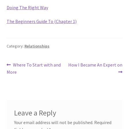
Doing The Right Way
The Beginners Guide To (Chapter 1)
Category:
Relationships
Post
Previous
Next
Where To Start with and
How I Became An Expert on
post:
post:
More
navigation
Leave a Reply
Your email address will not be published.
Required