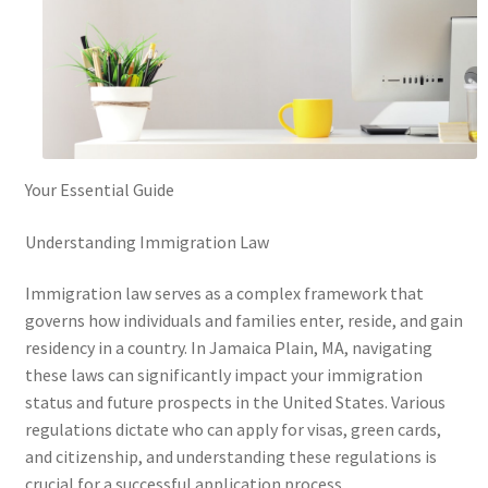
Your Essential Guide
Understanding Immigration Law
Immigration law serves as a complex framework that
governs how individuals and families enter, reside, and gain
residency in a country. In Jamaica Plain, MA, navigating
these laws can significantly impact your immigration
status and future prospects in the United States. Various
regulations dictate who can apply for visas, green cards,
and citizenship, and understanding these regulations is
crucial for a successful application process.