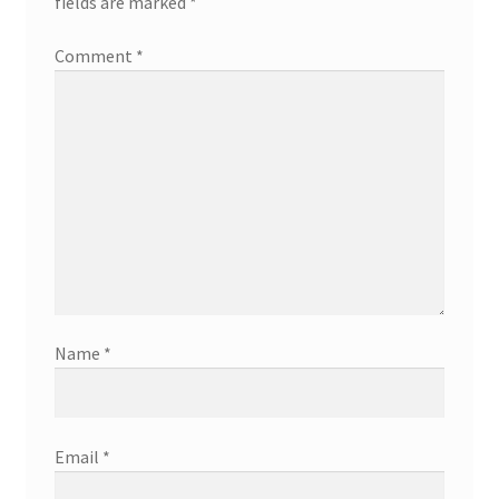
fields are marked
*
Comment
*
Name
*
Email
*