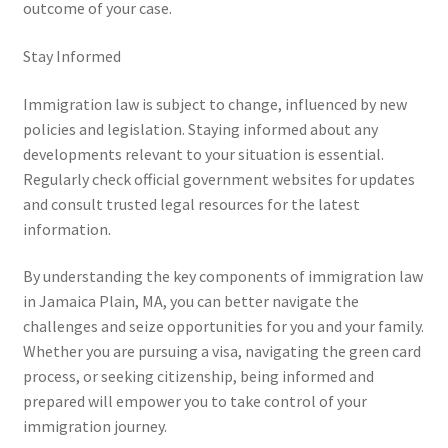
outcome of your case.
Stay Informed
Immigration law is subject to change, influenced by new
policies and legislation. Staying informed about any
developments relevant to your situation is essential.
Regularly check official government websites for updates
and consult trusted legal resources for the latest
information.
By understanding the key components of immigration law
in Jamaica Plain, MA, you can better navigate the
challenges and seize opportunities for you and your family.
Whether you are pursuing a visa, navigating the green card
process, or seeking citizenship, being informed and
prepared will empower you to take control of your
immigration journey.