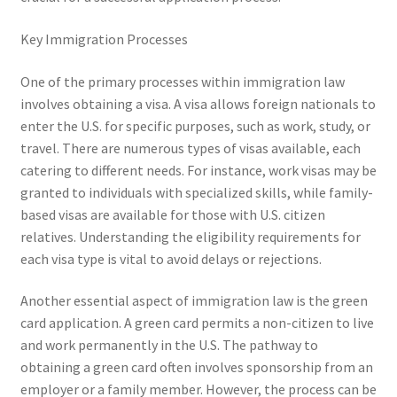
Key Immigration Processes
One of the primary processes within immigration law
involves obtaining a visa. A visa allows foreign nationals to
enter the U.S. for specific purposes, such as work, study, or
travel. There are numerous types of visas available, each
catering to different needs. For instance, work visas may be
granted to individuals with specialized skills, while family-
based visas are available for those with U.S. citizen
relatives. Understanding the eligibility requirements for
each visa type is vital to avoid delays or rejections.
Another essential aspect of immigration law is the green
card application. A green card permits a non-citizen to live
and work permanently in the U.S. The pathway to
obtaining a green card often involves sponsorship from an
employer or a family member. However, the process can be