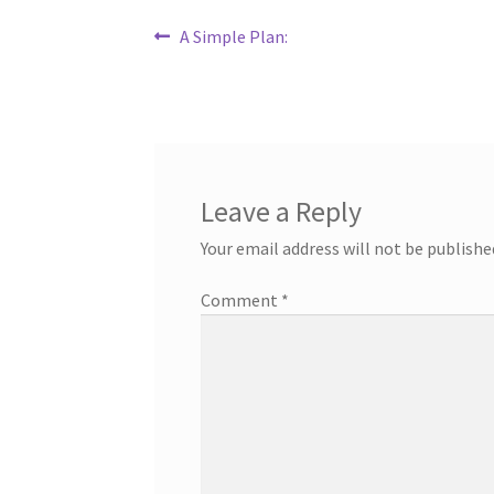
Post
Previous
A Simple Plan:
post:
navigation
Leave a Reply
Your email address will not be publishe
Comment
*