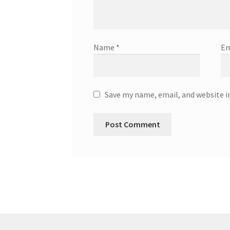
Name
*
Em
Save my name, email, and website i