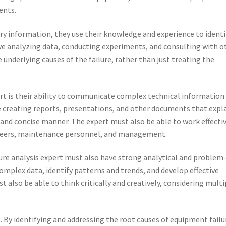
ents.
ry information, they use their knowledge and experience to identi
olve analyzing data, conducting experiments, and consulting with o
he underlying causes of the failure, rather than just treating the
xpert is their ability to communicate complex technical information
e creating reports, presentations, and other documents that expl
and concise manner. The expert must also be able to work effecti
ineers, maintenance personnel, and management.
ailure analysis expert must also have strong analytical and problem
complex data, identify patterns and trends, and develop effective
t also be able to think critically and creatively, considering multi
. By identifying and addressing the root causes of equipment failu