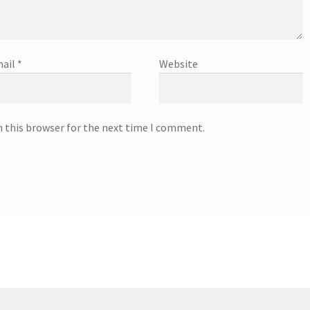
ail
*
Website
n this browser for the next time I comment.