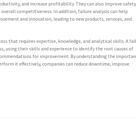
ctivity, and increase profitability. They can also improve safety
verall competitiveness. In addition, failure analysis can help
rovement and innovation, leading to new products, services, and
ocess that requires expertise, knowledge, and analytical skills. A fai
ess, using their skills and experience to identify the root causes of
recommendations for improvement. By understanding the importa
o perform it effectively, companies can reduce downtime, improve