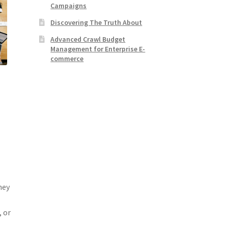
Campaigns
Discovering The Truth About
Advanced Crawl Budget
Management for Enterprise E-
commerce
,
s
hey
, or