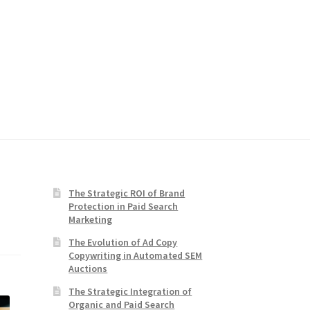
The Strategic ROI of Brand
Protection in Paid Search
Marketing
The Evolution of Ad Copy
Copywriting in Automated SEM
Auctions
The Strategic Integration of
Organic and Paid Search