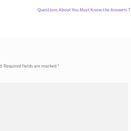
Next
Questions About You Must Know the Answers 
post:
d.
Required fields are marked
*