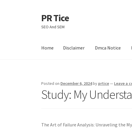
PR Tice
Skip
Skip
to
to
SEO And SEM
navigation
content
Home
Disclaimer
Dmca Notice
Home
Disclaimer
Dmca Notice
Privacy Policy
Posted on
December 6, 2024
by
prtice
—
Leave a 
Study: My Understa
The Art of Failure Analysis: Unraveling the M