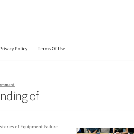
Privacy Policy
Terms Of Use
Terms Of Use
comment
nding of
ysteries of Equipment Failure