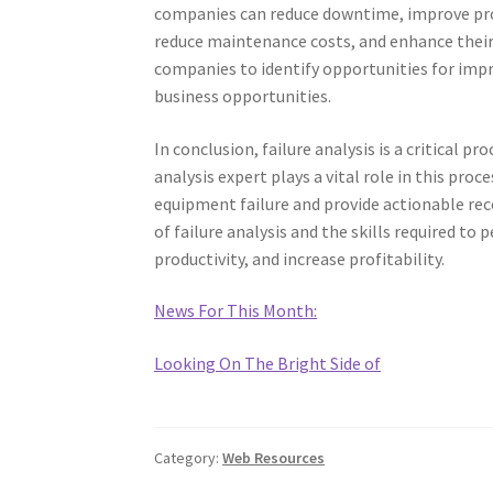
companies can reduce downtime, improve produ
reduce maintenance costs, and enhance their o
companies to identify opportunities for imp
business opportunities.
In conclusion, failure analysis is a critical pr
analysis expert plays a vital role in this proc
equipment failure and provide actionable 
of failure analysis and the skills required t
productivity, and increase profitability.
News For This Month:
Looking On The Bright Side of
Category:
Web Resources