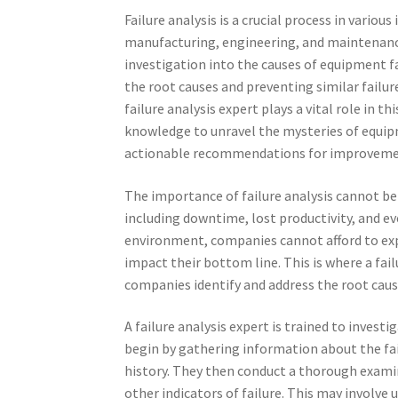
Failure analysis is a crucial process in various
manufacturing, engineering, and maintenance
investigation into the causes of equipment fa
the root causes and preventing similar failur
failure analysis expert plays a vital role in th
knowledge to unravel the mysteries of equip
actionable recommendations for improveme
The importance of failure analysis cannot be
including downtime, lost productivity, and ev
environment, companies cannot afford to exp
impact their bottom line. This is where a fail
companies identify and address the root caus
A failure analysis expert is trained to inves
begin by gathering information about the fa
history. They then conduct a thorough examin
other indicators of failure. This may involve