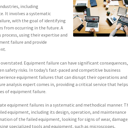
 industries, including
. It involves a systematic
ilure, with the goal of identifying
es from occurring in the future. A
is process, using their expertise and
ment failure and provide
nt.
 overstated. Equipment failure can have significant consequences
en safety risks. In today’s fast-paced and competitive business
erience equipment failures that can disrupt their operations and
ure analysis expert comes in, providing a critical service that help
es of equipment failure.
tigate equipment failures in a systematic and methodical manner. T
iled equipment, including its design, operation, and maintenance
ation of the failed equipment, looking for signs of wear, damage
 using specialized tools and equipment, such as microscopes,