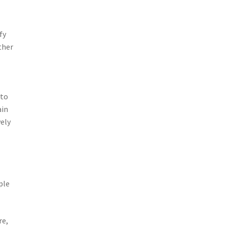
fy
ther
 to
ain
vely
-
ple
re,