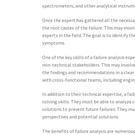
spectrometers, and other analytical instrum
Once the expert has gathered all the necessa
the root causes of the failure. This may inv
experts in the field. The goal is to identify t
symptoms.
One of the key skills of a failure analysis e
non-technical stakeholders. This may involv
the findings and recommendations in a clear 
with cross-functional teams, including eng
In addition to their technical expertise, a f
solving skills. They must be able to analyze 
solutions to prevent future failures. They mus
perspectives and potential solutions.
The benefits of failure analysis are numerous