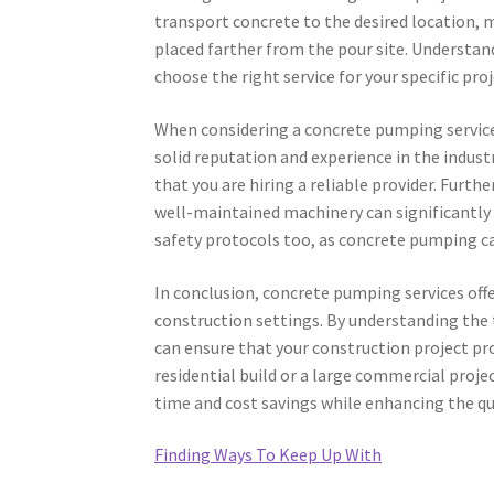
transport concrete to the desired location,
placed farther from the pour site. Understan
choose the right service for your specific pro
When considering a concrete pumping service, 
solid reputation and experience in the indust
that you are hiring a reliable provider. Furt
well-maintained machinery can significantly i
safety protocols too, as concrete pumping ca
In conclusion, concrete pumping services offer
construction settings. By understanding the t
can ensure that your construction project pr
residential build or a large commercial proje
time and cost savings while enhancing the qua
Finding Ways To Keep Up With