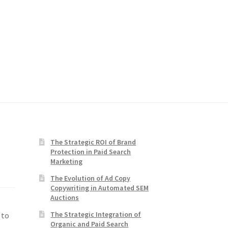
The Strategic ROI of Brand
Protection in Paid Search
Marketing
The Evolution of Ad Copy
Copywriting in Automated SEM
Auctions
The Strategic Integration of
 to
Organic and Paid Search