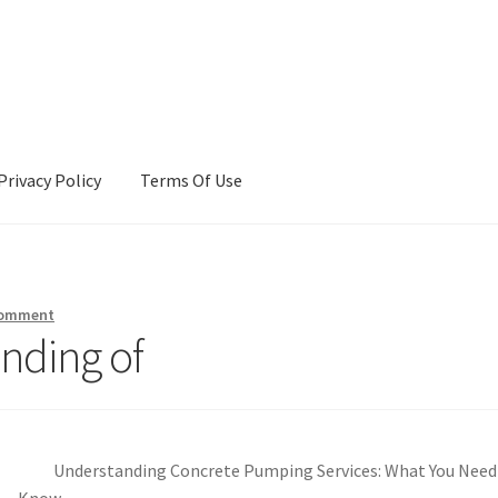
Privacy Policy
Terms Of Use
Terms Of Use
comment
nding of
Understanding Concrete Pumping Services: What You Need
Know