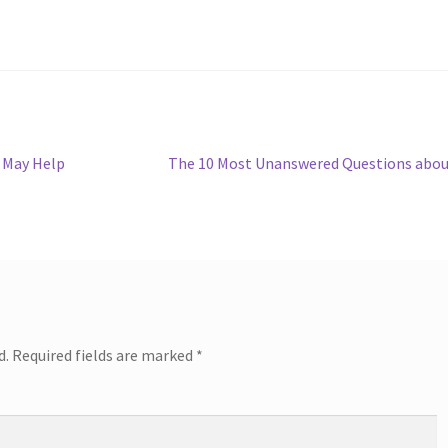
Next
 May Help
The 10 Most Unanswered Questions abo
post:
d.
Required fields are marked
*