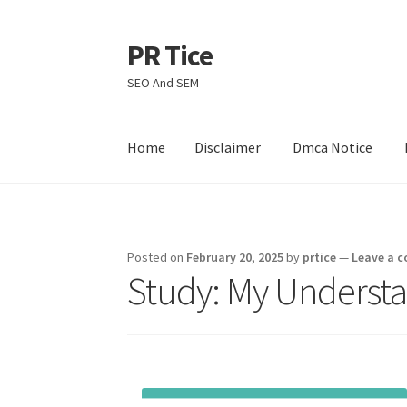
PR Tice
Skip
Skip
to
to
SEO And SEM
navigation
content
Home
Disclaimer
Dmca Notice
Home
Disclaimer
Dmca Notice
Privacy Policy
Posted on
February 20, 2025
by
prtice
—
Leave a 
Study: My Understa