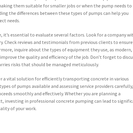
 making them suitable for smaller jobs or when the pump needs to
ding the differences between these types of pumps can help you
ject needs.
it’s essential to evaluate several factors. Look for a company wi
ry. Check reviews and testimonials from previous clients to ensure
hermore, inquire about the types of equipment they use, as modern,
mprove the quality and efficiency of the job. Don’t forget to discu
rries risks that should be managed meticulously.
 a vital solution for efficiently transporting concrete in various
ypes of pumps available and assessing service providers carefully
oceeds smoothly and effectively. Whether you are planning a
ct, investing in professional concrete pumping can lead to signifi
lity of your work.