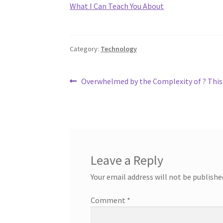
What I Can Teach You About
Category:
Technology
Post
Previous
Overwhelmed by the Complexity of ? This
post:
navigation
Leave a Reply
Your email address will not be publishe
Comment
*