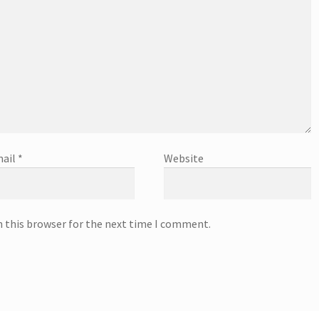
ail
*
Website
n this browser for the next time I comment.