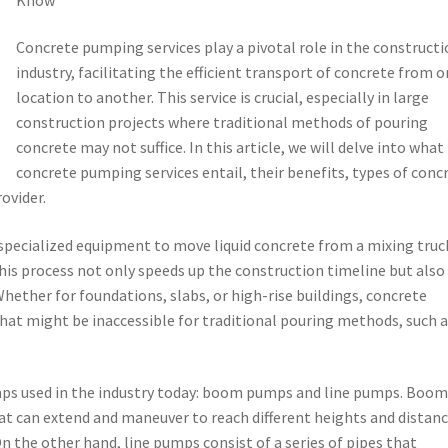
Concrete pumping services play a pivotal role in the construct
industry, facilitating the efficient transport of concrete from 
location to another. This service is crucial, especially in large
construction projects where traditional methods of pouring
concrete may not suffice. In this article, we will delve into what
concrete pumping services entail, their benefits, types of conc
ovider.
 specialized equipment to move liquid concrete from a mixing truc
This process not only speeds up the construction timeline but also
hether for foundations, slabs, or high-rise buildings, concrete
hat might be inaccessible for traditional pouring methods, such 
mps used in the industry today: boom pumps and line pumps. Boo
t can extend and maneuver to reach different heights and distanc
n the other hand, line pumps consist of a series of pipes that