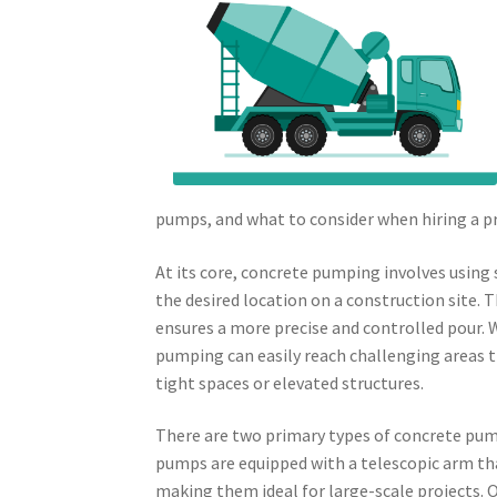
pumps, and what to consider when hiring a pr
At its core, concrete pumping involves using
the desired location on a construction site. 
ensures a more precise and controlled pour. W
pumping can easily reach challenging areas t
tight spaces or elevated structures.
There are two primary types of concrete pu
pumps are equipped with a telescopic arm tha
making them ideal for large-scale projects. O