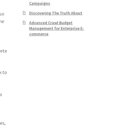
Campaigns
Discovering The Truth About
ion
one
Advanced Crawl Budget
Management for Enterprise E-
commerce
rete
k to
as
m
es,