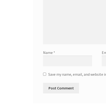
Name
*
Em
Save my name, email, and website i