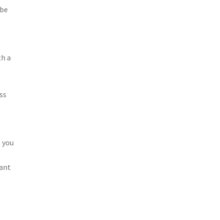
 be
th a
ss
, you
cant