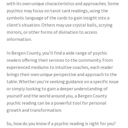
with its own unique characteristics and approaches. Some
psychics may focus on tarot card readings, using the
symbolic language of the cards to gain insight into a
client’s situation. Others may use crystal balls, scrying
mirrors, or other forms of divination to access
information.
In Bergen County, you’ll find a wide range of psychic
readers offering their services to the community. From
experienced mediums to intuitive coaches, each reader
brings their own unique perspective and approach to the
table. Whether you’re seeking guidance on a specific issue
or simply looking to gain a deeper understanding of
yourself and the world around you, a Bergen County
psychic reading can be a powerful tool for personal
growth and transformation.
So, how do you know if a psychic reading is right for you?