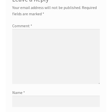
Your email address will not be published.
Required
fields are marked
*
Comment
*
Name
*