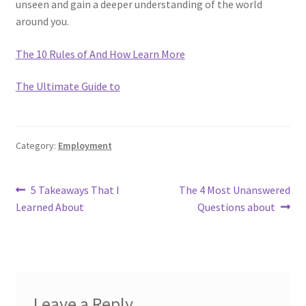
unseen and gain a deeper understanding of the world
around you.
The 10 Rules of And How Learn More
The Ultimate Guide to
Category:
Employment
Post
Previous
Next
5 Takeaways That I
The 4 Most Unanswered
post:
post:
Learned About
Questions about
navigation
Leave a Reply