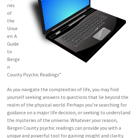
ries
of
the
Unse
en: A
Guide
to
Berge
n
County Psychic Readings”
As you navigate the complexities of life, you may find
yourself seeking answers to questions that lie beyond the
realm of the physical world. Perhaps you’re searching for
guidance on a major life decision, or seeking to understand
the mysteries of the universe. Whatever your reason,
Bergen County psychic readings can provide you with a
unique and powerful tool for gaining insight and clarity.