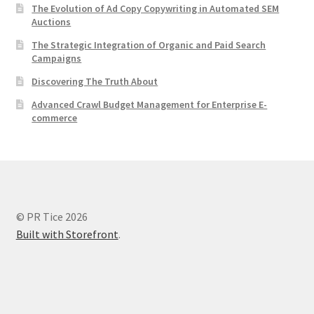
The Evolution of Ad Copy Copywriting in Automated SEM
Auctions
The Strategic Integration of Organic and Paid Search
Campaigns
Discovering The Truth About
Advanced Crawl Budget Management for Enterprise E-
commerce
© PR Tice 2026
Built with Storefront
.