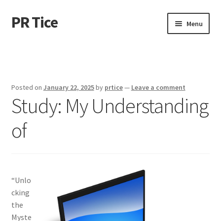
PR Tice
Skip
Skip
Menu
to
to
navigation
content
Home
Disclaimer
Posted on
January 22, 2025
by
prtice
—
Leave a comment
Study: My Understanding
Dmca Notice
of
Privacy Policy
Terms Of Use
“Unlo
cking
the
Myste