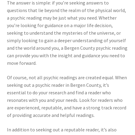
The answer is simple: if you’re seeking answers to
questions that lie beyond the realm of the physical world,
a psychic reading may be just what you need. Whether
you’re looking for guidance on a major life decision,
seeking to understand the mysteries of the universe, or
simply looking to gain a deeper understanding of yourself
and the world around you, a Bergen County psychic reading
can provide you with the insight and guidance you need to
move forward.
Of course, not all psychic readings are created equal. When
seeking out a psychic reader in Bergen County, it’s
essential to do your research and find a reader who
resonates with you and your needs. Look for readers who
are experienced, reputable, and have a strong track record
of providing accurate and helpful readings.
In addition to seeking out a reputable reader, it’s also