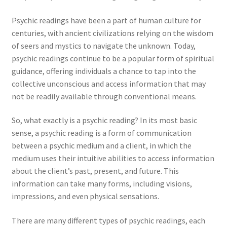
Psychic readings have been a part of human culture for
centuries, with ancient civilizations relying on the wisdom
of seers and mystics to navigate the unknown. Today,
psychic readings continue to be a popular form of spiritual
guidance, offering individuals a chance to tap into the
collective unconscious and access information that may
not be readily available through conventional means.
So, what exactly is a psychic reading? In its most basic
sense, a psychic reading is a form of communication
between a psychic medium and a client, in which the
medium uses their intuitive abilities to access information
about the client’s past, present, and future. This
information can take many forms, including visions,
impressions, and even physical sensations.
There are many different types of psychic readings, each