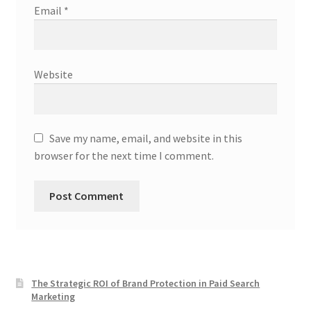
Email
*
Website
Save my name, email, and website in this
browser for the next time I comment.
The Strategic ROI of Brand Protection in Paid Search
Marketing