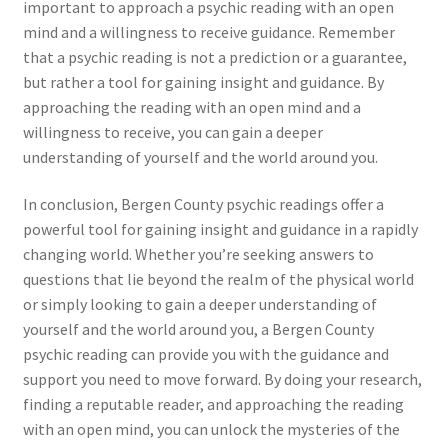
important to approach a psychic reading with an open
mind and a willingness to receive guidance. Remember
that a psychic reading is not a prediction or a guarantee,
but rather a tool for gaining insight and guidance. By
approaching the reading with an open mind and a
willingness to receive, you can gain a deeper
understanding of yourself and the world around you.
In conclusion, Bergen County psychic readings offer a
powerful tool for gaining insight and guidance in a rapidly
changing world. Whether you’re seeking answers to
questions that lie beyond the realm of the physical world
or simply looking to gain a deeper understanding of
yourself and the world around you, a Bergen County
psychic reading can provide you with the guidance and
support you need to move forward. By doing your research,
finding a reputable reader, and approaching the reading
with an open mind, you can unlock the mysteries of the