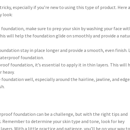
icky, especially if you’re new to using this type of product. Here a
y look:
 foundation, make sure to prep your skin by washing your face wit
his will help the foundation glide on smoothly and provide a natu
foundation stay in place longer and provide a smooth, even finish.
 waterproof foundation.
of foundation, it’s essential to apply it in thin layers. This will 
r heavy.
 foundation well, especially around the hairline, jawline, and edge
sh.
roof foundation can be a challenge, but with the right tips and
ook. Remember to determine your skin type and tone, look for key
layers. With a little practice and patience, you’ll be on your way to