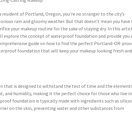
a resident of Portland, Oregon, you’re no stranger to the city’s
orious rain and gloomy weather. But that doesn’t mean you have 
rifice your makeup routine for the sake of staying dry. In this artic
ll explore the concept of waterproof foundation and provide you 
omprehensive guide on how to find the perfect Portland-OR-proo
erproof foundation that will keep your makeup looking fresh an
n that is designed to withstand the test of time and the elements
t, and humidity, making it the perfect choice for those who live i
rproof foundation is typically made with ingredients such as silico
rrier on the skin, preventing water and other substances from