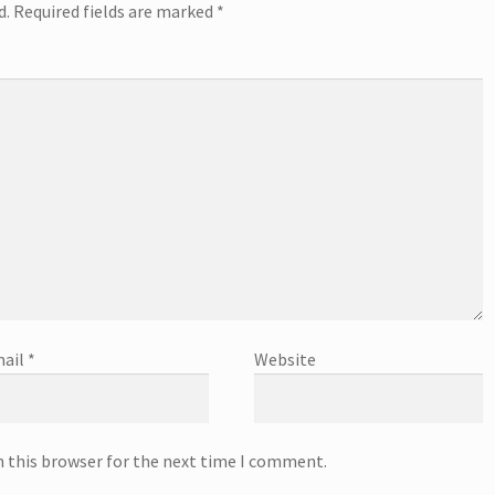
d.
Required fields are marked
*
ail
*
Website
n this browser for the next time I comment.