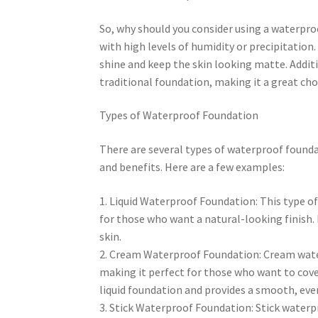
So, why should you consider using a waterproo
with high levels of humidity or precipitation. 
shine and keep the skin looking matte. Addit
traditional foundation, making it a great cho
Types of Waterproof Foundation
There are several types of waterproof founda
and benefits. Here are a few examples:
1. Liquid Waterproof Foundation: This type of
for those who want a natural-looking finish. 
skin.
2. Cream Waterproof Foundation: Cream water
making it perfect for those who want to cove
liquid foundation and provides a smooth, even
3. Stick Waterproof Foundation: Stick waterp