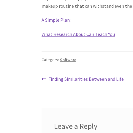
makeup routine that can withstand even the 
A Simple Plan:
What Research About Can Teach You
Category:
Software
Post
Previous
Finding Similarities Between and Life
post:
navigation
Leave a Reply