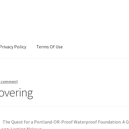
Privacy Policy
Terms Of Use
Terms Of Use
a comment
overing
The Quest for a Portland-OR-Proof Waterproof Foundation: A G
Long-Lasting Makeup