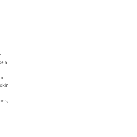
e
se a
on.
 skin
nes,