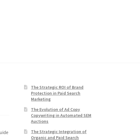
The Strategic ROI of Brand
Protection in Paid Search
Marketing
The Evolution of Ad Copy
Copywriting in Automated SEM
Auctions
The Strategic Integration of
uide
Organic and Paid Search