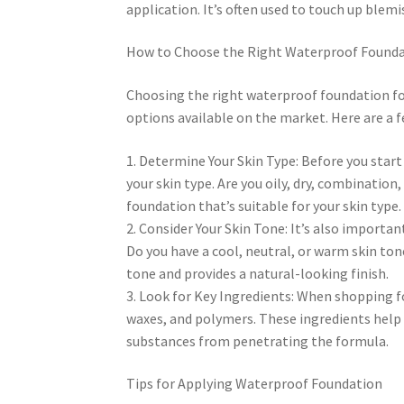
application. It’s often used to touch up ble
How to Choose the Right Waterproof Foundat
Choosing the right waterproof foundation fo
options available on the market. Here are a f
1. Determine Your Skin Type: Before you start
your skin type. Are you oily, dry, combinatio
foundation that’s suitable for your skin type.
2. Consider Your Skin Tone: It’s also import
Do you have a cool, neutral, or warm skin to
tone and provides a natural-looking finish.
3. Look for Key Ingredients: When shopping fo
waxes, and polymers. These ingredients help 
substances from penetrating the formula.
Tips for Applying Waterproof Foundation