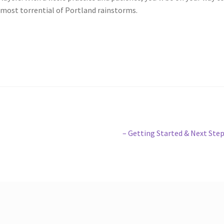
most torrential of Portland rainstorms.
Next
– Getting Started & Next Ste
post: