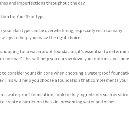
mishes and imperfections throughout the day.
ion for Your Skin Type
r your skin type can be overwhelming, especially with so many
ew tips to help you make the right choice:
 shopping for a waterproof foundation, it’s essential to determin
n, or normal? This will help you narrow down your options and choo
ant to consider your skin tone when choosing a waterproof foundati
ne? This will help you choose a foundation that complements your
r a waterproof foundation, look for key ingredients such as silico
to create a barrier on the skin, preventing water and other