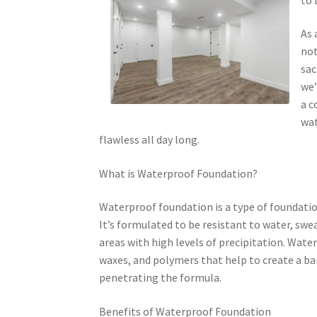
As 
not
sac
we’
a c
wat
flawless all day long.
What is Waterproof Foundation?
Waterproof foundation is a type of foundatio
It’s formulated to be resistant to water, swea
areas with high levels of precipitation. Wate
waxes, and polymers that help to create a ba
penetrating the formula.
Benefits of Waterproof Foundation