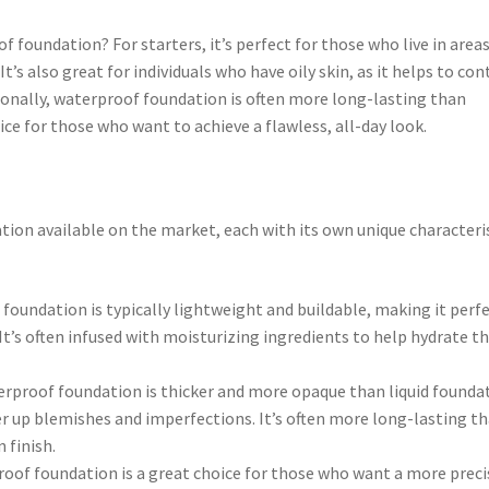
f foundation? For starters, it’s perfect for those who live in area
It’s also great for individuals who have oily skin, as it helps to con
ionally, waterproof foundation is often more long-lasting than
ice for those who want to achieve a flawless, all-day look.
tion available on the market, each with its own unique characteri
 foundation is typically lightweight and buildable, making it perf
It’s often infused with moisturizing ingredients to help hydrate t
proof foundation is thicker and more opaque than liquid founda
r up blemishes and imperfections. It’s often more long-lasting t
 finish.
roof foundation is a great choice for those who want a more preci