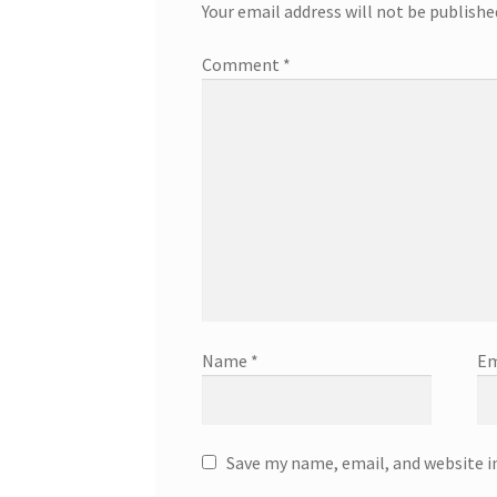
Your email address will not be publishe
Comment
*
Name
*
Em
Save my name, email, and website i