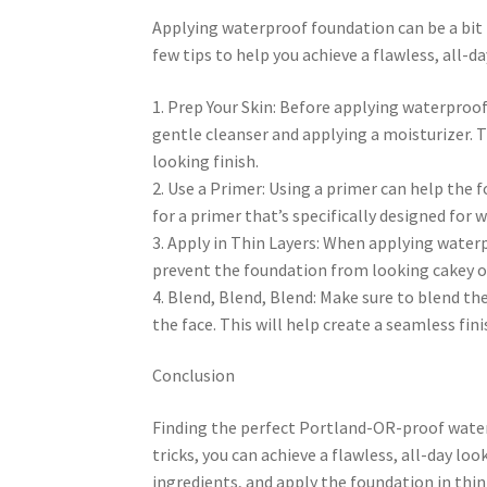
Applying waterproof foundation can be a bit tr
few tips to help you achieve a flawless, all-da
1. Prep Your Skin: Before applying waterproof
gentle cleanser and applying a moisturizer. T
looking finish.
2. Use a Primer: Using a primer can help the 
for a primer that’s specifically designed for
3. Apply in Thin Layers: When applying waterpro
prevent the foundation from looking cakey o
4. Blend, Blend, Blend: Make sure to blend the
the face. This will help create a seamless fini
Conclusion
Finding the perfect Portland-OR-proof waterp
tricks, you can achieve a flawless, all-day l
ingredients, and apply the foundation in thin 