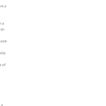
re a
h a
ral-
 Look
help
s of
 a