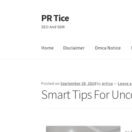
PR Tice
Skip
Skip
to
to
SEO And SEM
navigation
content
Home
Disclaimer
Dmca Notice
Home
Disclaimer
Dmca Notice
Privacy Policy
Posted on
September 28, 2024
by
prtice
—
Leave 
Smart Tips For Unc
to 