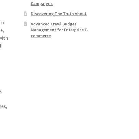
Campaigns
Discovering The Truth About
to
Advanced Crawl Budget
Management for Enterprise E-
le,
commerce
with
f
d
.
n
nes,