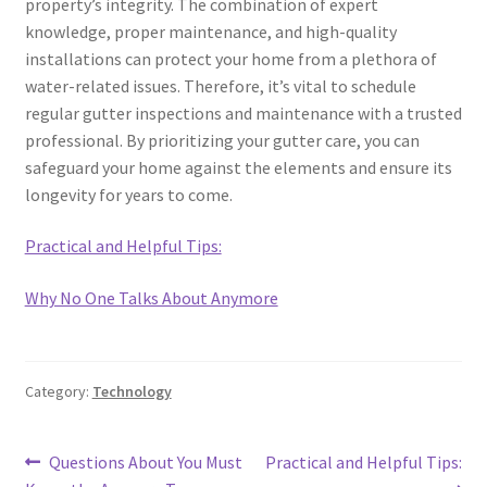
property’s integrity. The combination of expert
knowledge, proper maintenance, and high-quality
installations can protect your home from a plethora of
water-related issues. Therefore, it’s vital to schedule
regular gutter inspections and maintenance with a trusted
professional. By prioritizing your gutter care, you can
safeguard your home against the elements and ensure its
longevity for years to come.
Practical and Helpful Tips:
Why No One Talks About Anymore
Category:
Technology
Post
Previous
Next
Questions About You Must
Practical and Helpful Tips: