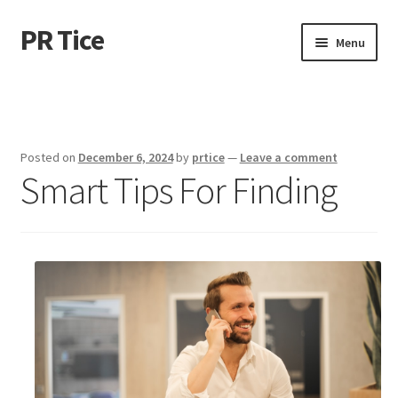
PR Tice
Skip
Skip
Menu
to
to
navigation
content
Home
Disclaimer
Posted on
December 6, 2024
by
prtice
—
Leave a comment
Smart Tips For Finding
Dmca Notice
Privacy Policy
Terms Of Use