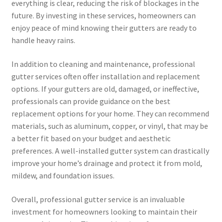
everything is clear, reducing the risk of blockages in the
future. By investing in these services, homeowners can
enjoy peace of mind knowing their gutters are ready to
handle heavy rains.
In addition to cleaning and maintenance, professional
gutter services often offer installation and replacement
options. If your gutters are old, damaged, or ineffective,
professionals can provide guidance on the best
replacement options for your home. They can recommend
materials, such as aluminum, copper, or vinyl, that may be
a better fit based on your budget and aesthetic
preferences. A well-installed gutter system can drastically
improve your home’s drainage and protect it from mold,
mildew, and foundation issues.
Overall, professional gutter service is an invaluable
investment for homeowners looking to maintain their