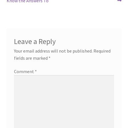
post:
post:
Know the Answers To
navigation
Leave a Reply
Your email address will not be published.
Required
fields are marked
*
Comment
*