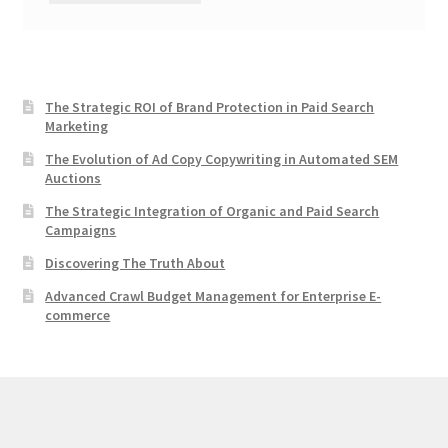
The Strategic ROI of Brand Protection in Paid Search
Marketing
The Evolution of Ad Copy Copywriting in Automated SEM
Auctions
The Strategic Integration of Organic and Paid Search
Campaigns
Discovering The Truth About
Advanced Crawl Budget Management for Enterprise E-
commerce