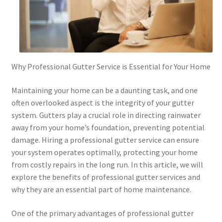
Why Professional Gutter Service is Essential for Your Home
Maintaining your home can be a daunting task, and one
often overlooked aspect is the integrity of your gutter
system. Gutters play a crucial role in directing rainwater
away from your home’s foundation, preventing potential
damage. Hiring a professional gutter service can ensure
your system operates optimally, protecting your home
from costly repairs in the long run. In this article, we will
explore the benefits of professional gutter services and
why they are an essential part of home maintenance.
One of the primary advantages of professional gutter