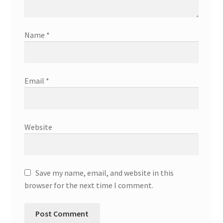
Name
*
Email
*
Website
Save my name, email, and website in this
browser for the next time I comment.