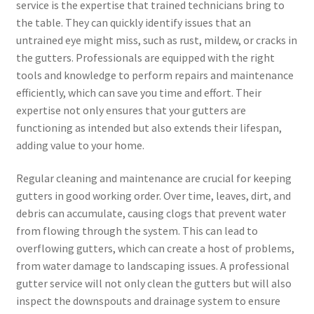
service is the expertise that trained technicians bring to
the table. They can quickly identify issues that an
untrained eye might miss, such as rust, mildew, or cracks in
the gutters. Professionals are equipped with the right
tools and knowledge to perform repairs and maintenance
efficiently, which can save you time and effort. Their
expertise not only ensures that your gutters are
functioning as intended but also extends their lifespan,
adding value to your home.
Regular cleaning and maintenance are crucial for keeping
gutters in good working order. Over time, leaves, dirt, and
debris can accumulate, causing clogs that prevent water
from flowing through the system. This can lead to
overflowing gutters, which can create a host of problems,
from water damage to landscaping issues. A professional
gutter service will not only clean the gutters but will also
inspect the downspouts and drainage system to ensure