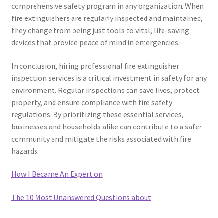
comprehensive safety program in any organization. When
fire extinguishers are regularly inspected and maintained,
they change from being just tools to vital, life-saving
devices that provide peace of mind in emergencies.
In conclusion, hiring professional fire extinguisher
inspection services is a critical investment in safety for any
environment. Regular inspections can save lives, protect
property, and ensure compliance with fire safety
regulations. By prioritizing these essential services,
businesses and households alike can contribute to a safer
community and mitigate the risks associated with fire
hazards.
How I Became An Expert on
The 10 Most Unanswered Questions about