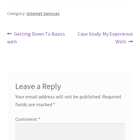
Category:
Internet Services
Post
Previous
Next
Getting Down To Basics
Case Study: My Experience
post:
post:
with
With
navigation
Leave a Reply
Your email address will not be published.
Required
fields are marked
*
Comment
*