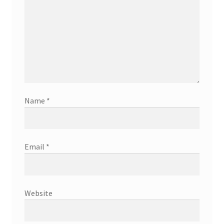
Name
*
Email
*
Website