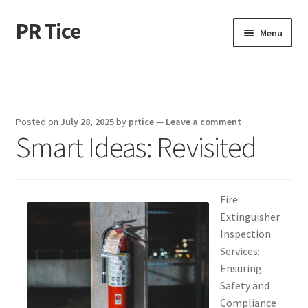
PR Tice
Skip
Skip
Menu
to
to
navigation
content
Home
Disclaimer
Posted on
July 28, 2025
by
prtice
—
Leave a comment
Smart Ideas: Revisited
Dmca Notice
Privacy Policy
Fire
Terms Of Use
Extinguisher
Inspection
Services:
Ensuring
Safety and
Compliance