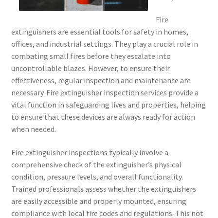
Fire
extinguishers are essential tools for safety in homes,
offices, and industrial settings. They play a crucial role in
combating small fires before they escalate into
uncontrollable blazes. However, to ensure their
effectiveness, regular inspection and maintenance are
necessary. Fire extinguisher inspection services provide a
vital function in safeguarding lives and properties, helping
to ensure that these devices are always ready for action
when needed.
Fire extinguisher inspections typically involve a
comprehensive check of the extinguisher’s physical
condition, pressure levels, and overall functionality.
Trained professionals assess whether the extinguishers
are easily accessible and properly mounted, ensuring
compliance with local fire codes and regulations. This not