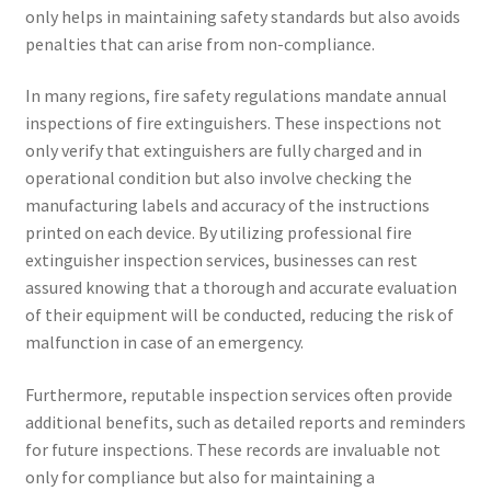
only helps in maintaining safety standards but also avoids
penalties that can arise from non-compliance.
In many regions, fire safety regulations mandate annual
inspections of fire extinguishers. These inspections not
only verify that extinguishers are fully charged and in
operational condition but also involve checking the
manufacturing labels and accuracy of the instructions
printed on each device. By utilizing professional fire
extinguisher inspection services, businesses can rest
assured knowing that a thorough and accurate evaluation
of their equipment will be conducted, reducing the risk of
malfunction in case of an emergency.
Furthermore, reputable inspection services often provide
additional benefits, such as detailed reports and reminders
for future inspections. These records are invaluable not
only for compliance but also for maintaining a