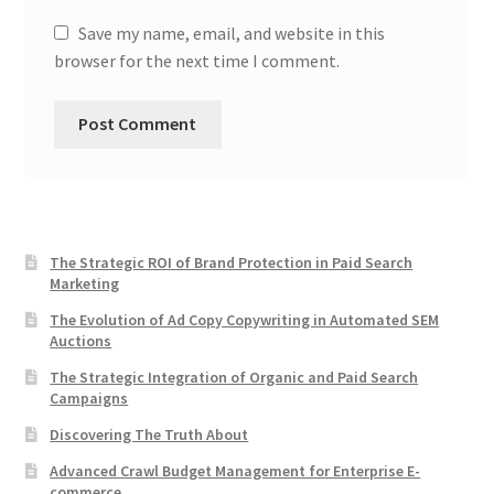
Save my name, email, and website in this
browser for the next time I comment.
The Strategic ROI of Brand Protection in Paid Search
Marketing
The Evolution of Ad Copy Copywriting in Automated SEM
Auctions
The Strategic Integration of Organic and Paid Search
Campaigns
Discovering The Truth About
Advanced Crawl Budget Management for Enterprise E-
commerce