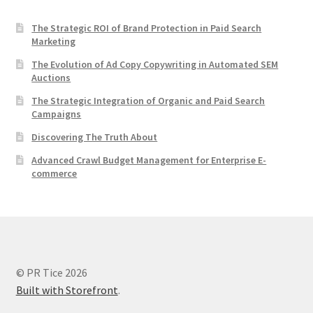
The Strategic ROI of Brand Protection in Paid Search
Marketing
The Evolution of Ad Copy Copywriting in Automated SEM
Auctions
The Strategic Integration of Organic and Paid Search
Campaigns
Discovering The Truth About
Advanced Crawl Budget Management for Enterprise E-
commerce
© PR Tice 2026
Built with Storefront
.