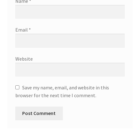
Name
*
Email
*
Website
Save my name, email, and website in this
browser for the next time I comment.