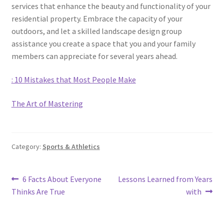
services that enhance the beauty and functionality of your
residential property. Embrace the capacity of your
outdoors, and let a skilled landscape design group
assistance you create a space that you and your family
members can appreciate for several years ahead.
: 10 Mistakes that Most People Make
The Art of Mastering
Category:
Sports & Athletics
Post
Previous
Next
6 Facts About Everyone
Lessons Learned from Years
post:
post:
Thinks Are True
with
navigation