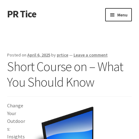
PR Tice
Skip
Skip
Menu
to
to
navigation
content
Home
Disclaimer
Posted on
April 6, 2025
by
prtice
—
Leave a comment
Short Course on – What
Dmca Notice
You Should Know
Privacy Policy
Terms Of Use
Change
Your
Outdoor
s:
Insights