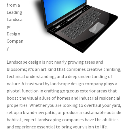
from a
Leading
Landsca
pe
Design
Compan
y
Landscape design is not nearly growing trees and
blossoms; it’s an art kind that combines creative thinking,
technical understanding, and a deep understanding of
nature. A trustworthy landscape design company plays a
pivotal function in crafting gorgeous exterior areas that
boost the visual allure of homes and industrial residential
properties. Whether you are looking to overhaul your yard,
set up a brand-new patio, or produce a sustainable outside
habitat, expert landscaping companies have the abilities
and experience essential to bring your vision to life.