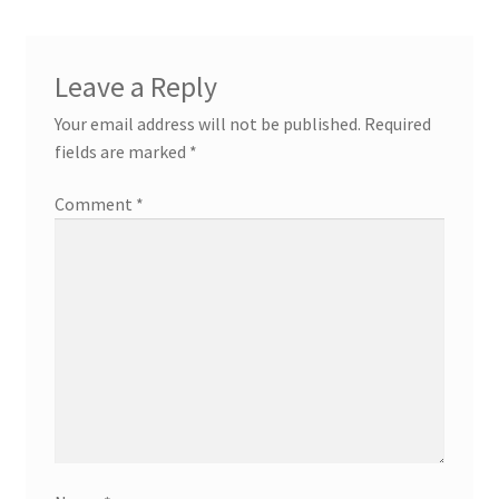
Leave a Reply
Your email address will not be published.
Required
fields are marked
*
Comment
*