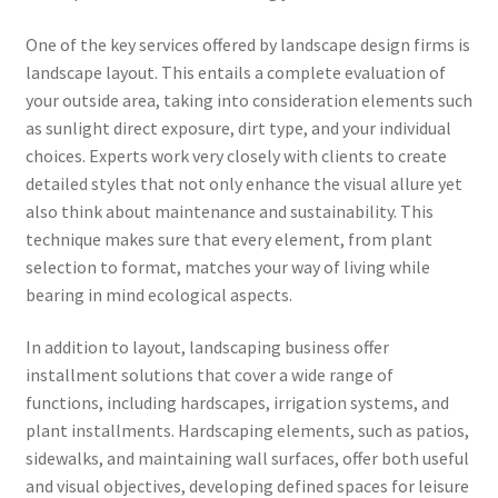
One of the key services offered by landscape design firms is
landscape layout. This entails a complete evaluation of
your outside area, taking into consideration elements such
as sunlight direct exposure, dirt type, and your individual
choices. Experts work very closely with clients to create
detailed styles that not only enhance the visual allure yet
also think about maintenance and sustainability. This
technique makes sure that every element, from plant
selection to format, matches your way of living while
bearing in mind ecological aspects.
In addition to layout, landscaping business offer
installment solutions that cover a wide range of
functions, including hardscapes, irrigation systems, and
plant installments. Hardscaping elements, such as patios,
sidewalks, and maintaining wall surfaces, offer both useful
and visual objectives, developing defined spaces for leisure