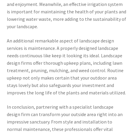
and enjoyment. Meanwhile, an effective irrigation system
is important for maintaining the health of your plants and
lowering water waste, more adding to the sustainability of
your landscape.
An additional remarkable aspect of landscape design
services is maintenance. A properly designed landscape
needs continuous like keep it looking its ideal. Landscape
design firms offer thorough upkeep plans, including lawn
treatment, pruning, mulching, and weed control. Routine
upkeep not only makes certain that your outdoor area
stays lovely but also safeguards your investment and
improves the long life of the plants and materials utilized.
In conclusion, partnering with a specialist landscape
design firm can transform your outside area right into an
impressive sanctuary. From style and installation to
normal maintenance, these professionals offer vital