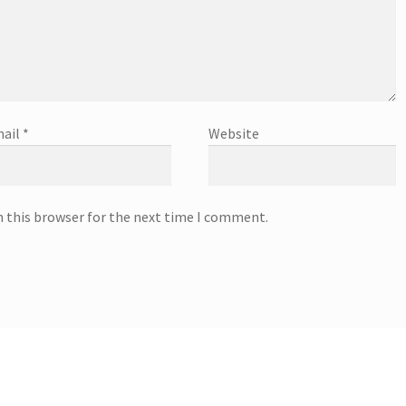
ail
*
Website
n this browser for the next time I comment.