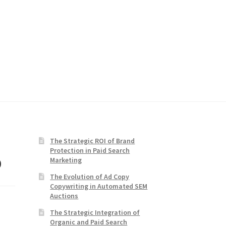
The Strategic ROI of Brand
Protection in Paid Search
o
Marketing
The Evolution of Ad Copy
Copywriting in Automated SEM
Auctions
The Strategic Integration of
Organic and Paid Search