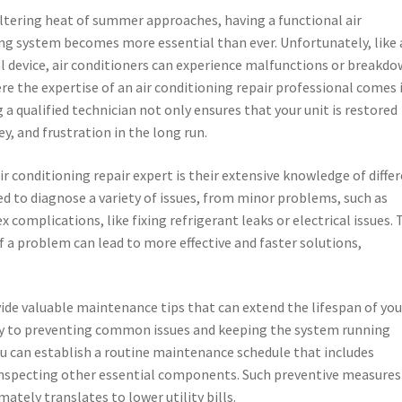
ltering heat of summer approaches, having a functional air
ng system becomes more essential than ever. Unfortunately, like 
 device, air conditioners can experience malfunctions or breakdo
ere the expertise of an air conditioning repair professional comes 
g a qualified technician not only ensures that your unit is restored
ey, and frustration in the long run.
r conditioning repair expert is their extensive knowledge of diffe
d to diagnose a variety of issues, from minor problems, such as
 complications, like fixing refrigerant leaks or electrical issues. 
of a problem can lead to more effective and faster solutions,
ide valuable maintenance tips that can extend the lifespan of your
ey to preventing common issues and keeping the system running
ou can establish a routine maintenance schedule that includes
d inspecting other essential components. Such preventive measures
mately translates to lower utility bills.