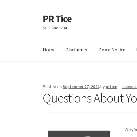
PR Tice
Skip
Skip
to
to
SEO And SEM
navigation
content
Home
Disclaimer
Dmca Notice
Home
Disclaimer
Dmca Notice
Privacy Policy
Posted on
September 27, 2024
by
prtice
—
Leave 
Questions About Y
Why Y