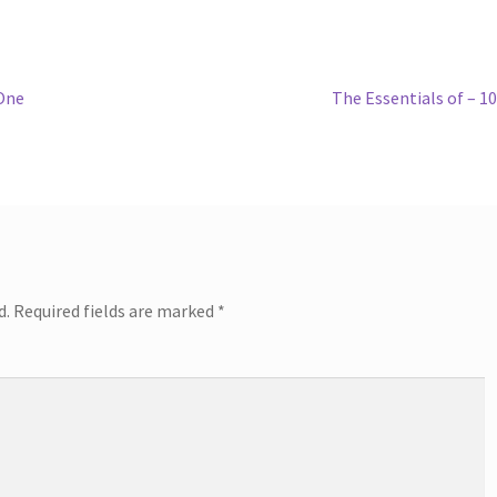
Next
 One
The Essentials of – 1
post:
d.
Required fields are marked
*