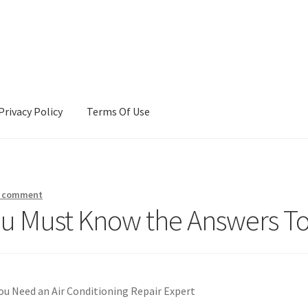
Privacy Policy
Terms Of Use
Terms Of Use
a comment
ou Must Know the Answers T
ou Need an Air Conditioning Repair Expert