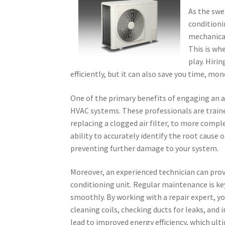
As the swe
conditioni
mechanical
This is wh
play. Hirin
efficiently, but it can also save you time, mon
One of the primary benefits of engaging an ai
HVAC systems. These professionals are traine
replacing a clogged air filter, to more complex
ability to accurately identify the root cause 
preventing further damage to your system.
Moreover, an experienced technician can prov
conditioning unit. Regular maintenance is k
smoothly. By working with a repair expert, y
cleaning coils, checking ducts for leaks, an
lead to improved energy efficiency, which ulti