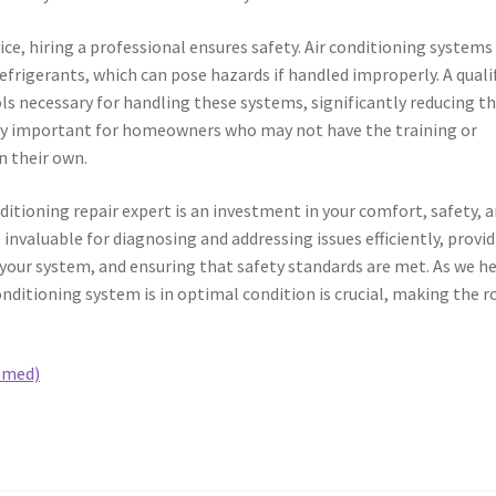
ce, hiring a professional ensures safety. Air conditioning systems
frigerants, which can pose hazards if handled improperly. A quali
ols necessary for handling these systems, significantly reducing t
ularly important for homeowners who may not have the training or
n their own.
nditioning repair expert is an investment in your comfort, safety, 
 invaluable for diagnosing and addressing issues efficiently, provi
your system, and ensuring that safety standards are met. As we h
ditioning system is in optimal condition is crucial, making the r
lmed)