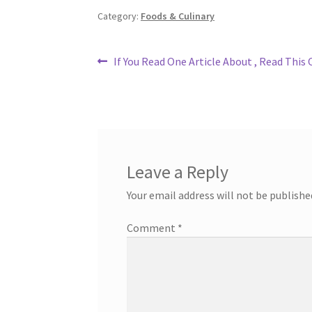
Category:
Foods & Culinary
Post
Previous
If You Read One Article About , Read This
post:
navigation
Leave a Reply
Your email address will not be publishe
Comment
*