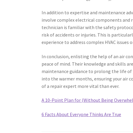
In addition to expertise and maintenance advi
involve complex electrical components and re
technician is familiar with the safety protoc
risk of accidents or injuries. This is partic
experience to address complex HVAC issues o
In conclusion, enlisting the help of an air co
peace of mind. Their knowledge and skills are
maintenance guidance to prolong the life of 
into the warmer months, ensuring your air con
of a repair expert more vital than ever.
A 10-Point Plan for (Without Being Overwhe
6 Facts About Everyone Thinks Are True