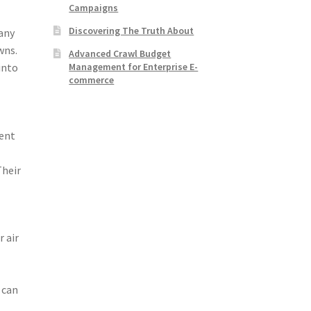
Campaigns
Discovering The Truth About
any
wns.
Advanced Crawl Budget
Management for Enterprise E-
into
commerce
rent
Their
 air
 can