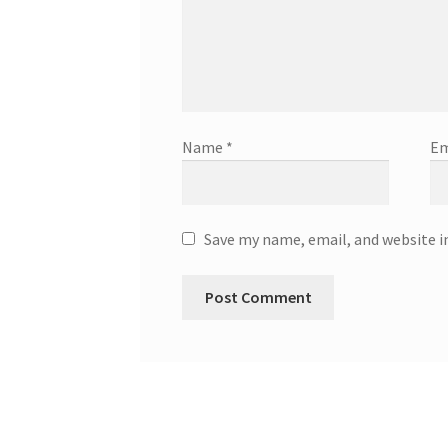
Name
*
Em
Save my name, email, and website i