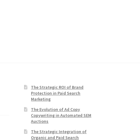
The Strategic ROI of Brand
Protection in Paid Search
Marketing
The Evolution of Ad Copy
Copywriting in Automated SEM
Auctions
The Strategic Integration of
Organic and Paid Search