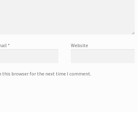
ail
*
Website
n this browser for the next time I comment.