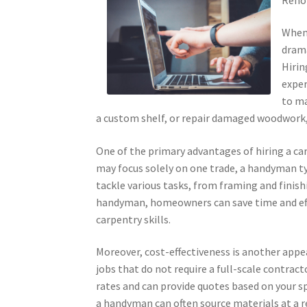
When 
drama
Hirin
exper
to ma
a custom shelf, or repair damaged woodwork, 
One of the primary advantages of hiring a ca
may focus solely on one trade, a handyman typ
tackle various tasks, from framing and finishi
handyman, homeowners can save time and effo
carpentry skills.
Moreover, cost-effectiveness is another appe
jobs that do not require a full-scale contrac
rates and can provide quotes based on your sp
a handyman can often source materials at a r