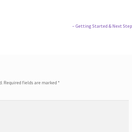
Next
– Getting Started & Next Ste
post:
d.
Required fields are marked
*