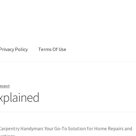
Privacy Policy
Terms Of Use
Terms Of Use
mment
xplained
Carpentry Handyman: Your Go-To Solution for Home Repairs and
vations