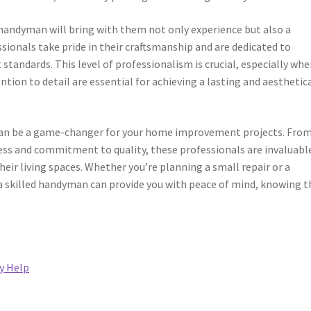
 handyman will bring with them not only experience but also a
ionals take pride in their craftsmanship and are dedicated to
standards. This level of professionalism is crucial, especially whe
tion to detail are essential for achieving a lasting and aesthetica
 can be a game-changer for your home improvement projects. Fro
veness and commitment to quality, these professionals are invaluabl
ir living spaces. Whether you’re planning a small repair or a
f a skilled handyman can provide you with peace of mind, knowing t
y Help