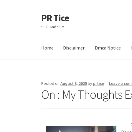
PR Tice
Skip
Skip
to
to
SEO And SEM
navigation
content
Home
Disclaimer
Dmca Notice
Home
Disclaimer
Dmca Notice
Privacy Policy
Posted on
August 3, 2025
by
prtice
—
Leave a co
On : My Thoughts E
Reno