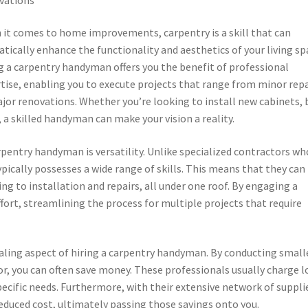
it comes to home improvements, carpentry is a skill that can
tically enhance the functionality and aesthetics of your living sp
g a carpentry handyman offers you the benefit of professional
tise, enabling you to execute projects that range from minor repa
jor renovations. Whether you’re looking to install new cabinets, 
a skilled handyman can make your vision a reality.
rpentry handyman is versatility. Unlike specialized contractors wh
ically possesses a wide range of skills. This means that they can
ng to installation and repairs, all under one roof. By engaging a
rt, streamlining the process for multiple projects that require
aling aspect of hiring a carpentry handyman. By conducting small
tor, you can often save money. These professionals usually charge 
ecific needs. Furthermore, with their extensive network of suppli
educed cost, ultimately passing those savings onto you.