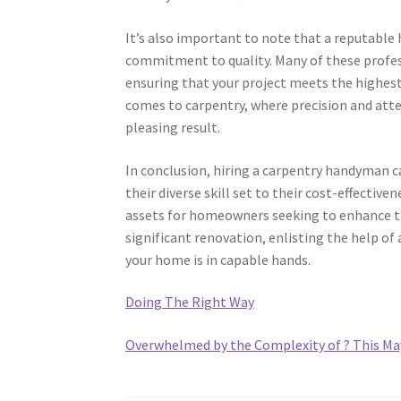
It’s also important to note that a reputable
commitment to quality. Many of these profess
ensuring that your project meets the highest 
comes to carpentry, where precision and atten
pleasing result.
In conclusion, hiring a carpentry handyman
their diverse skill set to their cost-effecti
assets for homeowners seeking to enhance the
significant renovation, enlisting the help o
your home is in capable hands.
Doing The Right Way
Overwhelmed by the Complexity of ? This Ma