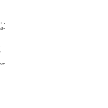
n it
lly
m
e
hat