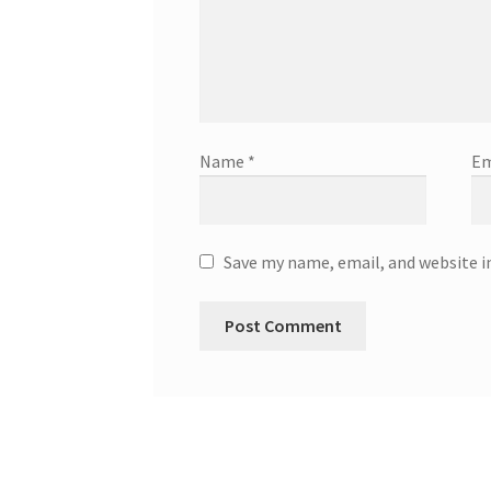
Name
*
Em
Save my name, email, and website i