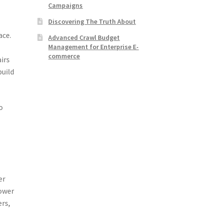
Campaigns
Discovering The Truth About
ace.
Advanced Crawl Budget
Management for Enterprise E-
commerce
irs
build
o
er
lower
ers,