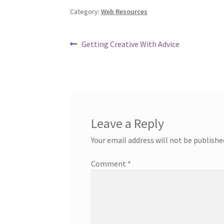
Category:
Web Resources
Post
Previous
Getting Creative With Advice
post:
navigation
Leave a Reply
Your email address will not be publishe
Comment
*