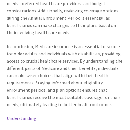
needs, preferred healthcare providers, and budget
considerations. Additionally, reviewing coverage options
during the Annual Enrollment Period is essential, as
beneficiaries can make changes to their plans based on
their evolving healthcare needs.
In conclusion, Medicare insurance is an essential resource
for older adults and individuals with disabilities, providing
access to crucial healthcare services. By understanding the
different parts of Medicare and their benefits, individuals
can make wiser choices that align with their health
requirements. Staying informed about eligibility,
enrollment periods, and plan options ensures that
beneficiaries receive the most suitable coverage for their
needs, ultimately leading to better health outcomes.
Understanding