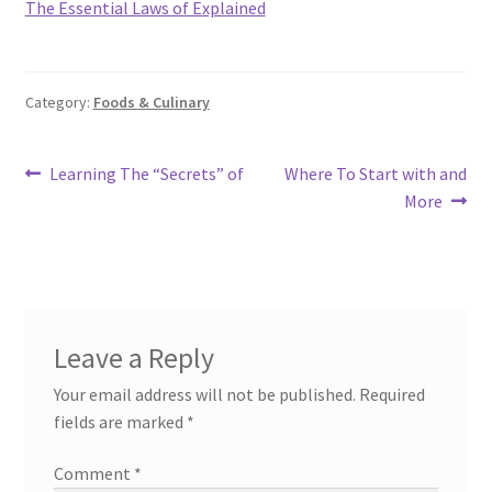
The Essential Laws of Explained
Category:
Foods & Culinary
Post
Previous
Next
Learning The “Secrets” of
Where To Start with and
post:
post:
More
navigation
Leave a Reply
Your email address will not be published.
Required
fields are marked
*
Comment
*