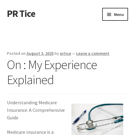
PR Tice
Skip
Skip
Menu
to
to
navigation
content
Home
Disclaimer
Posted on
August 3, 2025
by
prtice
—
Leave a comment
On : My Experience
Dmca Notice
Explained
Privacy Policy
Terms Of Use
Understanding Medicare
Insurance: A Comprehensive
Guide
Medicare insurance is a