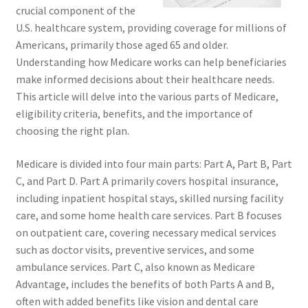
crucial component of the
U.S. healthcare system, providing coverage for millions of
Americans, primarily those aged 65 and older.
Understanding how Medicare works can help beneficiaries
make informed decisions about their healthcare needs.
This article will delve into the various parts of Medicare,
eligibility criteria, benefits, and the importance of
choosing the right plan.
Medicare is divided into four main parts: Part A, Part B, Part
C, and Part D. Part A primarily covers hospital insurance,
including inpatient hospital stays, skilled nursing facility
care, and some home health care services. Part B focuses
on outpatient care, covering necessary medical services
such as doctor visits, preventive services, and some
ambulance services. Part C, also known as Medicare
Advantage, includes the benefits of both Parts A and B,
often with added benefits like vision and dental care