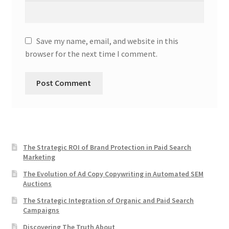
Save my name, email, and website in this
browser for the next time I comment.
The Strategic ROI of Brand Protection in Paid Search
Marketing
The Evolution of Ad Copy Copywriting in Automated SEM
Auctions
The Strategic Integration of Organic and Paid Search
Campaigns
Discovering The Truth About