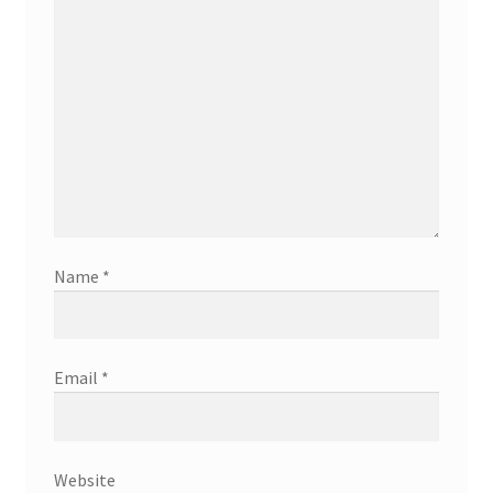
Name
*
Email
*
Website