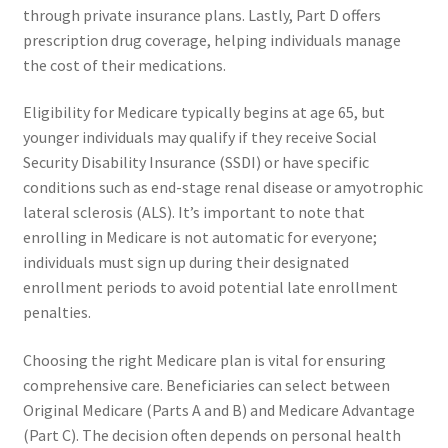
through private insurance plans. Lastly, Part D offers
prescription drug coverage, helping individuals manage
the cost of their medications.
Eligibility for Medicare typically begins at age 65, but
younger individuals may qualify if they receive Social
Security Disability Insurance (SSDI) or have specific
conditions such as end-stage renal disease or amyotrophic
lateral sclerosis (ALS). It’s important to note that
enrolling in Medicare is not automatic for everyone;
individuals must sign up during their designated
enrollment periods to avoid potential late enrollment
penalties.
Choosing the right Medicare plan is vital for ensuring
comprehensive care. Beneficiaries can select between
Original Medicare (Parts A and B) and Medicare Advantage
(Part C). The decision often depends on personal health