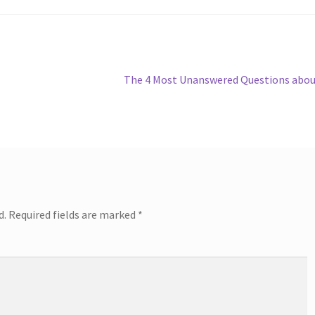
Next
The 4 Most Unanswered Questions abo
post:
d.
Required fields are marked
*