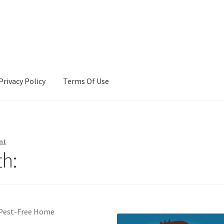
Privacy Policy
Terms Of Use
Terms Of Use
nt
h:
a Pest-Free Home