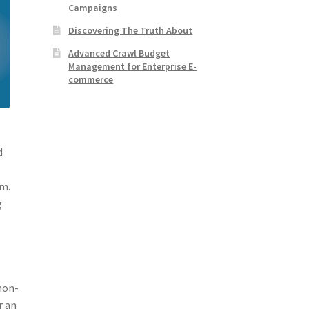
Campaigns
Discovering The Truth About
Advanced Crawl Budget
Management for Enterprise E-
commerce
d
em.
g
 non-
r an