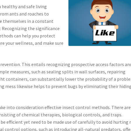
a healthy and safe living
 from ants and roaches to
e themselves in a constant
. Recognizing the significance
methods can help you protect
ure your wellness, and make sure
 prevention. This entails recognizing prospective access factors an
mple measures, such as sealing splits in wall surfaces, repairing
ght containers, can substantially lower the probability of a probl
g mess likewise helps to prevent bugs by eliminating their hidin
take into consideration effective insect control methods. There are
sting of chemical therapies, biological controls, and traps.
be efficient yet need to be made use of carefully to avoid hurting
al control options, such as introducing all-natural predators, offe