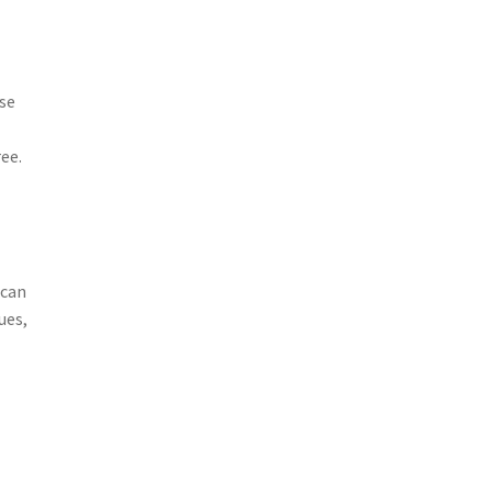
ese
ee.
 can
ues,