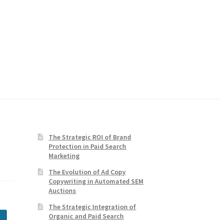
The Strategic ROI of Brand
Protection in Paid Search
Marketing
The Evolution of Ad Copy
Copywriting in Automated SEM
Auctions
The Strategic Integration of
Organic and Paid Search