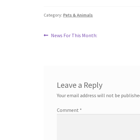
Category:
Pets & Animals
Post
Previous
News For This Month:
post:
navigation
Leave a Reply
Your email address will not be publishe
Comment
*