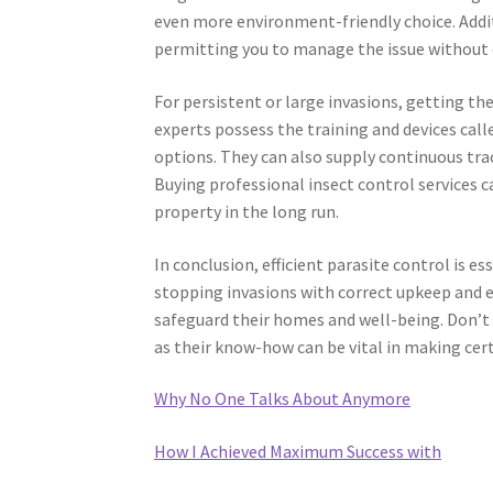
even more environment-friendly choice. Additi
permitting you to manage the issue without 
For persistent or large invasions, getting th
experts possess the training and devices call
options. They can also supply continuous tr
Buying professional insect control services c
property in the long run.
In conclusion, efficient parasite control is 
stopping invasions with correct upkeep and
safeguard their homes and well-being. Don’t h
as their know-how can be vital in making cer
Why No One Talks About Anymore
How I Achieved Maximum Success with