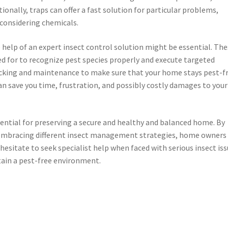
onally, traps can offer a fast solution for particular problems,
considering chemicals.
e help of an expert insect control solution might be essential. Th
ed for to recognize pest species properly and execute targeted
acking and maintenance to make sure that your home stays pest-fr
an save you time, frustration, and possibly costly damages to your
essential for preserving a secure and healthy and balanced home. By
 embracing different insect management strategies, home owners
esitate to seek specialist help when faced with serious insect iss
tain a pest-free environment.