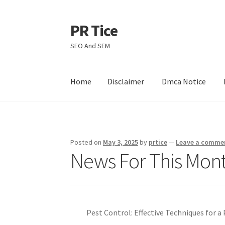
PR Tice
Skip
Skip
to
to
SEO And SEM
navigation
content
Home
Disclaimer
Dmca Notice
Home
Disclaimer
Dmca Notice
Privacy Policy
Posted on
May 3, 2025
by
prtice
—
Leave a comme
News For This Mont
Pest Control: Effective Techniques for 