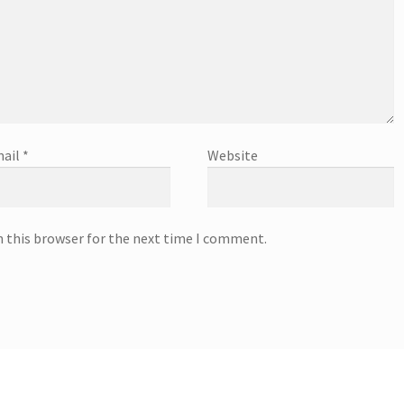
ail
*
Website
n this browser for the next time I comment.