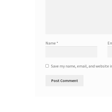
Name
*
Em
Save my name, email, and website i