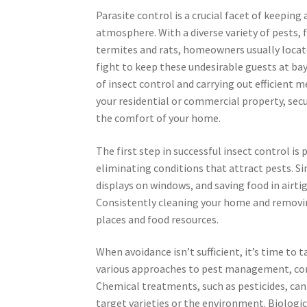
Parasite control is a crucial facet of keeping 
atmosphere. With a diverse variety of pests,
termites and rats, homeowners usually locat
fight to keep these undesirable guests at bay
of insect control and carrying out efficient 
your residential or commercial property, sec
the comfort of your home.
The first step in successful insect control is
eliminating conditions that attract pests. Si
displays on windows, and saving food in airti
Consistently cleaning your home and removin
places and food resources.
When avoidance isn’t sufficient, it’s time to 
various approaches to pest management, consi
Chemical treatments, such as pesticides, can 
target varieties or the environment. Biologic