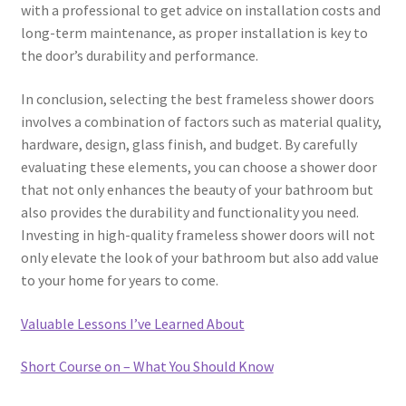
with a professional to get advice on installation costs and
long-term maintenance, as proper installation is key to
the door’s durability and performance.
In conclusion, selecting the best frameless shower doors
involves a combination of factors such as material quality,
hardware, design, glass finish, and budget. By carefully
evaluating these elements, you can choose a shower door
that not only enhances the beauty of your bathroom but
also provides the durability and functionality you need.
Investing in high-quality frameless shower doors will not
only elevate the look of your bathroom but also add value
to your home for years to come.
Valuable Lessons I’ve Learned About
Short Course on – What You Should Know