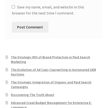
Save my name, email, and website in this
browser for the next time I comment.
The Strategic ROI of Brand Protection in Paid Search
Marketing
The Evolution of Ad Copy Copywriting in Automated SEM
Auctions
The Strategic Integration of Organic and Paid Search
Campaigns
Discovering The Truth About
Advanced Crawl Budget Management for Enterprise E-
commerce