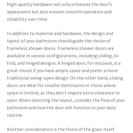
High-quality hardware not only enhances the door’s
appearance but also ensures smooth operation and
reliability over time.
In addition to material and hardware, the design and
layout of your bathroom should guide the choice of
frameless shower doors. Frameless shower doors are
available in various configurations, including sliding, bi-
fold, and hinged designs. A hinged door, for instance, is a
great choice if you have ample space and prefer a more
traditional swing-open design. On the other hand, sliding
doors are ideal for smaller bathrooms or those where
space is limited, as they don’t require extra clearance to
open. When selecting the layout, consider the flow of your
bathroom and how the door will function in your daily
routine.
Another consideration is the finish of the glass itself.