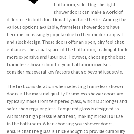
bathroom, selecting the right
shower doors can make a world of
difference in both functionality and aesthetics. Among the
various options available, frameless shower doors have
become increasingly popular due to their modern appeal
and sleek design. These doors offer an open, airy feel that
enhances the visual space of the bathroom, making it look
more expansive and luxurious. However, choosing the best
frameless shower door for your bathroom involves
considering several key factors that go beyond just style.
The first consideration when selecting frameless shower
doors is the material quality. Frameless shower doors are
typically made from tempered glass, which is stronger and
safer than regular glass. Tempered glass is designed to
withstand high pressure and heat, making it ideal for use
in the bathroom. When choosing your shower doors,
ensure that the glass is thick enough to provide durability