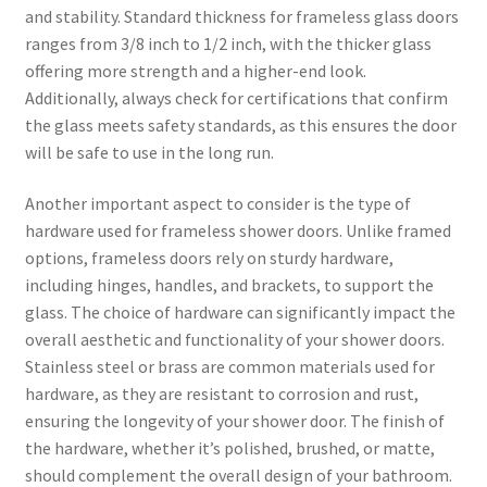
and stability. Standard thickness for frameless glass doors
ranges from 3/8 inch to 1/2 inch, with the thicker glass
offering more strength and a higher-end look.
Additionally, always check for certifications that confirm
the glass meets safety standards, as this ensures the door
will be safe to use in the long run.
Another important aspect to consider is the type of
hardware used for frameless shower doors. Unlike framed
options, frameless doors rely on sturdy hardware,
including hinges, handles, and brackets, to support the
glass. The choice of hardware can significantly impact the
overall aesthetic and functionality of your shower doors.
Stainless steel or brass are common materials used for
hardware, as they are resistant to corrosion and rust,
ensuring the longevity of your shower door. The finish of
the hardware, whether it’s polished, brushed, or matte,
should complement the overall design of your bathroom.