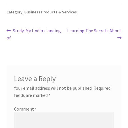
Category:
Business Products & Services
Post
Previous
Next
Study: My Understanding
Learning The Secrets About
post:
post:
of
navigation
Leave a Reply
Your email address will not be published.
Required
fields are marked
*
Comment
*