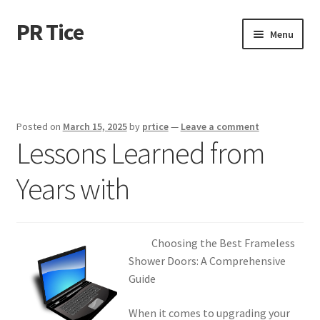
PR Tice
Skip
Skip
Menu
to
to
navigation
content
Home
Disclaimer
Posted on
March 15, 2025
by
prtice
—
Leave a comment
Lessons Learned from
Dmca Notice
Years with
Privacy Policy
Terms Of Use
Choosing the Best Frameless
Shower Doors: A Comprehensive
Guide
When it comes to upgrading your