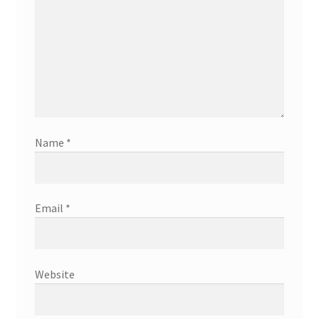
Name
*
Email
*
Website