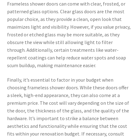
Frameless shower doors can come with clear, frosted, or
patterned glass options. Clear glass doors are the most
popular choice, as they provide a clean, open look that
maximizes light and visibility. However, if you value privacy,
frosted or etched glass may be more suitable, as they
obscure the view while still allowing light to filter
through. Additionally, certain treatments like water-
repellent coatings can help reduce water spots and soap
scum buildup, making maintenance easier.
Finally, it’s essential to factor in your budget when
choosing frameless shower doors. While these doors offer
a sleek, high-end appearance, they can also come at a
premium price. The cost will vary depending on the size of
the door, the thickness of the glass, and the quality of the
hardware. It’s important to strike a balance between
aesthetics and functionality while ensuring that the cost
fits within your renovation budget. If necessary, consult