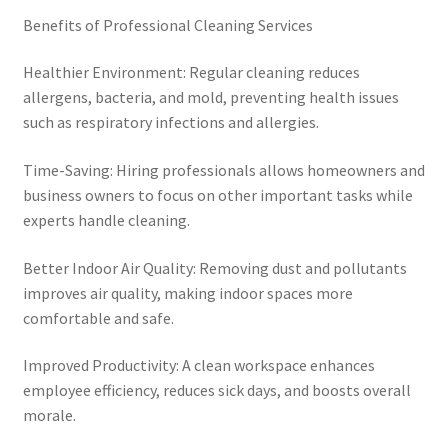
Benefits of Professional Cleaning Services
Healthier Environment: Regular cleaning reduces
allergens, bacteria, and mold, preventing health issues
such as respiratory infections and allergies.
Time-Saving: Hiring professionals allows homeowners and
business owners to focus on other important tasks while
experts handle cleaning.
Better Indoor Air Quality: Removing dust and pollutants
improves air quality, making indoor spaces more
comfortable and safe.
Improved Productivity: A clean workspace enhances
employee efficiency, reduces sick days, and boosts overall
morale.