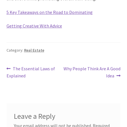
5 Key Takeaways on the Road to Dominating
Getting Creative With Advice
Category:
Real Estate
Post
Previous
Next
The Essential Laws of
Why People Think Are A Good
post:
post:
Explained
Idea
navigation
Leave a Reply
Your email address will not be published.
Required