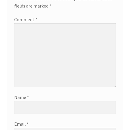
fields are marked
*
Comment
*
Name
*
Email
*