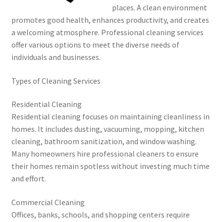
places. A clean environment
promotes good health, enhances productivity, and creates
a welcoming atmosphere. Professional cleaning services
offer various options to meet the diverse needs of
individuals and businesses.
Types of Cleaning Services
Residential Cleaning
Residential cleaning focuses on maintaining cleanliness in
homes. It includes dusting, vacuuming, mopping, kitchen
cleaning, bathroom sanitization, and window washing.
Many homeowners hire professional cleaners to ensure
their homes remain spotless without investing much time
and effort.
Commercial Cleaning
Offices, banks, schools, and shopping centers require