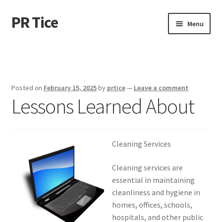
PR Tice
Skip
Skip
Menu
to
to
navigation
content
Home
Disclaimer
Posted on
February 15, 2025
by
prtice
—
Leave a comment
Lessons Learned About
Dmca Notice
Privacy Policy
Cleaning Services
Terms Of Use
Cleaning services are
essential in maintaining
cleanliness and hygiene in
homes, offices, schools,
hospitals, and other public