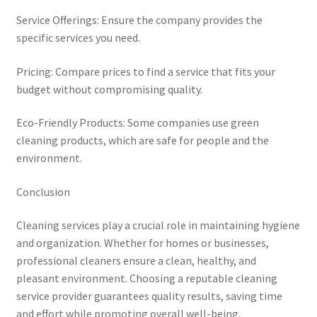
Service Offerings: Ensure the company provides the
specific services you need.
Pricing: Compare prices to find a service that fits your
budget without compromising quality.
Eco-Friendly Products: Some companies use green
cleaning products, which are safe for people and the
environment.
Conclusion
Cleaning services play a crucial role in maintaining hygiene
and organization. Whether for homes or businesses,
professional cleaners ensure a clean, healthy, and
pleasant environment. Choosing a reputable cleaning
service provider guarantees quality results, saving time
and effort while promoting overall well-being.