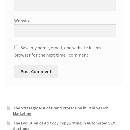
Website
Save my name, email, and website in this
browser for the next time I comment.
The Strategic ROI of Brand Protection in Paid Search
Marketing
The Evolution of Ad Copy Copywriting in Automated SEM
Auctions