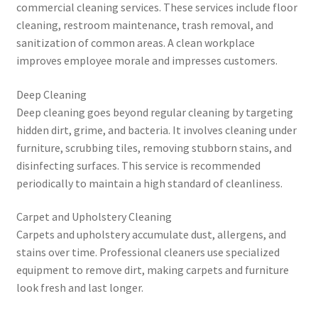
commercial cleaning services. These services include floor
cleaning, restroom maintenance, trash removal, and
sanitization of common areas. A clean workplace
improves employee morale and impresses customers.
Deep Cleaning
Deep cleaning goes beyond regular cleaning by targeting
hidden dirt, grime, and bacteria. It involves cleaning under
furniture, scrubbing tiles, removing stubborn stains, and
disinfecting surfaces. This service is recommended
periodically to maintain a high standard of cleanliness.
Carpet and Upholstery Cleaning
Carpets and upholstery accumulate dust, allergens, and
stains over time. Professional cleaners use specialized
equipment to remove dirt, making carpets and furniture
look fresh and last longer.