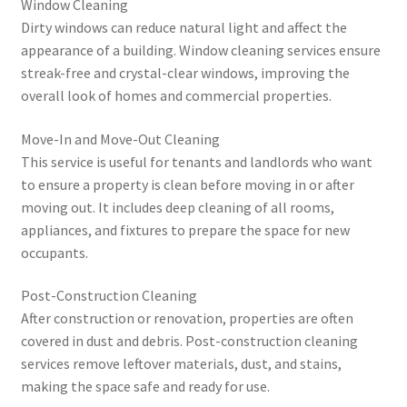
Window Cleaning
Dirty windows can reduce natural light and affect the
appearance of a building. Window cleaning services ensure
streak-free and crystal-clear windows, improving the
overall look of homes and commercial properties.
Move-In and Move-Out Cleaning
This service is useful for tenants and landlords who want
to ensure a property is clean before moving in or after
moving out. It includes deep cleaning of all rooms,
appliances, and fixtures to prepare the space for new
occupants.
Post-Construction Cleaning
After construction or renovation, properties are often
covered in dust and debris. Post-construction cleaning
services remove leftover materials, dust, and stains,
making the space safe and ready for use.