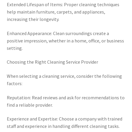
Extended Lifespan of Items: Proper cleaning techniques
help maintain furniture, carpets, and appliances,
increasing their longevity.
Enhanced Appearance: Clean surroundings create a
positive impression, whether in a home, office, or business
setting.
Choosing the Right Cleaning Service Provider
When selecting a cleaning service, consider the following
factors:
Reputation: Read reviews and ask for recommendations to
find a reliable provider.
Experience and Expertise: Choose a company with trained
staff and experience in handling different cleaning tasks.