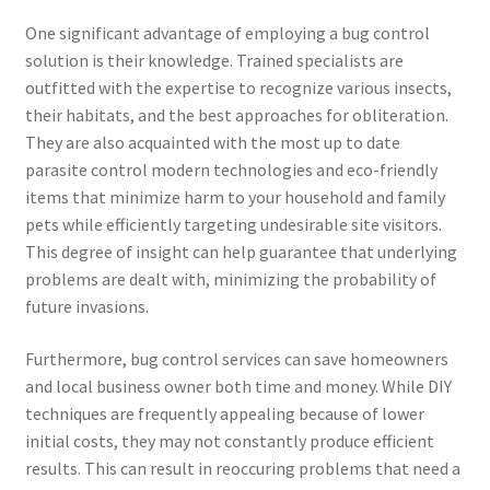
One significant advantage of employing a bug control
solution is their knowledge. Trained specialists are
outfitted with the expertise to recognize various insects,
their habitats, and the best approaches for obliteration.
They are also acquainted with the most up to date
parasite control modern technologies and eco-friendly
items that minimize harm to your household and family
pets while efficiently targeting undesirable site visitors.
This degree of insight can help guarantee that underlying
problems are dealt with, minimizing the probability of
future invasions.
Furthermore, bug control services can save homeowners
and local business owner both time and money. While DIY
techniques are frequently appealing because of lower
initial costs, they may not constantly produce efficient
results. This can result in reoccuring problems that need a