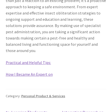
than just a reaction to an existing problem; it’s a proactive
approach to keeping a safe environment. From expert
expertise and effective insect obliteration strategies to
ongoing support and education and learning, these
solutions provide assurance. By making use of specialist
pest administration, you are taking a significant action
towards making certain a pest-free and healthy and
balanced living and functioning space for yourself and
those around you.
Practical and Helpful Tips:
How I Became An Expert on
Category:
Personal Product & Services
Previous
Next