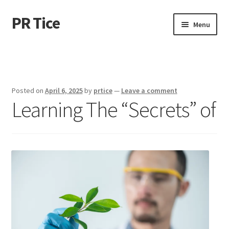
PR Tice
Skip
Skip
Menu
to
to
navigation
content
Home
Disclaimer
Posted on
April 6, 2025
by
prtice
—
Leave a comment
Learning The “Secrets” of
Dmca Notice
Privacy Policy
Terms Of Use