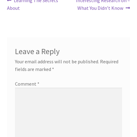
Post
Learning The Secrets
Interesting Research on –
post:
post:
About
What You Didn’t Know
navigation
Leave a Reply
Your email address will not be published.
Required
fields are marked
*
Comment
*