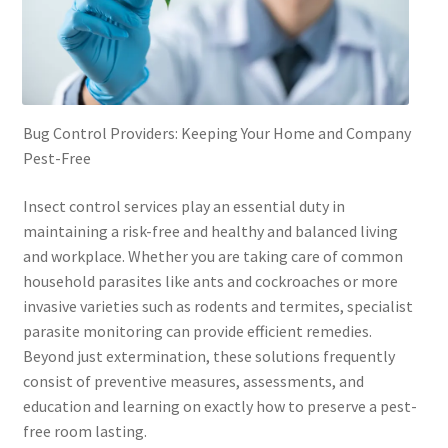
Bug Control Providers: Keeping Your Home and Company
Pest-Free
Insect control services play an essential duty in
maintaining a risk-free and healthy and balanced living
and workplace. Whether you are taking care of common
household parasites like ants and cockroaches or more
invasive varieties such as rodents and termites, specialist
parasite monitoring can provide efficient remedies.
Beyond just extermination, these solutions frequently
consist of preventive measures, assessments, and
education and learning on exactly how to preserve a pest-
free room lasting.