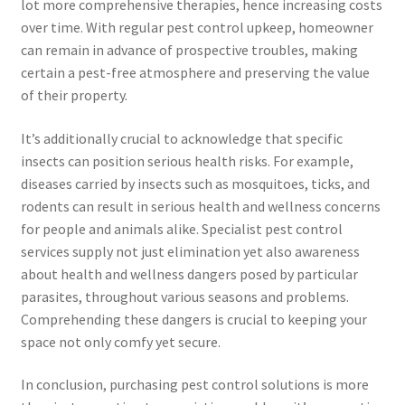
lot more comprehensive therapies, hence increasing costs
over time. With regular pest control upkeep, homeowner
can remain in advance of prospective troubles, making
certain a pest-free atmosphere and preserving the value
of their property.
It’s additionally crucial to acknowledge that specific
insects can position serious health risks. For example,
diseases carried by insects such as mosquitoes, ticks, and
rodents can result in serious health and wellness concerns
for people and animals alike. Specialist pest control
services supply not just elimination yet also awareness
about health and wellness dangers posed by particular
parasites, throughout various seasons and problems.
Comprehending these dangers is crucial to keeping your
space not only comfy yet secure.
In conclusion, purchasing pest control solutions is more