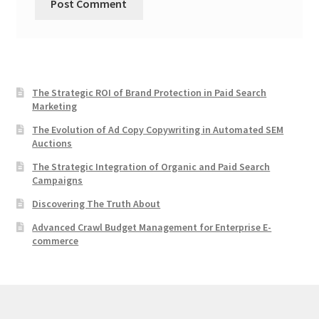
The Strategic ROI of Brand Protection in Paid Search
Marketing
The Evolution of Ad Copy Copywriting in Automated SEM
Auctions
The Strategic Integration of Organic and Paid Search
Campaigns
Discovering The Truth About
Advanced Crawl Budget Management for Enterprise E-
commerce