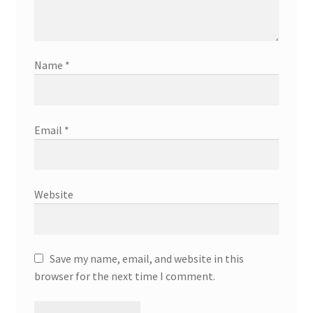
Name
*
Email
*
Website
Save my name, email, and website in this
browser for the next time I comment.