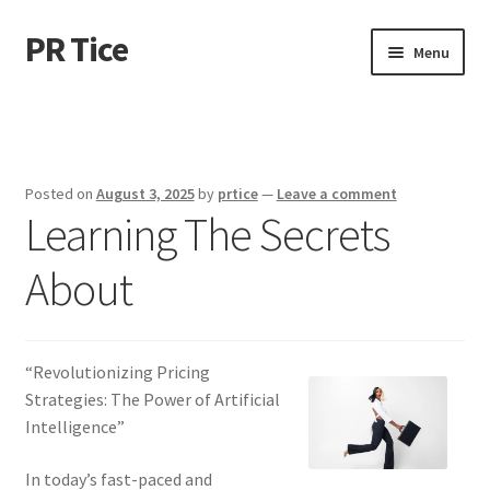
PR Tice
Skip
Skip
Menu
to
to
navigation
content
Home
Disclaimer
Posted on
August 3, 2025
by
prtice
—
Leave a comment
Learning The Secrets
Dmca Notice
About
Privacy Policy
Terms Of Use
“Revolutionizing Pricing
Strategies: The Power of Artificial
Intelligence”
In today’s fast-paced and