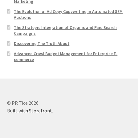
Marketing
The Evolution of Ad Copy Copywriting in Automated SEM
Auctions
The Strategic Integration of Organic and Paid Search
Campaigns
Discovering The Truth About
Advanced Crawl Budget Management for Enterprise E-
commerce
© PR Tice 2026
Built with Storefront
.