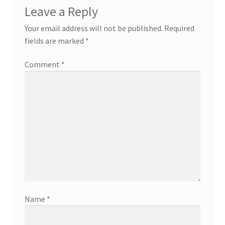
Leave a Reply
Your email address will not be published.
Required
fields are marked
*
Comment
*
Name
*