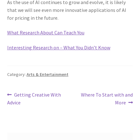
As the use of AI continues to grow and evolve, it is likely
that we will see even more innovative applications of AI
for pricing in the future.
What Research About Can Teach You
Interesting Research on – What You Didn’t Know
Category:
Arts & Entertainment
Post
Previous
Next
Getting Creative With
Where To Start with and
post:
post:
Advice
More
navigation