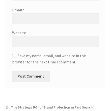
Email
*
Website
Save my name, email, and website in this
browser for the next time I comment.
The Strategic ROI of Brand Protection in Paid Search