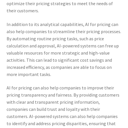
optimize their pricing strategies to meet the needs of
their customers.
In addition to its analytical capabilities, AI for pricing can
also help companies to streamline their pricing processes.
By automating routine pricing tasks, such as price
calculation and approval, AI-powered systems can free up
valuable resources for more strategic and high-value
activities. This can lead to significant cost savings and
increased efficiency, as companies are able to focus on
more important tasks.
AI for pricing can also help companies to improve their
pricing transparency and fairness. By providing customers
with clear and transparent pricing information,
companies can build trust and loyalty with their
customers. AI-powered systems can also help companies
to identify and address pricing disparities, ensuring that