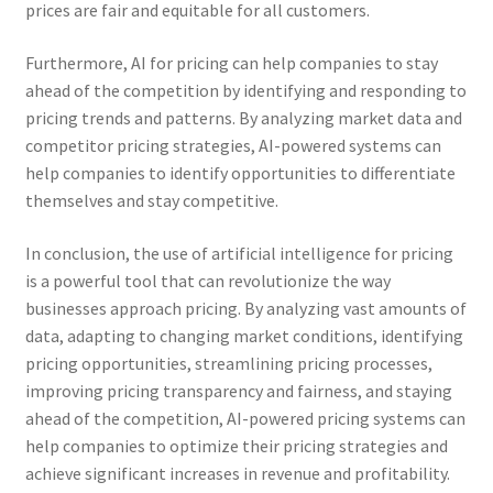
prices are fair and equitable for all customers.
Furthermore, AI for pricing can help companies to stay
ahead of the competition by identifying and responding to
pricing trends and patterns. By analyzing market data and
competitor pricing strategies, AI-powered systems can
help companies to identify opportunities to differentiate
themselves and stay competitive.
In conclusion, the use of artificial intelligence for pricing
is a powerful tool that can revolutionize the way
businesses approach pricing. By analyzing vast amounts of
data, adapting to changing market conditions, identifying
pricing opportunities, streamlining pricing processes,
improving pricing transparency and fairness, and staying
ahead of the competition, AI-powered pricing systems can
help companies to optimize their pricing strategies and
achieve significant increases in revenue and profitability.