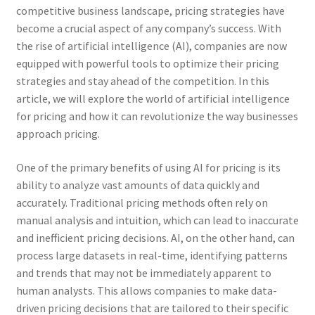
competitive business landscape, pricing strategies have
become a crucial aspect of any company’s success. With
the rise of artificial intelligence (AI), companies are now
equipped with powerful tools to optimize their pricing
strategies and stay ahead of the competition. In this
article, we will explore the world of artificial intelligence
for pricing and how it can revolutionize the way businesses
approach pricing.
One of the primary benefits of using AI for pricing is its
ability to analyze vast amounts of data quickly and
accurately. Traditional pricing methods often rely on
manual analysis and intuition, which can lead to inaccurate
and inefficient pricing decisions. AI, on the other hand, can
process large datasets in real-time, identifying patterns
and trends that may not be immediately apparent to
human analysts. This allows companies to make data-
driven pricing decisions that are tailored to their specific