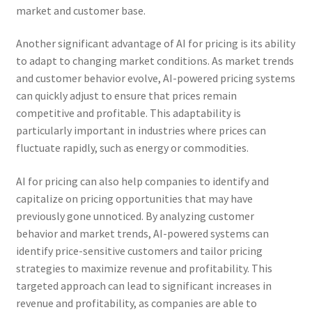
market and customer base.
Another significant advantage of AI for pricing is its ability
to adapt to changing market conditions. As market trends
and customer behavior evolve, AI-powered pricing systems
can quickly adjust to ensure that prices remain
competitive and profitable. This adaptability is
particularly important in industries where prices can
fluctuate rapidly, such as energy or commodities.
AI for pricing can also help companies to identify and
capitalize on pricing opportunities that may have
previously gone unnoticed. By analyzing customer
behavior and market trends, AI-powered systems can
identify price-sensitive customers and tailor pricing
strategies to maximize revenue and profitability. This
targeted approach can lead to significant increases in
revenue and profitability, as companies are able to