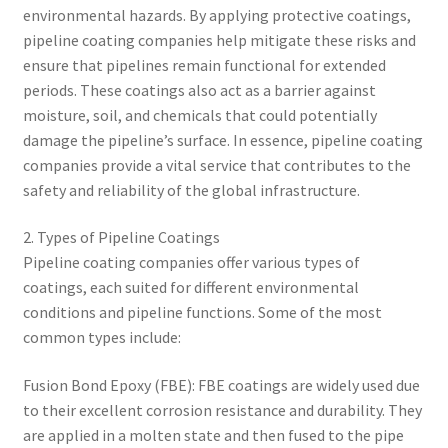
environmental hazards. By applying protective coatings,
pipeline coating companies help mitigate these risks and
ensure that pipelines remain functional for extended
periods. These coatings also act as a barrier against
moisture, soil, and chemicals that could potentially
damage the pipeline’s surface. In essence, pipeline coating
companies provide a vital service that contributes to the
safety and reliability of the global infrastructure.
2. Types of Pipeline Coatings
Pipeline coating companies offer various types of
coatings, each suited for different environmental
conditions and pipeline functions. Some of the most
common types include:
Fusion Bond Epoxy (FBE): FBE coatings are widely used due
to their excellent corrosion resistance and durability. They
are applied in a molten state and then fused to the pipe