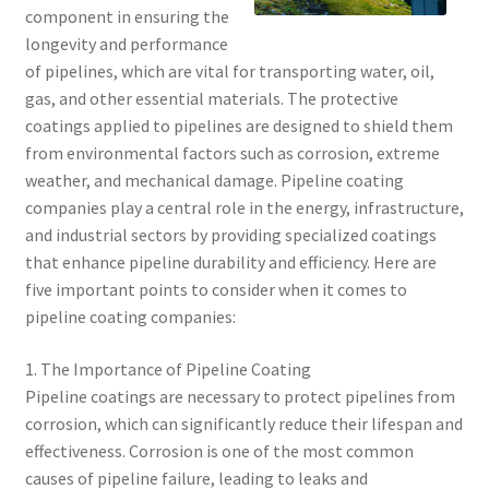
component in ensuring the
longevity and performance
of pipelines, which are vital for transporting water, oil,
gas, and other essential materials. The protective
coatings applied to pipelines are designed to shield them
from environmental factors such as corrosion, extreme
weather, and mechanical damage. Pipeline coating
companies play a central role in the energy, infrastructure,
and industrial sectors by providing specialized coatings
that enhance pipeline durability and efficiency. Here are
five important points to consider when it comes to
pipeline coating companies:
1. The Importance of Pipeline Coating
Pipeline coatings are necessary to protect pipelines from
corrosion, which can significantly reduce their lifespan and
effectiveness. Corrosion is one of the most common
causes of pipeline failure, leading to leaks and