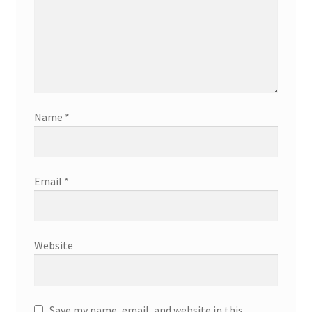
Name
*
Email
*
Website
Save my name, email, and website in this