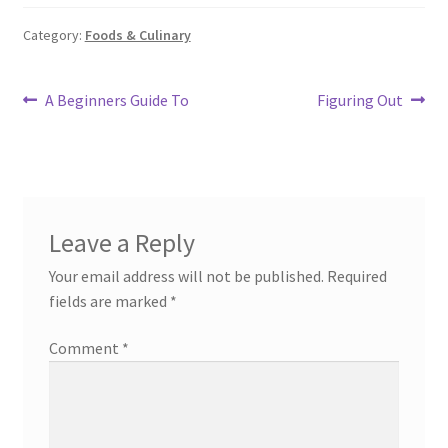
Category:
Foods & Culinary
Post
Previous
Next
A Beginners Guide To
Figuring Out
post:
post:
navigation
Leave a Reply
Your email address will not be published.
Required
fields are marked
*
Comment
*