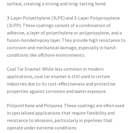
surface, creating a strong and long-lasting bond.
3-Layer Polyethylene (3LPE) and 3-Layer Polypropylene
(3LPP): These coatings consist of a combination of
adhesive, a layer of polyethylene or polypropylene, and a
fusion-bonded epoxy layer. They provide high resistance to
corrosion and mechanical damage, especially in harsh
conditions like offshore environments.
Coal Tar Enamel: While less common in modern
applications, coal tar enamel is still used in certain
industries due to its cost-effectiveness and protective
properties against corrosion and water exposure.
Polyurethane and Polyurea: These coatings are often used
in specialized applications that require flexibility and
resistance to abrasion, particularly in pipelines that
operate under extreme conditions.