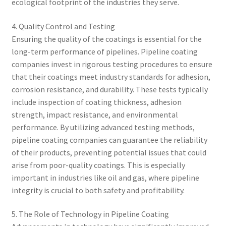
ecological footprint of the industries they serve.
4. Quality Control and Testing
Ensuring the quality of the coatings is essential for the
long-term performance of pipelines. Pipeline coating
companies invest in rigorous testing procedures to ensure
that their coatings meet industry standards for adhesion,
corrosion resistance, and durability. These tests typically
include inspection of coating thickness, adhesion
strength, impact resistance, and environmental
performance. By utilizing advanced testing methods,
pipeline coating companies can guarantee the reliability
of their products, preventing potential issues that could
arise from poor-quality coatings. This is especially
important in industries like oil and gas, where pipeline
integrity is crucial to both safety and profitability.
5. The Role of Technology in Pipeline Coating