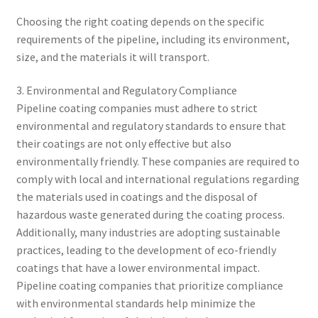
Choosing the right coating depends on the specific
requirements of the pipeline, including its environment,
size, and the materials it will transport.
3. Environmental and Regulatory Compliance
Pipeline coating companies must adhere to strict
environmental and regulatory standards to ensure that
their coatings are not only effective but also
environmentally friendly. These companies are required to
comply with local and international regulations regarding
the materials used in coatings and the disposal of
hazardous waste generated during the coating process.
Additionally, many industries are adopting sustainable
practices, leading to the development of eco-friendly
coatings that have a lower environmental impact.
Pipeline coating companies that prioritize compliance
with environmental standards help minimize the