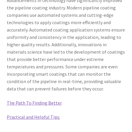
Advancements in technology have significantly improved
the pipeline coating industry. Modern pipeline coating
companies use automated systems and cutting-edge
technologies to apply coatings more efficiently and
accurately. Automated coating application systems ensure
uniformity and consistency in the application, leading to
higher quality results. Additionally, innovations in
materials science have led to the development of coatings
that provide better performance under extreme
temperatures and pressures. Some companies are even
incorporating smart coatings that can monitor the
condition of the pipeline in real-time, providing valuable
data that can prevent failures before they occur.
The Path To Finding Better
Practical and Helpful Tips: