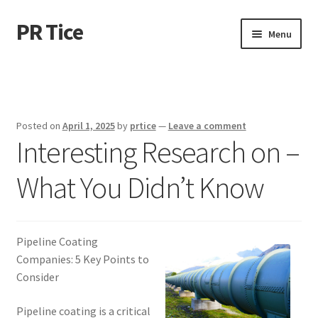
PR Tice
Skip
Skip
Menu
to
to
navigation
content
Home
Disclaimer
Posted on
April 1, 2025
by
prtice
—
Leave a comment
Interesting Research on –
Dmca Notice
What You Didn’t Know
Privacy Policy
Terms Of Use
Pipeline Coating
Companies: 5 Key Points to
Consider
Pipeline coating is a critical