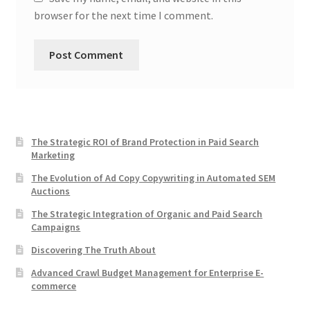
browser for the next time I comment.
The Strategic ROI of Brand Protection in Paid Search
Marketing
The Evolution of Ad Copy Copywriting in Automated SEM
Auctions
The Strategic Integration of Organic and Paid Search
Campaigns
Discovering The Truth About
Advanced Crawl Budget Management for Enterprise E-
commerce