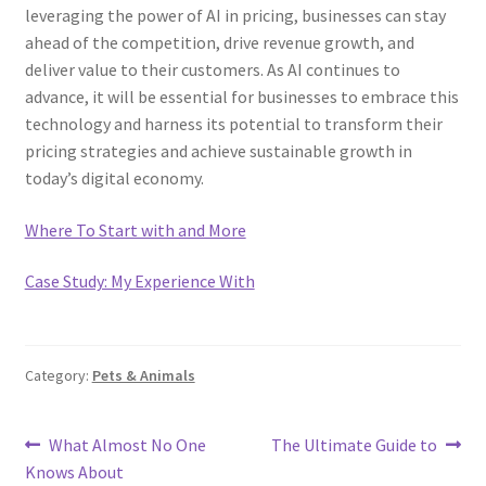
leveraging the power of AI in pricing, businesses can stay
ahead of the competition, drive revenue growth, and
deliver value to their customers. As AI continues to
advance, it will be essential for businesses to embrace this
technology and harness its potential to transform their
pricing strategies and achieve sustainable growth in
today’s digital economy.
Where To Start with and More
Case Study: My Experience With
Category:
Pets & Animals
Post
Previous
Next
What Almost No One
The Ultimate Guide to
post:
post:
Knows About