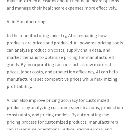
make informed decisions about their healthcare options
and manage their healthcare expenses more effectively.
AI in Manufacturing
In the manufacturing industry, AI is reshaping how
products are priced and produced. AI-powered pricing tools
can analyze production costs, supply chain data, and
market demand to optimize pricing for manufactured
goods. By incorporating factors such as raw material
prices, labor costs, and production efficiency, AI can help
manufacturers set competitive prices while maximizing
profitability.
AI can also improve pricing accuracy for customized
products by analyzing customer specifications, production
constraints, and pricing models. By automating the
pricing process for customized products, manufacturers
can streamline operations, reduce pricing errors, and