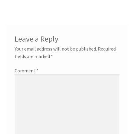
navigation
Leave a Reply
Your email address will not be published.
Required
fields are marked
*
Comment
*