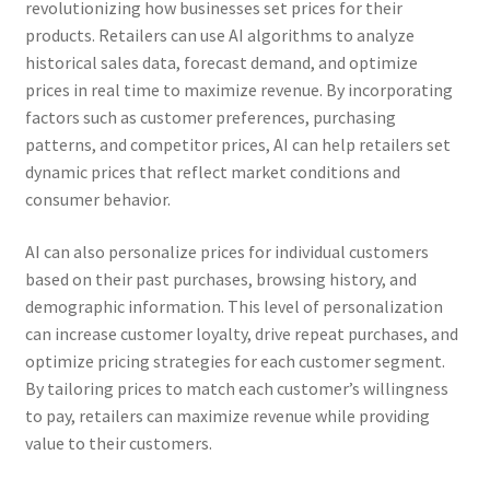
revolutionizing how businesses set prices for their
products. Retailers can use AI algorithms to analyze
historical sales data, forecast demand, and optimize
prices in real time to maximize revenue. By incorporating
factors such as customer preferences, purchasing
patterns, and competitor prices, AI can help retailers set
dynamic prices that reflect market conditions and
consumer behavior.
AI can also personalize prices for individual customers
based on their past purchases, browsing history, and
demographic information. This level of personalization
can increase customer loyalty, drive repeat purchases, and
optimize pricing strategies for each customer segment.
By tailoring prices to match each customer’s willingness
to pay, retailers can maximize revenue while providing
value to their customers.