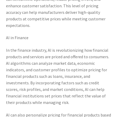
enhance customer satisfaction. This level of pricing
accuracy can help manufacturers deliver high-quality
products at competitive prices while meeting customer
expectations.
AI in Finance
In the finance industry, AI is revolutionizing how financial
products and services are priced and offered to consumers.
AI algorithms can analyze market data, economic
indicators, and customer profiles to optimize pricing for
financial products such as loans, insurance, and
investments. By incorporating factors such as credit
scores, risk profiles, and market conditions, AI can help
financial institutions set prices that reflect the value of
their products while managing risk.
AI can also personalize pricing for financial products based