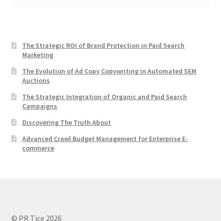
The Strategic ROI of Brand Protection in Paid Search
Marketing
The Evolution of Ad Copy Copywriting in Automated SEM
Auctions
The Strategic Integration of Organic and Paid Search
Campaigns
Discovering The Truth About
Advanced Crawl Budget Management for Enterprise E-
commerce
© PR Tice 2026