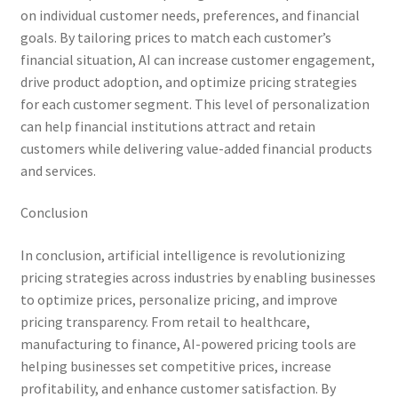
on individual customer needs, preferences, and financial
goals. By tailoring prices to match each customer’s
financial situation, AI can increase customer engagement,
drive product adoption, and optimize pricing strategies
for each customer segment. This level of personalization
can help financial institutions attract and retain
customers while delivering value-added financial products
and services.
Conclusion
In conclusion, artificial intelligence is revolutionizing
pricing strategies across industries by enabling businesses
to optimize prices, personalize pricing, and improve
pricing transparency. From retail to healthcare,
manufacturing to finance, AI-powered pricing tools are
helping businesses set competitive prices, increase
profitability, and enhance customer satisfaction. By