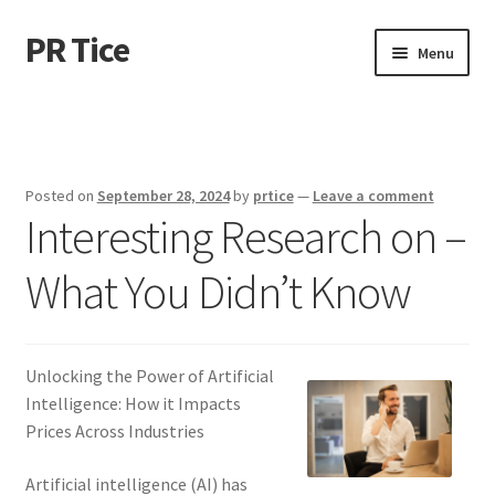
PR Tice
Skip
Skip
Menu
to
to
navigation
content
Home
Disclaimer
Posted on
September 28, 2024
by
prtice
—
Leave a comment
Interesting Research on –
Dmca Notice
What You Didn’t Know
Privacy Policy
Terms Of Use
Unlocking the Power of Artificial
Intelligence: How it Impacts
Prices Across Industries
Artificial intelligence (AI) has