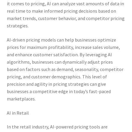
it comes to pricing, AI can analyze vast amounts of data in
real time to make informed pricing decisions based on
market trends, customer behavior, and competitor pricing
strategies.
AI-driven pricing models can help businesses optimize
prices for maximum profitability, increase sales volume,
and enhance customer satisfaction. By leveraging AI
algorithms, businesses can dynamically adjust prices
based on factors such as demand, seasonality, competitor
pricing, and customer demographics. This level of
precision and agility in pricing strategies can give
businesses a competitive edge in today’s fast-paced
marketplaces.
AI in Retail
In the retail industry, AI-powered pricing tools are