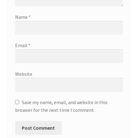
Name
*
Email
*
Website
Save my name, email, and website in this
browser for the next time I comment.