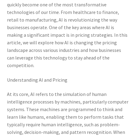
quickly become one of the most transformative
technologies of our time. From healthcare to finance,
retail to manufacturing, AI is revolutionizing the way
businesses operate. One of the key areas where AI is
making a significant impact is in pricing strategies. In this
article, we will explore how AI is changing the pricing
landscape across various industries and how businesses
can leverage this technology to stay ahead of the
competition.
Understanding AI and Pricing
At its core, AI refers to the simulation of human
intelligence processes by machines, particularly computer
systems. These machines are programmed to think and
learn like humans, enabling them to perform tasks that
typically require human intelligence, such as problem-
solving, decision-making, and pattern recognition. When