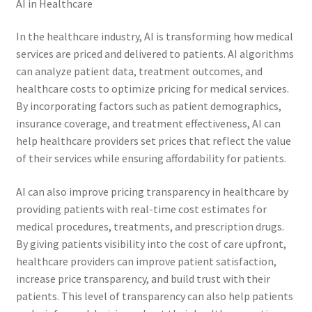
AI in Healthcare
In the healthcare industry, AI is transforming how medical
services are priced and delivered to patients. AI algorithms
can analyze patient data, treatment outcomes, and
healthcare costs to optimize pricing for medical services.
By incorporating factors such as patient demographics,
insurance coverage, and treatment effectiveness, AI can
help healthcare providers set prices that reflect the value
of their services while ensuring affordability for patients.
AI can also improve pricing transparency in healthcare by
providing patients with real-time cost estimates for
medical procedures, treatments, and prescription drugs.
By giving patients visibility into the cost of care upfront,
healthcare providers can improve patient satisfaction,
increase price transparency, and build trust with their
patients. This level of transparency can also help patients