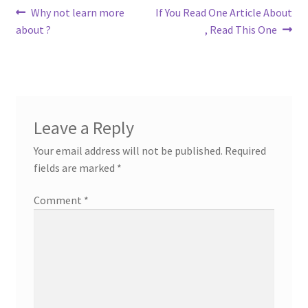
Post
Previous
Next
Why not learn more
If You Read One Article About
post:
post:
about ?
, Read This One
navigation
Leave a Reply
Your email address will not be published.
Required
fields are marked
*
Comment
*