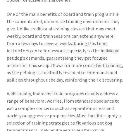
One of the main benefits of board and train programs is
the concentrated, immersive training environment they
give. Unlike traditional training classes that may meet
weekly, board and train sessions can extend anywhere
from a few days to several weeks. During this time,
instructors can tailor lessons especially to the individual
pet dog’s demands, guaranteeing they get focused
attention. This setup allows for more consistent training,
as the pet dog is constantly revealed to commands and
abilities throughout the day, reinforcing their discovering.
Additionally, board and train programs usually address a
range of behavioral worries, from standard obedience to
extra complex concerns such as separation stress and
anxiety or aggressive propensities. Most facilities apply a
selection of training strategies to fit various pet dog
temperaments, making it a versatile alternative.