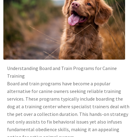
Understanding Board and Train Programs for Canine
Training
Board and train programs have become a popular
alternative for canine owners seeking reliable training
services. These programs typically include boarding the
dog at a training center where specialist trainers deal with
the pet over a collection duration. This hands-on strategy
not only assists to fix behavioral issues yet also infuses
fundamental obedience skills, making it an appealing
option for active animal owners.