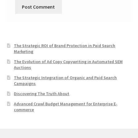
The Strategic ROI of Brand Protection in Paid Search
Marketing
The Evolution of Ad Copy Copywriting in Automated SEM
Auctions
The Strategic Integration of Organic and Paid Search
Campaigns
Discovering The Truth About
Advanced Crawl Budget Management for Enterprise E-
commerce