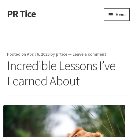
PR Tice
Skip
Skip
Menu
to
to
navigation
content
Home
Disclaimer
Posted on
April 6, 2025
by
prtice
—
Leave a comment
Incredible Lessons I’ve
Dmca Notice
Learned About
Privacy Policy
Terms Of Use