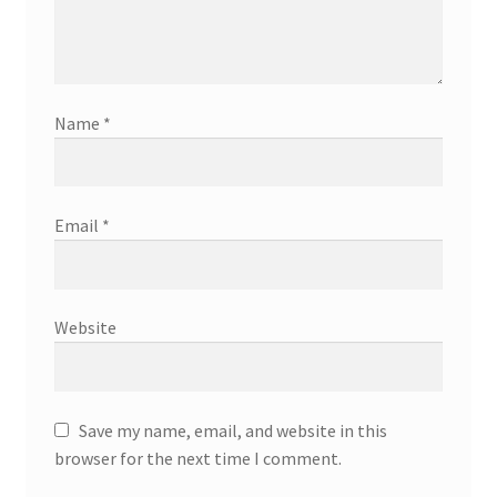
Name
*
Email
*
Website
Save my name, email, and website in this
browser for the next time I comment.