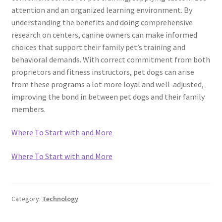
attention and an organized learning environment. By
understanding the benefits and doing comprehensive
research on centers, canine owners can make informed
choices that support their family pet’s training and
behavioral demands. With correct commitment from both
proprietors and fitness instructors, pet dogs can arise
from these programs a lot more loyal and well-adjusted,
improving the bond in between pet dogs and their family
members.
Where To Start with and More
Where To Start with and More
Category:
Technology