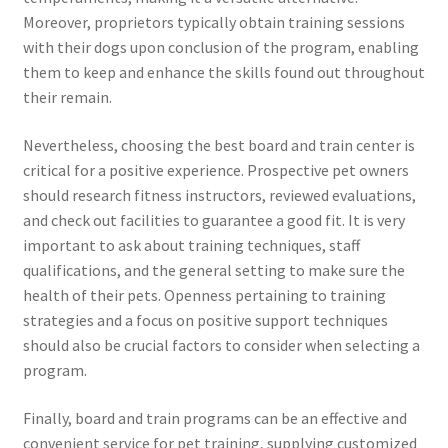
Moreover, proprietors typically obtain training sessions
with their dogs upon conclusion of the program, enabling
them to keep and enhance the skills found out throughout
their remain.
Nevertheless, choosing the best board and train center is
critical for a positive experience. Prospective pet owners
should research fitness instructors, reviewed evaluations,
and check out facilities to guarantee a good fit. It is very
important to ask about training techniques, staff
qualifications, and the general setting to make sure the
health of their pets. Openness pertaining to training
strategies and a focus on positive support techniques
should also be crucial factors to consider when selecting a
program.
Finally, board and train programs can be an effective and
convenient service for pet training, supplying customized