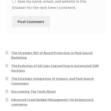
Save my name, email, and website in this
browser for the next time I comment.
The Strategic ROI of Brand Protection in Paid Search
Marketing
The Evolution of Ad Copy Copywriting in Automated SEM
Auctions
The Strategic Integration of Organic and Paid Search
Campaigns
Discovering The Truth About
Advanced Crawl Budget Management for Enterprise E-
commerce