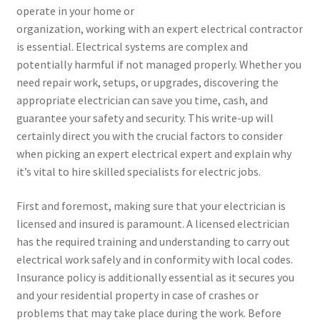
operate in your home or
organization, working with an expert electrical contractor
is essential. Electrical systems are complex and
potentially harmful if not managed properly. Whether you
need repair work, setups, or upgrades, discovering the
appropriate electrician can save you time, cash, and
guarantee your safety and security. This write-up will
certainly direct you with the crucial factors to consider
when picking an expert electrical expert and explain why
it’s vital to hire skilled specialists for electric jobs.
First and foremost, making sure that your electrician is
licensed and insured is paramount. A licensed electrician
has the required training and understanding to carry out
electrical work safely and in conformity with local codes.
Insurance policy is additionally essential as it secures you
and your residential property in case of crashes or
problems that may take place during the work. Before