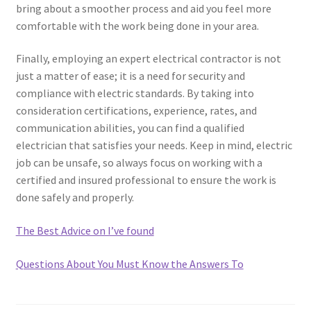
bring about a smoother process and aid you feel more
comfortable with the work being done in your area.
Finally, employing an expert electrical contractor is not
just a matter of ease; it is a need for security and
compliance with electric standards. By taking into
consideration certifications, experience, rates, and
communication abilities, you can find a qualified
electrician that satisfies your needs. Keep in mind, electric
job can be unsafe, so always focus on working with a
certified and insured professional to ensure the work is
done safely and properly.
The Best Advice on I’ve found
Questions About You Must Know the Answers To