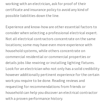
working with an electrician, ask for proof of their
certificate and insurance policy to avoid any kind of
possible liabilities down the line.
Experience and know-how are other essential factors to
consider when selecting a professional electrical expert.
Not all electrical contractors concentrate on the same
locations; some may have even more experience with
household systems, while others concentrate on
commercial residential or commercial properties or
details jobs like rewiring or installing lighting fixtures.
Look for an electrician who not only has a solid credibility
however additionally pertinent experience for the certain
work you require to be done. Reading reviews and
requesting for recommendations from friends or
household can help you discover an electrical contractor
with a proven performance history.