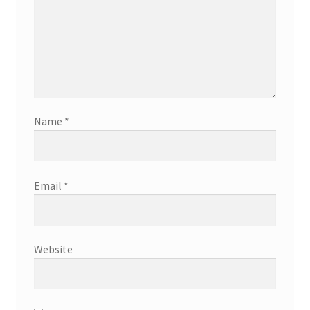
Name
*
Email
*
Website