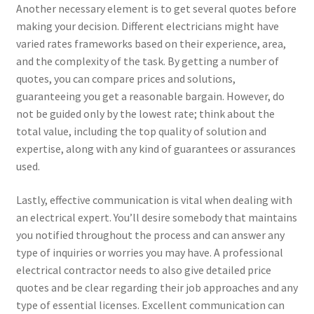
Another necessary element is to get several quotes before
making your decision. Different electricians might have
varied rates frameworks based on their experience, area,
and the complexity of the task. By getting a number of
quotes, you can compare prices and solutions,
guaranteeing you get a reasonable bargain. However, do
not be guided only by the lowest rate; think about the
total value, including the top quality of solution and
expertise, along with any kind of guarantees or assurances
used.
Lastly, effective communication is vital when dealing with
an electrical expert. You’ll desire somebody that maintains
you notified throughout the process and can answer any
type of inquiries or worries you may have. A professional
electrical contractor needs to also give detailed price
quotes and be clear regarding their job approaches and any
type of essential licenses. Excellent communication can