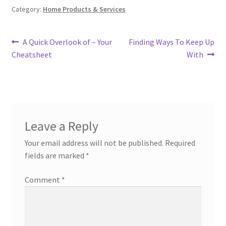
Category:
Home Products & Services
Post
Previous
Next
A Quick Overlook of – Your
Finding Ways To Keep Up
post:
post:
Cheatsheet
With
navigation
Leave a Reply
Your email address will not be published.
Required
fields are marked
*
Comment
*