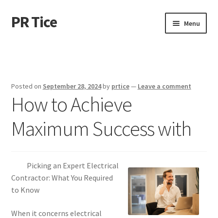
PR Tice
Skip
Skip
Menu
to
to
navigation
content
Home
Disclaimer
Posted on
September 28, 2024
by
prtice
—
Leave a comment
How to Achieve
Dmca Notice
Maximum Success with
Privacy Policy
Terms Of Use
Picking an Expert Electrical
Contractor: What You Required
to Know
When it concerns electrical