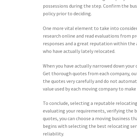
possessions during the step. Confirm the busi
policy prior to deciding.
One more vital element to take into consider
research online and read evaluations from pr
responses and a great reputation within the ar
who have actually lately relocated.
When you have actually narrowed down your ch
Get thorough quotes from each company, outl
the quotes very carefully and do not automati
value used by each moving company to make 
To conclude, selecting a reputable relocatin
evaluating your requirements, verifying the 
quotes, you can choose a moving business tha
begins with selecting the best relocating se
reliability.