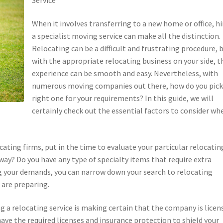
When it involves transferring to a new home or office, hi
a specialist moving service can make all the distinction.
Relocating can be a difficult and frustrating procedure, 
with the appropriate relocating business on your side, t
experience can be smooth and easy. Nevertheless, with
numerous moving companies out there, how do you pick
right one for your requirements? In this guide, we will
certainly check out the essential factors to consider wh
cating firms, put in the time to evaluate your particular relocatin
way? Do you have any type of specialty items that require extra
your demands, you can narrow down your search to relocating
 are preparing.
g a relocating service is making certain that the company is licen
ave the required licenses and insurance protection to shield your