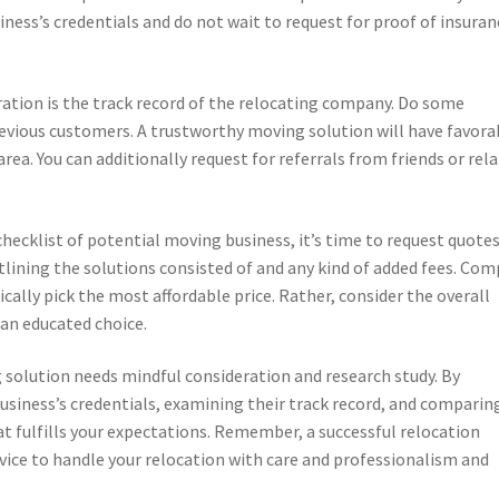
ness’s credentials and do not wait to request for proof of insuran
ation is the track record of the relocating company. Do some
evious customers. A trustworthy moving solution will have favora
ea. You can additionally request for referrals from friends or rela
ecklist of potential moving business, it’s time to request quotes
ining the solutions consisted of and any kind of added fees. Com
cally pick the most affordable price. Rather, consider the overall
an educated choice.
g solution needs mindful consideration and research study. By
business’s credentials, examining their track record, and comparin
t fulfills your expectations. Remember, a successful relocation
rvice to handle your relocation with care and professionalism and