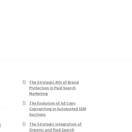
The Strategic ROI of Brand
Protection in Paid Search
Marketing
The Evolution of Ad Copy
Copywriting in Automated SEM
Auctions
The Strategic Integration of
g
Organic and Paid Search