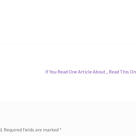
Next
If You Read One Article About , Read This O
post:
d.
Required fields are marked
*