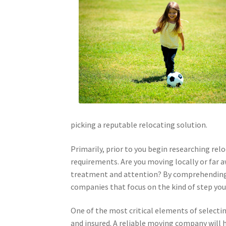
picking a reputable relocating solution.
Primarily, prior to you begin researching relo
requirements. Are you moving locally or far a
treatment and attention? By comprehending 
companies that focus on the kind of step you
One of the most critical elements of selectin
and insured. A reliable moving company will h