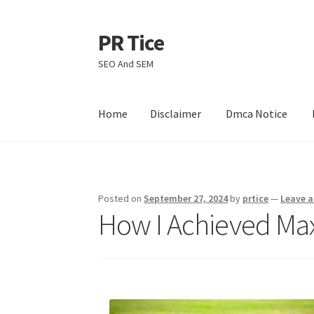
PR Tice
Skip
Skip
to
to
SEO And SEM
navigation
content
Home
Disclaimer
Dmca Notice
Home
Disclaimer
Dmca Notice
Privacy Policy
Posted on
September 27, 2024
by
prtice
—
Leave 
How I Achieved Ma