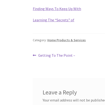
Finding Ways To Keep Up With
Learning The “Secrets” of
Category:
Home Products & Services
Post
Previous
Getting To The Point –
post:
navigation
Leave a Reply
Your email address will not be publishe