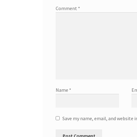
Comment
*
Name
*
Em
Save my name, email, and website i