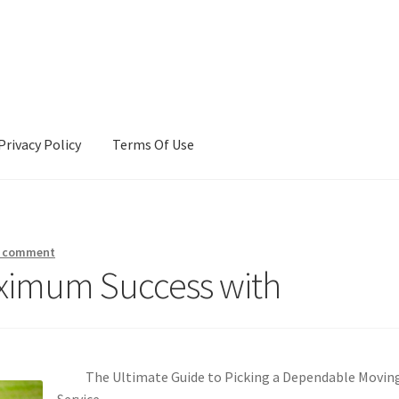
Privacy Policy
Terms Of Use
Terms Of Use
a comment
ximum Success with
The Ultimate Guide to Picking a Dependable Movin
Service