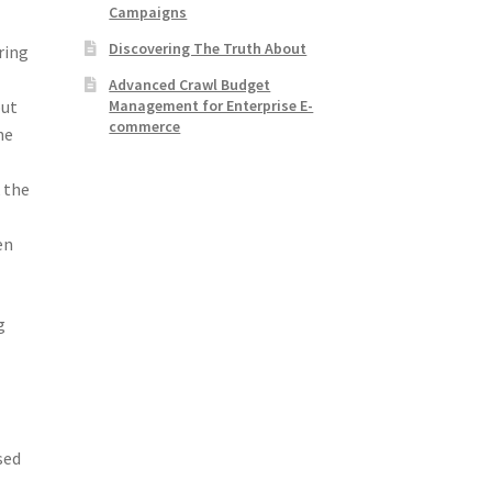
Campaigns
Discovering The Truth About
ring
Advanced Crawl Budget
Management for Enterprise E-
but
commerce
he
 the
en
g
sed