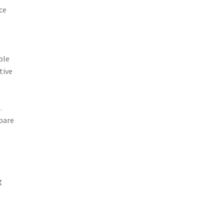
ce
ble
tive
.
pare
g