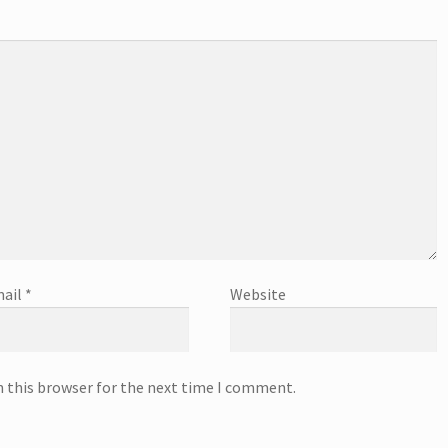
ail
*
Website
n this browser for the next time I comment.