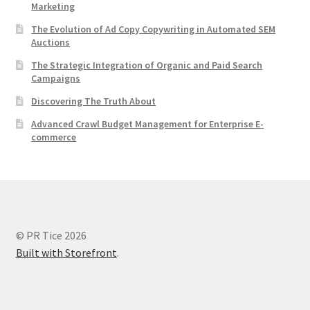
Marketing
The Evolution of Ad Copy Copywriting in Automated SEM
Auctions
The Strategic Integration of Organic and Paid Search
Campaigns
Discovering The Truth About
Advanced Crawl Budget Management for Enterprise E-
commerce
© PR Tice 2026
Built with Storefront
.