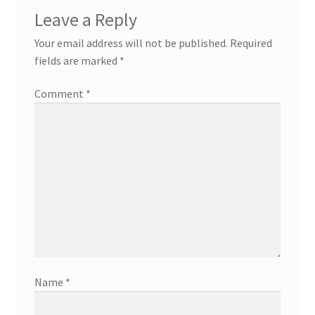
Leave a Reply
Your email address will not be published.
Required
fields are marked
*
Comment
*
Name
*