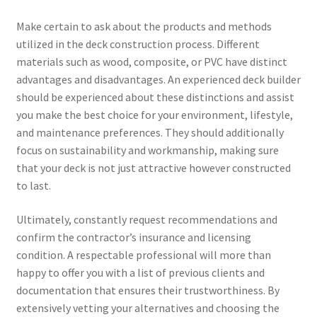
Make certain to ask about the products and methods
utilized in the deck construction process. Different
materials such as wood, composite, or PVC have distinct
advantages and disadvantages. An experienced deck builder
should be experienced about these distinctions and assist
you make the best choice for your environment, lifestyle,
and maintenance preferences. They should additionally
focus on sustainability and workmanship, making sure
that your deck is not just attractive however constructed
to last.
Ultimately, constantly request recommendations and
confirm the contractor’s insurance and licensing
condition. A respectable professional will more than
happy to offer you with a list of previous clients and
documentation that ensures their trustworthiness. By
extensively vetting your alternatives and choosing the