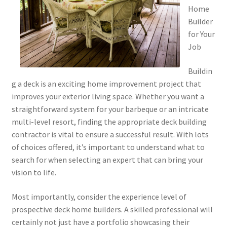
Home
Builder
for Your
Job
Buildin
g a deck is an exciting home improvement project that
improves your exterior living space. Whether you want a
straightforward system for your barbeque or an intricate
multi-level resort, finding the appropriate deck building
contractor is vital to ensure a successful result. With lots
of choices offered, it’s important to understand what to
search for when selecting an expert that can bring your
vision to life.
Most importantly, consider the experience level of
prospective deck home builders. A skilled professional will
certainly not just have a portfolio showcasing their