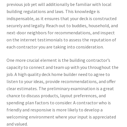
previous job yet will additionally be familiar with local
building regulations and laws. This knowledge is
indispensable, as it ensures that your deck is constructed
securely and legally. Reach out to buddies, household, and
next-door neighbors for recommendations, and inspect
on the internet testimonials to assess the reputation of
each contractor you are taking into consideration.
One more crucial element is the building contractor’s
capacity to connect and team up with you throughout the
job. A high quality deck home builder need to agree to
listen to your ideas, provide recommendations, and offer
clear estimates. The preliminary examination is a great
chance to discuss products, layout preferences, and
spending plan factors to consider. A contractor who is
friendly and responsive is more likely to develop a
welcoming environment where your input is appreciated
and valued.