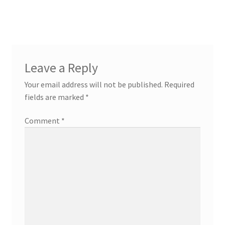
navigation
Leave a Reply
Your email address will not be published.
Required
fields are marked
*
Comment
*