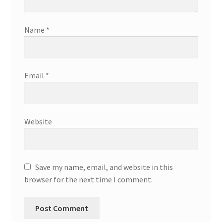
Name
*
Email
*
Website
Save my name, email, and website in this
browser for the next time I comment.