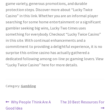
game variety, generous promotions, and durable
protection steps. Discover more about “Lucky Twice
Casino” in this link. Whether you are an informal player
searching for some home entertainment or a significant
gambler seeking big wins, Lucky Two times uses
something for everybody. Checkout “Lucky Twice Casino”
in this site. With continual enhancements and a
commitment to providing a delightful experience, it is no
surprise this online casino has actually gathered a
dedicated following among on-line pc gaming lovers. View
“Lucky Twice Casino” here for more details.
Category:
Gambling
Post
Previous
Next
Why People Think Are A
The 10 Best Resources For
post:
post:
Good Idea