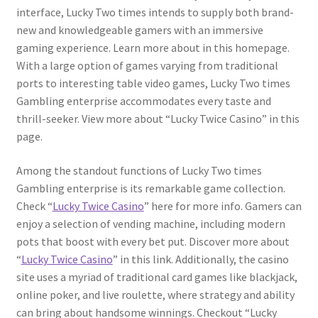
interface, Lucky Two times intends to supply both brand-
new and knowledgeable gamers with an immersive
gaming experience. Learn more about in this homepage.
With a large option of games varying from traditional
ports to interesting table video games, Lucky Two times
Gambling enterprise accommodates every taste and
thrill-seeker. View more about “Lucky Twice Casino” in this
page.
Among the standout functions of Lucky Two times
Gambling enterprise is its remarkable game collection.
Check “
Lucky Twice Casino
” here for more info. Gamers can
enjoy a selection of vending machine, including modern
pots that boost with every bet put. Discover more about
“
Lucky Twice Casino
” in this link. Additionally, the casino
site uses a myriad of traditional card games like blackjack,
online poker, and live roulette, where strategy and ability
can bring about handsome winnings. Checkout “Lucky