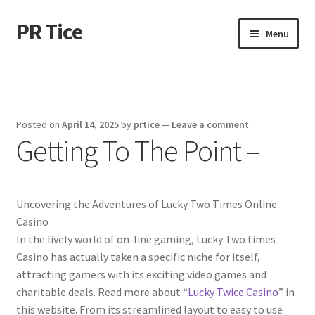
PR Tice
Skip
Skip
Menu
to
to
navigation
content
Home
Disclaimer
Posted on
April 14, 2025
by
prtice
—
Leave a comment
Getting To The Point –
Dmca Notice
Privacy Policy
Uncovering the Adventures of Lucky Two Times Online
Terms Of Use
Casino
In the lively world of on-line gaming, Lucky Two times
Casino has actually taken a specific niche for itself,
attracting gamers with its exciting video games and
charitable deals. Read more about “
Lucky Twice Casino
” in
this website. From its streamlined layout to easy to use