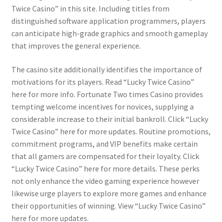
Twice Casino” in this site. Including titles from
distinguished software application programmers, players
can anticipate high-grade graphics and smooth gameplay
that improves the general experience.
The casino site additionally identifies the importance of
motivations for its players. Read “Lucky Twice Casino”
here for more info. Fortunate Two times Casino provides
tempting welcome incentives for novices, supplying a
considerable increase to their initial bankroll. Click “Lucky
Twice Casino” here for more updates. Routine promotions,
commitment programs, and VIP benefits make certain
that all gamers are compensated for their loyalty. Click
“Lucky Twice Casino” here for more details. These perks
not only enhance the video gaming experience however
likewise urge players to explore more games and enhance
their opportunities of winning. View “Lucky Twice Casino”
here for more updates.