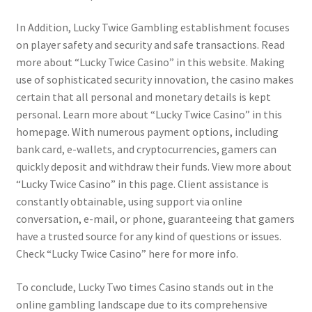
In Addition, Lucky Twice Gambling establishment focuses
on player safety and security and safe transactions. Read
more about “Lucky Twice Casino” in this website. Making
use of sophisticated security innovation, the casino makes
certain that all personal and monetary details is kept
personal. Learn more about “Lucky Twice Casino” in this
homepage. With numerous payment options, including
bank card, e-wallets, and cryptocurrencies, gamers can
quickly deposit and withdraw their funds. View more about
“Lucky Twice Casino” in this page. Client assistance is
constantly obtainable, using support via online
conversation, e-mail, or phone, guaranteeing that gamers
have a trusted source for any kind of questions or issues.
Check “Lucky Twice Casino” here for more info.
To conclude, Lucky Two times Casino stands out in the
online gambling landscape due to its comprehensive