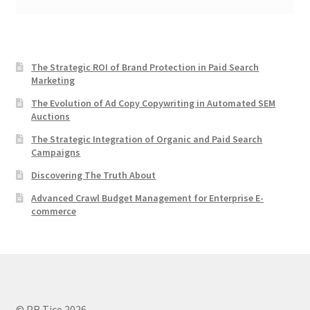
The Strategic ROI of Brand Protection in Paid Search
Marketing
The Evolution of Ad Copy Copywriting in Automated SEM
Auctions
The Strategic Integration of Organic and Paid Search
Campaigns
Discovering The Truth About
Advanced Crawl Budget Management for Enterprise E-
commerce
© PR Tice 2026