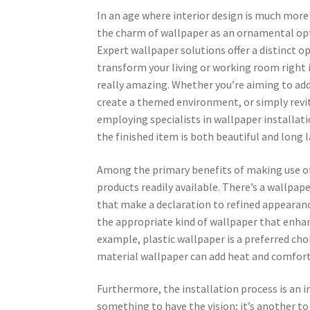
In an age where interior design is much more 
the charm of wallpaper as an ornamental opt
Expert wallpaper solutions offer a distinct o
transform your living or working room right
really amazing. Whether you’re aiming to add 
create a themed environment, or simply revit
employing specialists in wallpaper installat
the finished item is both beautiful and long l
Among the primary benefits of making use of a
products readily available. There’s a wallpap
that make a declaration to refined appearance
the appropriate kind of wallpaper that enhanc
example, plastic wallpaper is a preferred choi
material wallpaper can add heat and comfort 
Furthermore, the installation process is an i
something to have the vision; it’s another to 