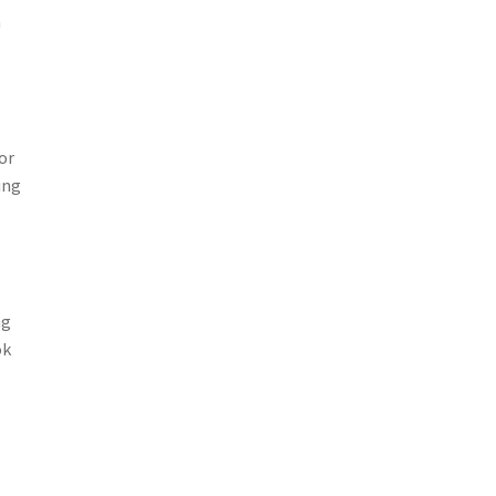
n
or
ing
ng
ok