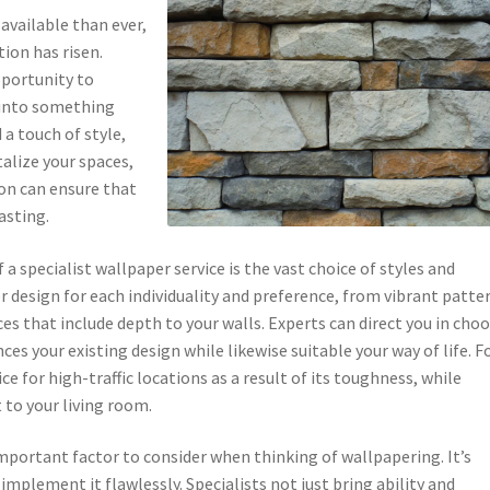
available than ever,
ion has risen.
pportunity to
 into something
a touch of style,
alize your spaces,
ion can ensure that
asting.
 specialist wallpaper service is the vast choice of styles and
er design for each individuality and preference, from vibrant patte
s that include depth to your walls. Experts can direct you in cho
es your existing design while likewise suitable your way of life. F
ce for high-traffic locations as a result of its toughness, while
to your living room.
mportant factor to consider when thinking of wallpapering. It’s
implement it flawlessly. Specialists not just bring ability and