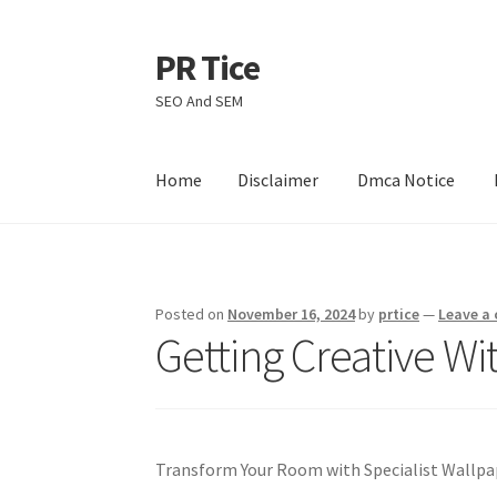
PR Tice
Skip
Skip
to
to
SEO And SEM
navigation
content
Home
Disclaimer
Dmca Notice
Home
Disclaimer
Dmca Notice
Privacy Policy
Posted on
November 16, 2024
by
prtice
—
Leave a
Getting Creative Wi
Transform Your Room with Specialist Wallpa