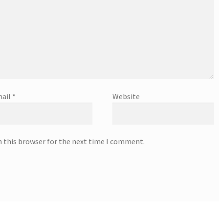
ail
*
Website
n this browser for the next time I comment.