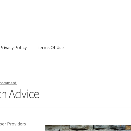
Privacy Policy
Terms Of Use
Terms Of Use
 comment
th Advice
per Providers