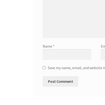
Name
*
Em
Save my name, email, and website i