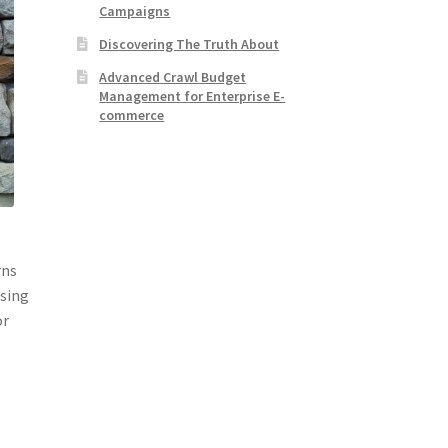
Campaigns
Discovering The Truth About
Advanced Crawl Budget
Management for Enterprise E-
commerce
rns
osing
or