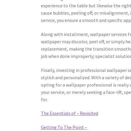
experience to the table but likewise the right
cause bubbles, peeling off, or misalignment, 
service, you ensure a smooth and specific app
Along with installment, wallpaper services f
wallpaper may discolor, peel off, or simply he
replacement, making the transition smoothe
job when done improperly; specialist solution
Finally, investing in professional wallpaper 
stylish and personalized. With a variety of de
opting for a wallpaper professional is really
your service, or merely seeking a face-lift, s
for.
The Essentials of – Revisited
Getting To The Point –