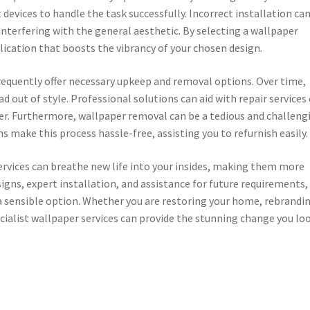
 devices to handle the task successfully. Incorrect installation ca
interfering with the general aesthetic. By selecting a wallpaper
lication that boosts the vibrancy of your chosen design.
requently offer necessary upkeep and removal options. Over time,
ad out of style. Professional solutions can aid with repair services 
r. Furthermore, wallpaper removal can be a tedious and challeng
s make this process hassle-free, assisting you to refurnish easily.
services can breathe new life into your insides, making them more
signs, expert installation, and assistance for future requirements,
 a sensible option. Whether you are restoring your home, rebrandi
pecialist wallpaper services can provide the stunning change you lo