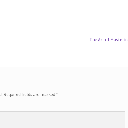
Next
The Art of Masteri
post:
d.
Required fields are marked
*