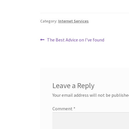
Category:
Internet Services
Post
Previous
The Best Advice on I’ve found
post:
navigation
Leave a Reply
Your email address will not be publishe
Comment
*