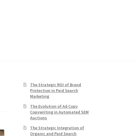
The Strategic ROI of Brand
Protection in Paid Search
Marketing
The Evolution of Ad Copy
Copywriting in Automated SEM
Auctions
The Strategic Integration of
Organic and Paid Search