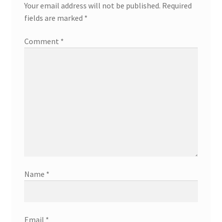
Your email address will not be published.
Required
fields are marked
*
Comment
*
Name
*
Email
*