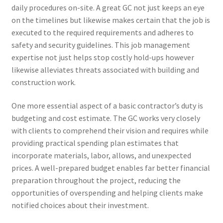
daily procedures on-site. A great GC not just keeps an eye
on the timelines but likewise makes certain that the job is
executed to the required requirements and adheres to
safety and security guidelines. This job management
expertise not just helps stop costly hold-ups however
likewise alleviates threats associated with building and
construction work.
One more essential aspect of a basic contractor’s duty is
budgeting and cost estimate. The GC works very closely
with clients to comprehend their vision and requires while
providing practical spending plan estimates that
incorporate materials, labor, allows, and unexpected
prices. A well-prepared budget enables far better financial
preparation throughout the project, reducing the
opportunities of overspending and helping clients make
notified choices about their investment.