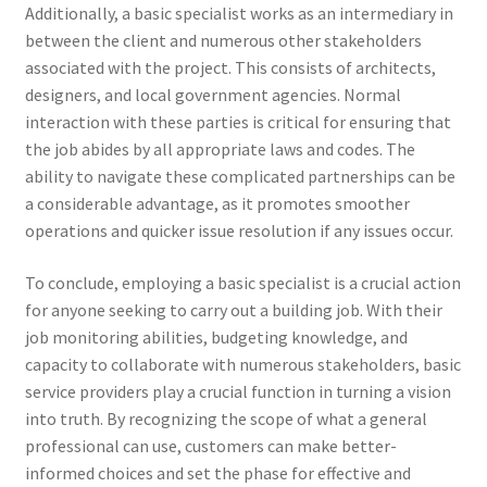
Additionally, a basic specialist works as an intermediary in
between the client and numerous other stakeholders
associated with the project. This consists of architects,
designers, and local government agencies. Normal
interaction with these parties is critical for ensuring that
the job abides by all appropriate laws and codes. The
ability to navigate these complicated partnerships can be
a considerable advantage, as it promotes smoother
operations and quicker issue resolution if any issues occur.
To conclude, employing a basic specialist is a crucial action
for anyone seeking to carry out a building job. With their
job monitoring abilities, budgeting knowledge, and
capacity to collaborate with numerous stakeholders, basic
service providers play a crucial function in turning a vision
into truth. By recognizing the scope of what a general
professional can use, customers can make better-
informed choices and set the phase for effective and