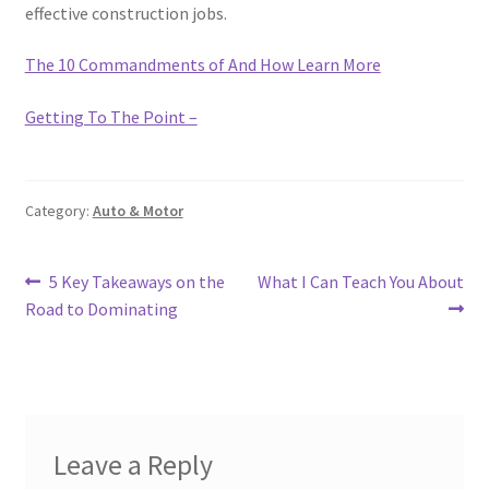
effective construction jobs.
The 10 Commandments of And How Learn More
Getting To The Point –
Category:
Auto & Motor
Post
Previous
Next
5 Key Takeaways on the
What I Can Teach You About
post:
post:
Road to Dominating
navigation
Leave a Reply