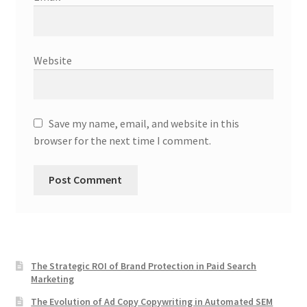
Website
Save my name, email, and website in this
browser for the next time I comment.
The Strategic ROI of Brand Protection in Paid Search
Marketing
The Evolution of Ad Copy Copywriting in Automated SEM