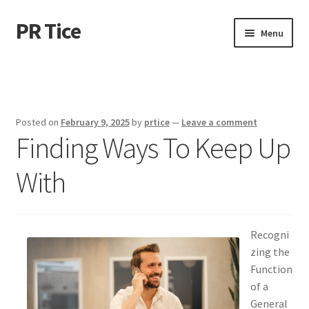
PR Tice
Skip
Skip
Menu
to
to
navigation
content
Home
Disclaimer
Posted on
February 9, 2025
by
prtice
—
Leave a comment
Finding Ways To Keep Up
Dmca Notice
With
Privacy Policy
Terms Of Use
Recogni
zing the
Function
of a
General