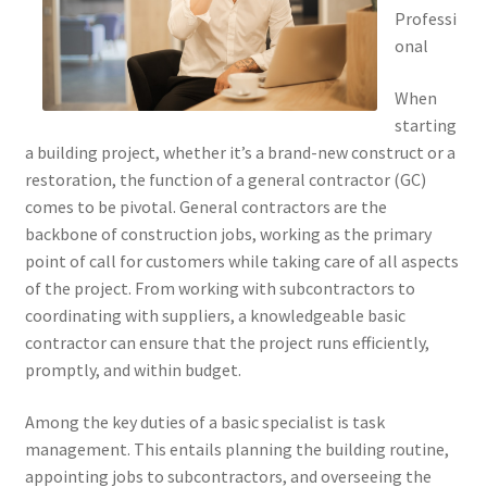
Professi
onal
When
starting
a building project, whether it’s a brand-new construct or a
restoration, the function of a general contractor (GC)
comes to be pivotal. General contractors are the
backbone of construction jobs, working as the primary
point of call for customers while taking care of all aspects
of the project. From working with subcontractors to
coordinating with suppliers, a knowledgeable basic
contractor can ensure that the project runs efficiently,
promptly, and within budget.
Among the key duties of a basic specialist is task
management. This entails planning the building routine,
appointing jobs to subcontractors, and overseeing the