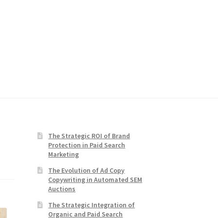
The Strategic ROI of Brand
Protection in Paid Search
Marketing
The Evolution of Ad Copy
Copywriting in Automated SEM
Auctions
The Strategic Integration of
Organic and Paid Search