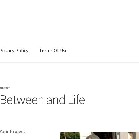
Privacy Policy
Terms Of Use
Terms Of Use
mment
s Between and Life
Your Project