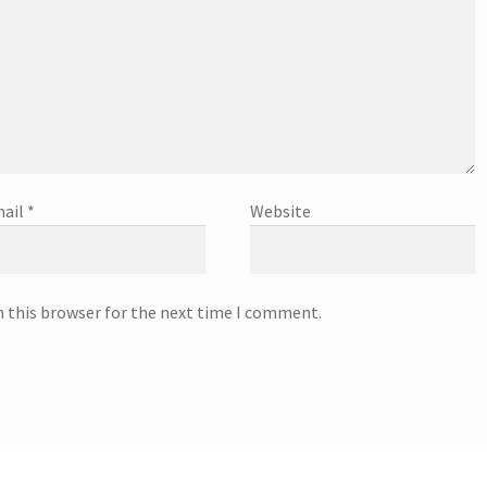
ail
*
Website
n this browser for the next time I comment.