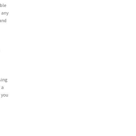
able
d any
 and
u
sing
 a
s you