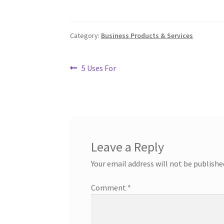
Category:
Business Products & Services
Post
Previous
5 Uses For
post:
navigation
Leave a Reply
Your email address will not be publishe
Comment
*