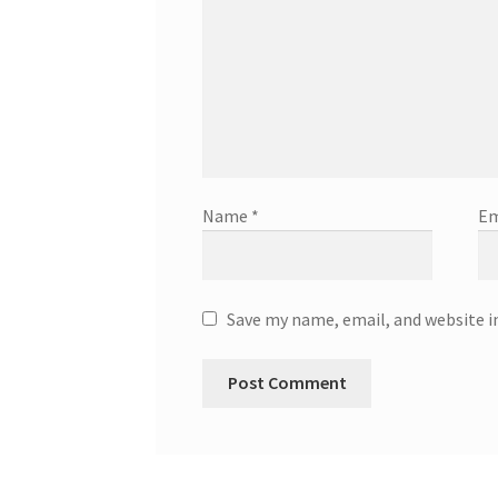
Name
*
Em
Save my name, email, and website i