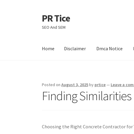
PR Tice
Skip
Skip
to
to
SEO And SEM
navigation
content
Home
Disclaimer
Dmca Notice
Home
Disclaimer
Dmca Notice
Privacy Policy
Posted on
August 3, 2025
by
prtice
—
Leave a co
Finding Similaritie
Choosing the Right Concrete Contractor for 