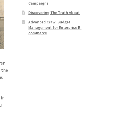
Campaigns
Discovering The Truth About
Advanced Crawl Budget
Management for Enterprise E-
commerce
ven
n the
is
 in
u
d