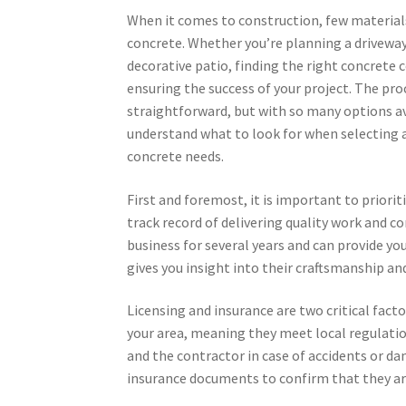
When it comes to construction, few materials
concrete. Whether you’re planning a driveway,
decorative patio, finding the right concrete c
ensuring the success of your project. The p
straightforward, but with so many options ava
understand what to look for when selecting a
concrete needs.
First and foremost, it is important to priori
track record of delivering quality work and 
business for several years and can provide yo
gives you insight into their craftsmanship and
Licensing and insurance are two critical fact
your area, meaning they meet local regulatio
and the contractor in case of accidents or da
insurance documents to confirm that they are