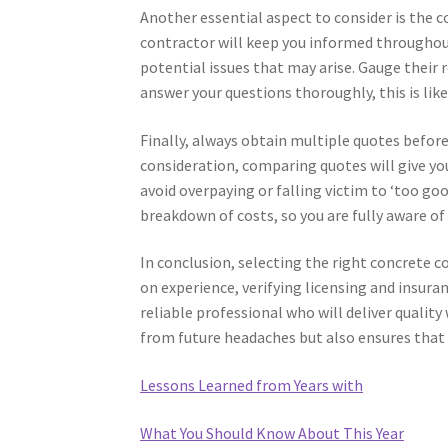
Another essential aspect to consider is the 
contractor will keep you informed throughout
potential issues that may arise. Gauge their 
answer your questions thoroughly, this is lik
Finally, always obtain multiple quotes before
consideration, comparing quotes will give you
avoid overpaying or falling victim to ‘too goo
breakdown of costs, so you are fully aware o
In conclusion, selecting the right concrete c
on experience, verifying licensing and insur
reliable professional who will deliver quality
from future headaches but also ensures that 
Lessons Learned from Years with
What You Should Know About This Year