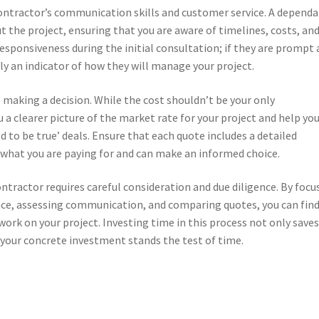
contractor’s communication skills and customer service. A depend
 the project, ensuring that you are aware of timelines, costs, an
responsiveness during the initial consultation; if they are prompt
ely an indicator of how they will manage your project.
 making a decision. While the cost shouldn’t be your only
 a clearer picture of the market rate for your project and help yo
d to be true’ deals. Ensure that each quote includes a detailed
f what you are paying for and can make an informed choice.
ontractor requires careful consideration and due diligence. By focu
ance, assessing communication, and comparing quotes, you can find
 work on your project. Investing time in this process not only save
your concrete investment stands the test of time.