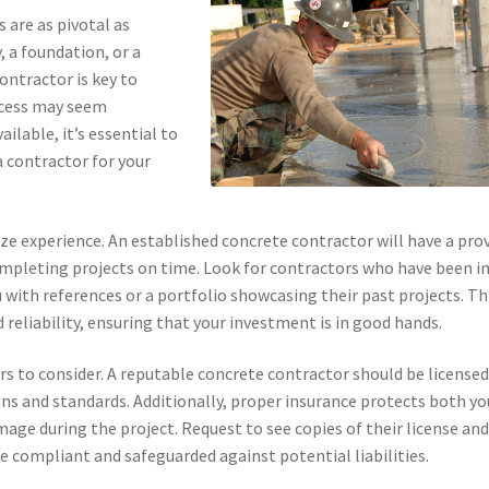
 are as pivotal as
 a foundation, or a
ontractor is key to
rocess may seem
ilable, it’s essential to
 contractor for your
tize experience. An established concrete contractor will have a pro
completing projects on time. Look for contractors who have been i
u with references or a portfolio showcasing their past projects. Th
 reliability, ensuring that your investment is in good hands.
ors to consider. A reputable concrete contractor should be licensed
ns and standards. Additionally, proper insurance protects both yo
mage during the project. Request to see copies of their license an
 compliant and safeguarded against potential liabilities.