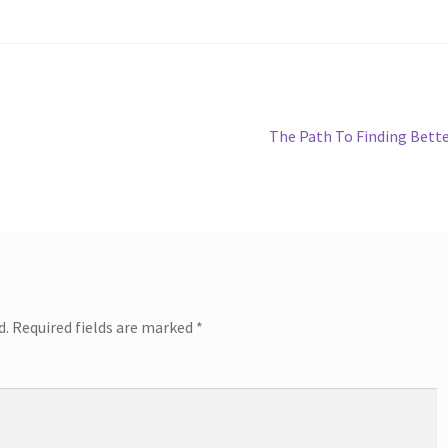
Next
The Path To Finding Bett
post:
d.
Required fields are marked
*