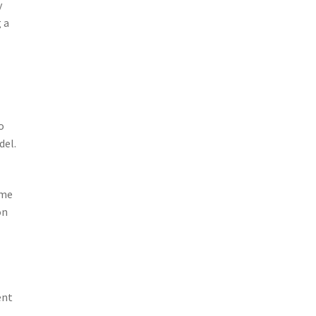
y
 a
o
del.
ime
on
ent