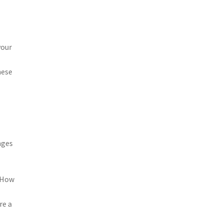
your
hese
nges
. How
re a