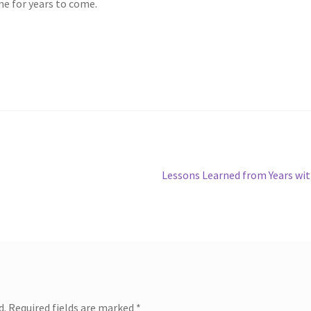
me for years to come.
Next
Lessons Learned from Years wi
post:
d.
Required fields are marked
*