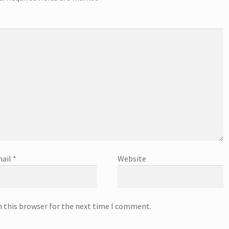
ail
*
Website
n this browser for the next time I comment.