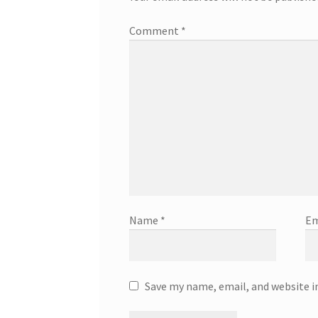
Comment
*
Name
*
Em
Save my name, email, and website i