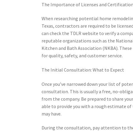
The Importance of Licenses and Certificatio
When researching potential home remodeling 
Texas, contractors are required to be licens
can check the TDLR website to verify a compan
reputable organizations such as the Nationa
Kitchen and Bath Association (NKBA). These 
for quality, safety, and customer service.
The Initial Consultation: What to Expect
Once you’ve narrowed down your list of poten
consultation. This is usually a free, no-obli
from the company. Be prepared to share your 
able to provide you with a rough estimate of 
may have.
During the consultation, pay attention to th