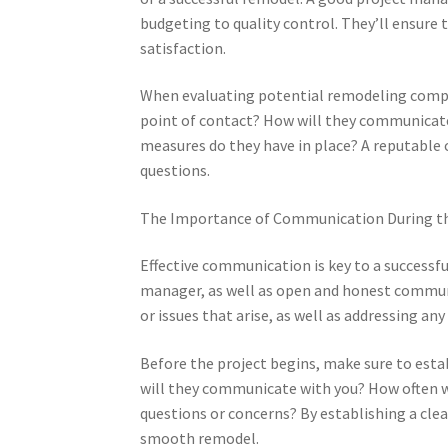
budgeting to quality control. They’ll ensure 
satisfaction.
When evaluating potential remodeling compa
point of contact? How will they communicate
measures do they have in place? A reputable 
questions.
The Importance of Communication During t
Effective communication is key to a successf
manager, as well as open and honest communi
or issues that arise, as well as addressing an
Before the project begins, make sure to est
will they communicate with you? How often wi
questions or concerns? By establishing a cl
smooth remodel.