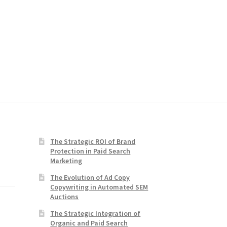
The Strategic ROI of Brand
Protection in Paid Search
Marketing
The Evolution of Ad Copy
Copywriting in Automated SEM
Auctions
The Strategic Integration of
Organic and Paid Search