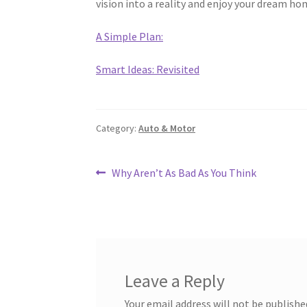
vision into a reality and enjoy your dream ho
A Simple Plan:
Smart Ideas: Revisited
Category:
Auto & Motor
Post
Previous
Why Aren’t As Bad As You Think
post:
navigation
Leave a Reply
Your email address will not be publishe