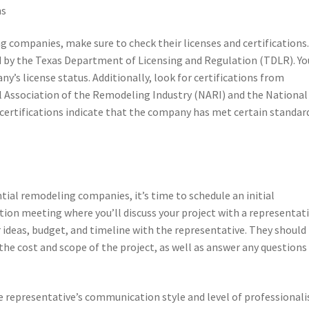
ns
companies, make sure to check their licenses and certifications.
ed by the Texas Department of Licensing and Regulation (TDLR). Yo
y’s license status. Additionally, look for certifications from
l Association of the Remodeling Industry (NARI) and the National
certifications indicate that the company has met certain standar
tial remodeling companies, it’s time to schedule an initial
gation meeting where you’ll discuss your project with a representat
ideas, budget, and timeline with the representative. They should
the cost and scope of the project, as well as answer any questions
e representative’s communication style and level of professional