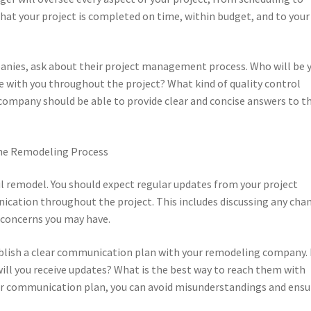
that your project is completed on time, within budget, and to your
nies, ask about their project management process. Who will be 
 with you throughout the project? What kind of quality control
company should be able to provide clear and concise answers to t
he Remodeling Process
ul remodel. You should expect regular updates from your project
cation throughout the project. This includes discussing any cha
y concerns you may have.
ablish a clear communication plan with your remodeling company
ll you receive updates? What is the best way to reach them with
ear communication plan, you can avoid misunderstandings and ensu