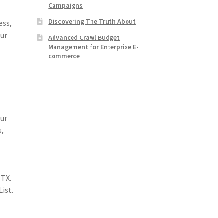
Campaigns
Discovering The Truth About
ess,
our
Advanced Crawl Budget
Management for Enterprise E-
commerce
our
s,
 TX.
List.