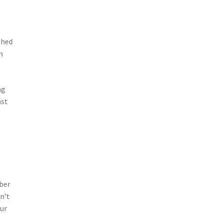
shed
m
ng
ast
ber
n’t
our