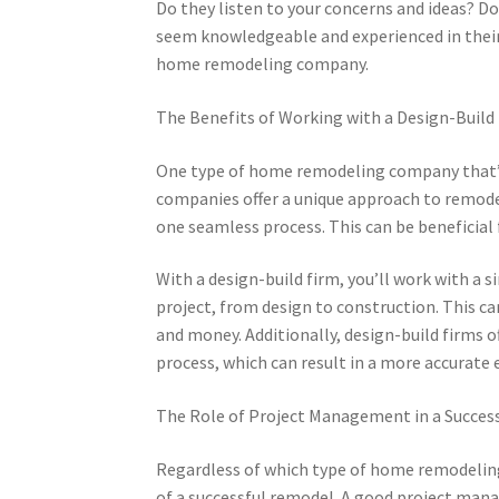
Do they listen to your concerns and ideas? Do
seem knowledgeable and experienced in their 
home remodeling company.
The Benefits of Working with a Design-Build
One type of home remodeling company that’s g
companies offer a unique approach to remode
one seamless process. This can be beneficia
With a design-build firm, you’ll work with a 
project, from design to construction. This c
and money. Additionally, design-build firms
process, which can result in a more accurate
The Role of Project Management in a Succes
Regardless of which type of home remodelin
of a successful remodel. A good project manag