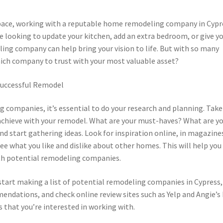
pace, working with a reputable home remodeling company in Cypr
e looking to update your kitchen, add an extra bedroom, or give y
ling company can help bring your vision to life. But with so many
ich company to trust with your most valuable asset?
 Successful Remodel
companies, it’s essential to do your research and planning. Take
chieve with your remodel. What are your must-haves? What are y
and start gathering ideas. Look for inspiration online, in magazine
ee what you like and dislike about other homes. This will help you
th potential remodeling companies.
start making a list of potential remodeling companies in Cypress,
endations, and check online review sites such as Yelp and Angie’s 
s that you’re interested in working with.