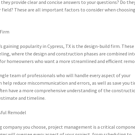
 they provide clear and concise answers to your questions? Do the
field? These are all important factors to consider when choosing
 Firm
aining popularity in Cypress, TX is the design-build firm. These
ling, where the design and construction phases are combined int
l for homeowners who want a more streamlined and efficient remo
single team of professionals who will handle every aspect of your
an help reduce miscommunication and errors, as well as save you t
 often have a more comprehensive understanding of the constructi
 estimate and timeline.
sful Remodel
g company you choose, project management is a critical compon
er will oversee every aspect of your project, from scheduling to