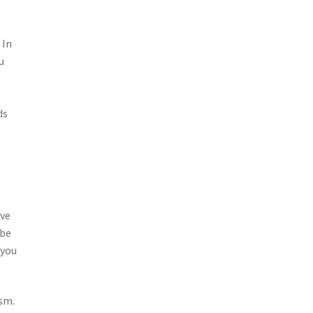
 In
u
ds
ive
 be
 you
ism.