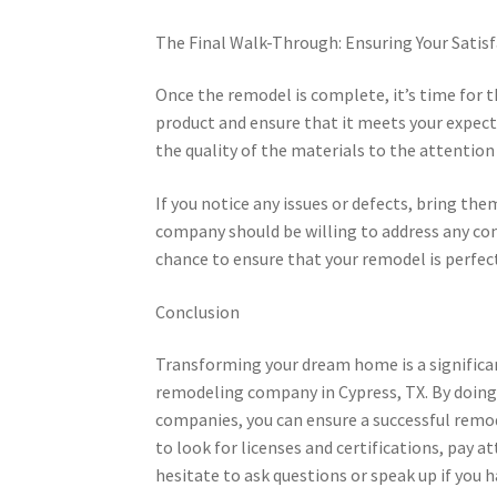
The Final Walk-Through: Ensuring Your Satis
Once the remodel is complete, it’s time for t
product and ensure that it meets your expect
the quality of the materials to the attention 
If you notice any issues or defects, bring t
company should be willing to address any con
chance to ensure that your remodel is perfect
Conclusion
Transforming your dream home is a significan
remodeling company in Cypress, TX. By doing 
companies, you can ensure a successful rem
to look for licenses and certifications, pay
hesitate to ask questions or speak up if you