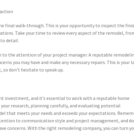
faction
he final walk-through. This is your opportunity to inspect the fini
ations. Take your time to review every aspect of the remodel, fro
to detail.
hem to the attention of your project manager. A reputable remodeli
cerns you may have and make any necessary repairs. This is your l
, so don’t hesitate to speak up.
t investment, and it’s essential to work with a reputable home
your research, planning carefully, and evaluating potential
odel that meets your needs and exceeds your expectations. Remem
 attention to communication style and project management, and do
 have concerns. With the right remodeling company, you can turn y