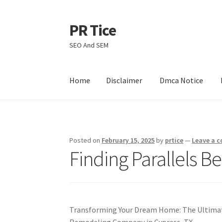
PR Tice
Skip
Skip
to
to
SEO And SEM
navigation
content
Home
Disclaimer
Dmca Notice
Home
Disclaimer
Dmca Notice
Privacy Policy
Posted on
February 15, 2025
by
prtice
—
Leave a 
Finding Parallels B
Transforming Your Dream Home: The Ultimat
Remodeling Company in Cypress, TX