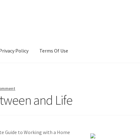
Privacy Policy
Terms Of Use
Terms Of Use
comment
etween and Life
e Guide to Working with a Home