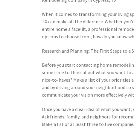
When it comes to transforming your living s
TX can make all the difference. Whether you’r
entire home a facelift, a professional remode
options to choose from, how do you know wh
Research and Planning: The First Steps to a
Before you start contacting home remodeling 
some time to think about what you want to a
nice-to-haves? Make a list of your priorities 
and by driving around your neighborhood to s
communicate your vision more effectively wi
Once you have a clear idea of what you want, 
Ask friends, family, and neighbors for recomm
Make a list of at least three to five companie