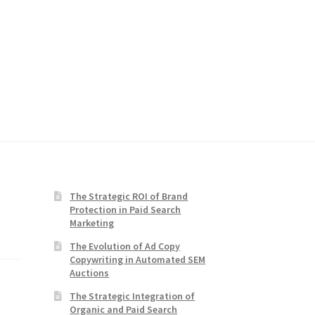
The Strategic ROI of Brand
Protection in Paid Search
Marketing
The Evolution of Ad Copy
Copywriting in Automated SEM
Auctions
The Strategic Integration of
Organic and Paid Search