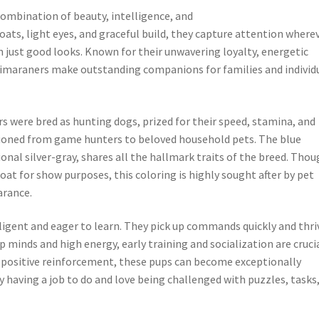
combination of beauty, intelligence, and
oats, light eyes, and graceful build, they capture attention where
 just good looks. Known for their unwavering loyalty, energetic
Weimaraners make outstanding companions for families and individ
 were bred as hunting dogs, prized for their speed, stamina, and
itioned from game hunters to beloved household pets. The blue
onal silver-gray, shares all the hallmark traits of the breed. Tho
at for show purposes, this coloring is highly sought after by pet
arance.
ligent and eager to learn. They pick up commands quickly and thri
 minds and high energy, early training and socialization are crucia
 positive reinforcement, these pups can become exceptionally
having a job to do and love being challenged with puzzles, tasks,