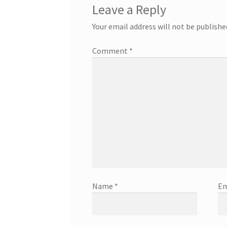
Leave a Reply
Your email address will not be publishe
Comment
*
Name
*
Em