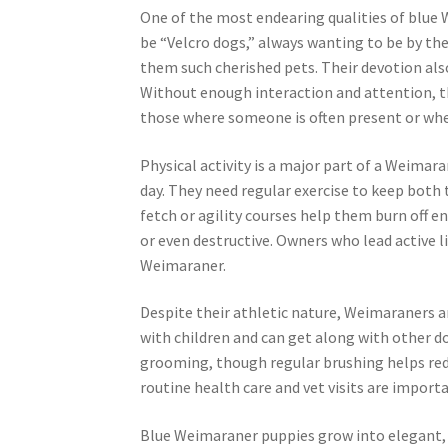
One of the most endearing qualities of blue 
be “Velcro dogs,” always wanting to be by th
them such cherished pets. Their devotion also
Without enough interaction and attention, t
those where someone is often present or where 
Physical activity is a major part of a Weimar
day. They need regular exercise to keep both 
fetch or agility courses help them burn off e
or even destructive. Owners who lead active li
Weimaraner.
Despite their athletic nature, Weimaraners ar
with children and can get along with other d
grooming, though regular brushing helps redu
routine health care and vet visits are importa
Blue Weimaraner puppies grow into elegant, l