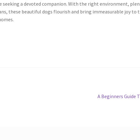
e seeking a devoted companion. With the right environment, plen
ans, these beautiful dogs flourish and bring immeasurable joy to 
 homes.
Next
A Beginners Guide 
post: