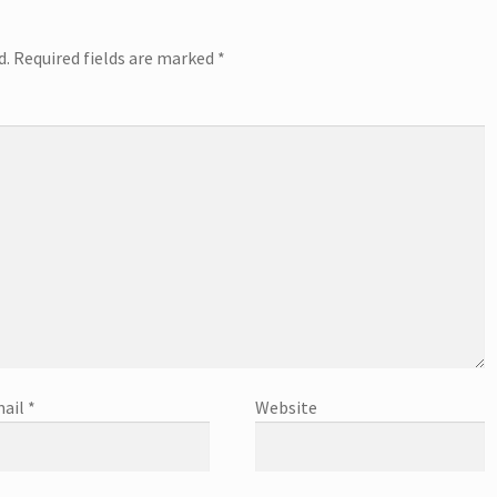
d.
Required fields are marked
*
ail
*
Website