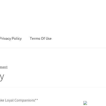
Privacy Policy
Terms Of Use
Terms Of Use
mment
y
ake Loyal Companions**