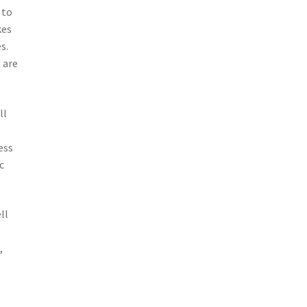
 to
kes
s.
 are
ll
e
ess
c
ll
,