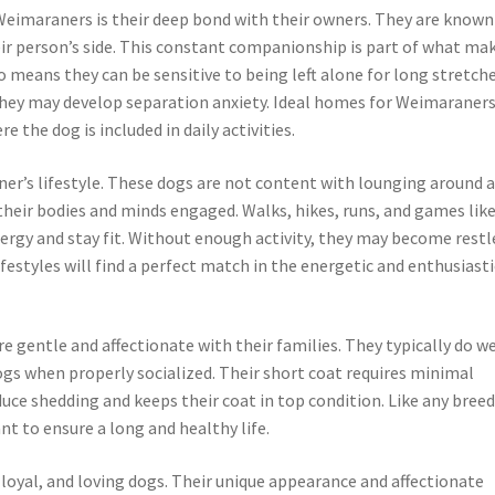
Weimaraners is their deep bond with their owners. They are known
eir person’s side. This constant companionship is part of what ma
 means they can be sensitive to being left alone for long stretche
hey may develop separation anxiety. Ideal homes for Weimaraners
the dog is included in daily activities.
aner’s lifestyle. These dogs are not content with lounging around a
their bodies and minds engaged. Walks, hikes, runs, and games lik
nergy and stay fit. Without enough activity, they may become restl
festyles will find a perfect match in the energetic and enthusiasti
e gentle and affectionate with their families. They typically do we
ogs when properly socialized. Their short coat requires minimal
ce shedding and keeps their coat in top condition. Like any breed
nt to ensure a long and healthy life.
oyal, and loving dogs. Their unique appearance and affectionate