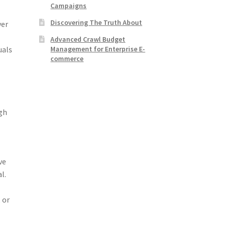
Campaigns
Discovering The Truth About
ver
Advanced Crawl Budget
Management for Enterprise E-
uals
commerce
ugh
ve
l.
 or