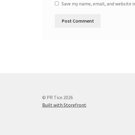
Save my name, email, and website i
© PR Tice 2026
Built with Storefront
.