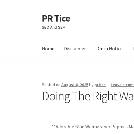
PR Tice
Skip
Skip
to
to
SEO And SEM
navigation
content
Home
Disclaimer
Dmca Notice
Home
Disclaimer
Dmca Notice
Privacy Policy
Posted on
August 6, 2025
by
prtice
—
Leave a co
Doing The Right Wa
**Adorable Blue Weimaraner Puppies M