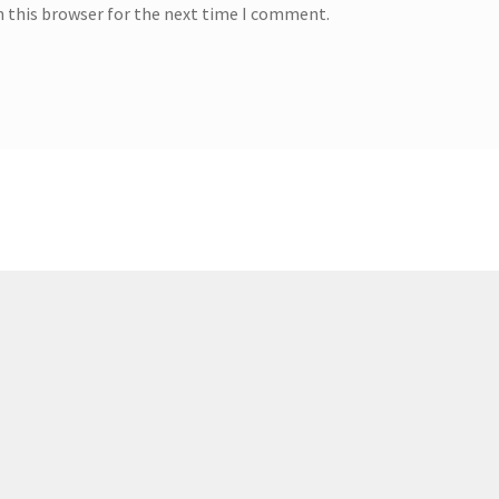
n this browser for the next time I comment.