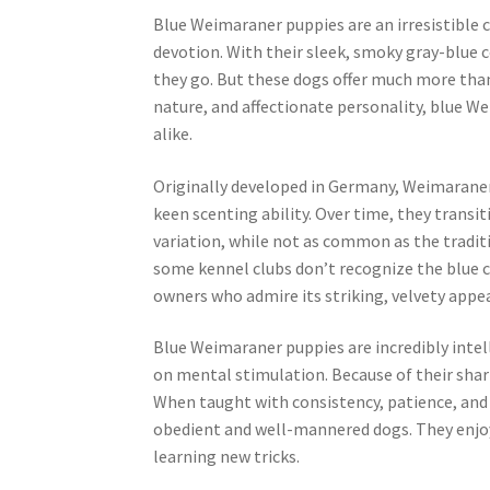
Blue Weimaraner puppies are an irresistible 
devotion. With their sleek, smoky gray-blue c
they go. But these dogs offer much more than
nature, and affectionate personality, blue 
alike.
Originally developed in Germany, Weimaraners
keen scenting ability. Over time, they trans
variation, while not as common as the traditi
some kennel clubs don’t recognize the blue co
owners who admire its striking, velvety appe
Blue Weimaraner puppies are incredibly intel
on mental stimulation. Because of their sharp
When taught with consistency, patience, and
obedient and well-mannered dogs. They enjoy 
learning new tricks.