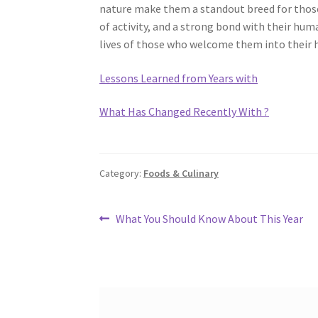
nature make them a standout breed for thos
of activity, and a strong bond with their hum
lives of those who welcome them into their
Lessons Learned from Years with
What Has Changed Recently With ?
Category:
Foods & Culinary
Post
Previous
What You Should Know About This Year
post:
navigation