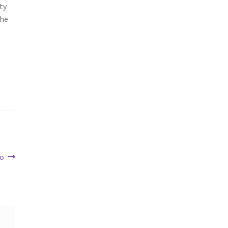
ty
the
To