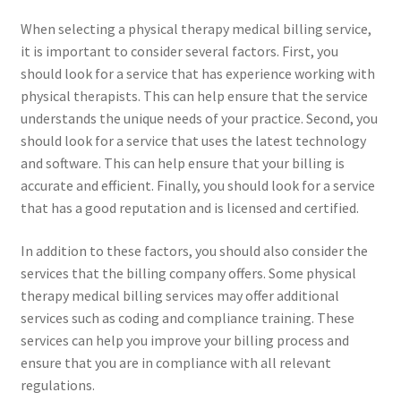
When selecting a physical therapy medical billing service,
it is important to consider several factors. First, you
should look for a service that has experience working with
physical therapists. This can help ensure that the service
understands the unique needs of your practice. Second, you
should look for a service that uses the latest technology
and software. This can help ensure that your billing is
accurate and efficient. Finally, you should look for a service
that has a good reputation and is licensed and certified.
In addition to these factors, you should also consider the
services that the billing company offers. Some physical
therapy medical billing services may offer additional
services such as coding and compliance training. These
services can help you improve your billing process and
ensure that you are in compliance with all relevant
regulations.