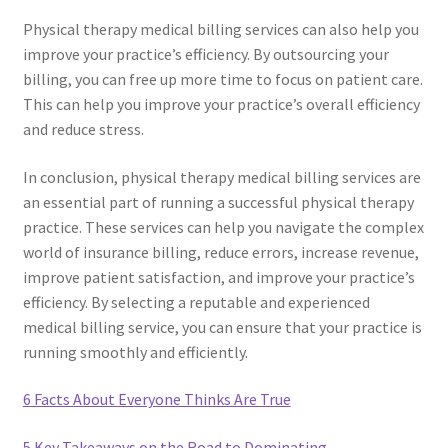
Physical therapy medical billing services can also help you
improve your practice’s efficiency. By outsourcing your
billing, you can free up more time to focus on patient care.
This can help you improve your practice’s overall efficiency
and reduce stress.
In conclusion, physical therapy medical billing services are
an essential part of running a successful physical therapy
practice. These services can help you navigate the complex
world of insurance billing, reduce errors, increase revenue,
improve patient satisfaction, and improve your practice’s
efficiency. By selecting a reputable and experienced
medical billing service, you can ensure that your practice is
running smoothly and efficiently.
6 Facts About Everyone Thinks Are True
5 Key Takeaways on the Road to Dominating