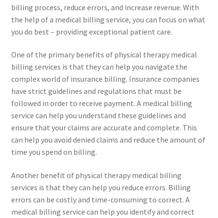
billing process, reduce errors, and increase revenue. With
the help of a medical billing service, you can focus on what
you do best – providing exceptional patient care.
One of the primary benefits of physical therapy medical
billing services is that they can help you navigate the
complex world of insurance billing. Insurance companies
have strict guidelines and regulations that must be
followed in order to receive payment. A medical billing
service can help you understand these guidelines and
ensure that your claims are accurate and complete. This
can help you avoid denied claims and reduce the amount of
time you spend on billing.
Another benefit of physical therapy medical billing
services is that they can help you reduce errors. Billing
errors can be costly and time-consuming to correct. A
medical billing service can help you identify and correct