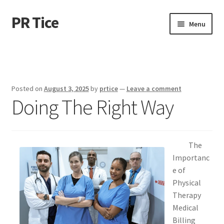
PR Tice
Skip
Skip
Menu
to
to
navigation
content
Home
Disclaimer
Posted on
August 3, 2025
by
prtice
—
Leave a comment
Doing The Right Way
Dmca Notice
Privacy Policy
The
Terms Of Use
Importanc
e of
Physical
Therapy
Medical
Billing