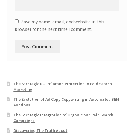
Save my name, email, and website in this
browser for the next time I comment.
The Strategic ROI of Brand Protection in Paid Search
Marketing
The Evolution of Ad Copy Copywriting in Automated SEM
Auctions
The Strategic Integration of Organic and Paid Search
Campaigns
Discovering The Truth About