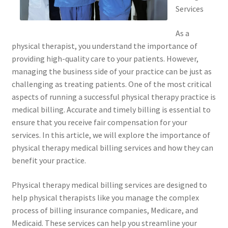
Services
As a
physical therapist, you understand the importance of
providing high-quality care to your patients. However,
managing the business side of your practice can be just as
challenging as treating patients. One of the most critical
aspects of running a successful physical therapy practice is
medical billing. Accurate and timely billing is essential to
ensure that you receive fair compensation for your
services. In this article, we will explore the importance of
physical therapy medical billing services and how they can
benefit your practice.
Physical therapy medical billing services are designed to
help physical therapists like you manage the complex
process of billing insurance companies, Medicare, and
Medicaid. These services can help you streamline your