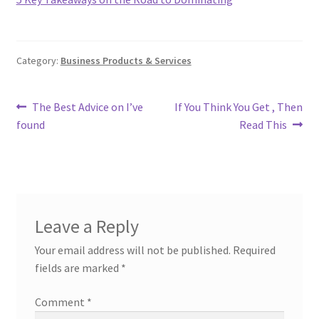
Category:
Business Products & Services
Post
Previous
Next
The Best Advice on I’ve
If You Think You Get , Then
post:
post:
found
Read This
navigation
Leave a Reply
Your email address will not be published.
Required
fields are marked
*
Comment
*