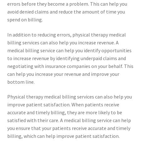
errors before they become a problem. This can help you
avoid denied claims and reduce the amount of time you
spend on billing.
In addition to reducing errors, physical therapy medical
billing services can also help you increase revenue. A
medical billing service can help you identify opportunities
to increase revenue by identifying underpaid claims and
negotiating with insurance companies on your behalf. This
can help you increase your revenue and improve your
bottom line.
Physical therapy medical billing services can also help you
improve patient satisfaction. When patients receive
accurate and timely billing, they are more likely to be
satisfied with their care. A medical billing service can help
you ensure that your patients receive accurate and timely
billing, which can help improve patient satisfaction.