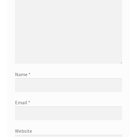
Name
*
Email
*
Website