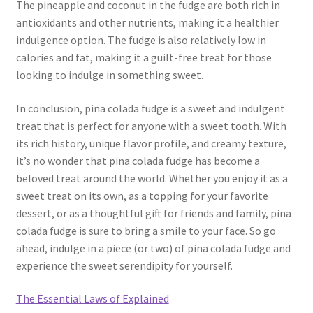
The pineapple and coconut in the fudge are both rich in
antioxidants and other nutrients, making it a healthier
indulgence option. The fudge is also relatively low in
calories and fat, making it a guilt-free treat for those
looking to indulge in something sweet.
In conclusion, pina colada fudge is a sweet and indulgent
treat that is perfect for anyone with a sweet tooth. With
its rich history, unique flavor profile, and creamy texture,
it’s no wonder that pina colada fudge has become a
beloved treat around the world. Whether you enjoy it as a
sweet treat on its own, as a topping for your favorite
dessert, or as a thoughtful gift for friends and family, pina
colada fudge is sure to bring a smile to your face. So go
ahead, indulge in a piece (or two) of pina colada fudge and
experience the sweet serendipity for yourself.
The Essential Laws of Explained