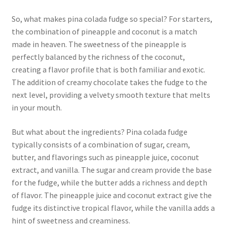
So, what makes pina colada fudge so special? For starters,
the combination of pineapple and coconut is a match
made in heaven. The sweetness of the pineapple is
perfectly balanced by the richness of the coconut,
creating a flavor profile that is both familiar and exotic.
The addition of creamy chocolate takes the fudge to the
next level, providing a velvety smooth texture that melts
in your mouth.
But what about the ingredients? Pina colada fudge
typically consists of a combination of sugar, cream,
butter, and flavorings such as pineapple juice, coconut
extract, and vanilla. The sugar and cream provide the base
for the fudge, while the butter adds a richness and depth
of flavor. The pineapple juice and coconut extract give the
fudge its distinctive tropical flavor, while the vanilla adds a
hint of sweetness and creaminess.