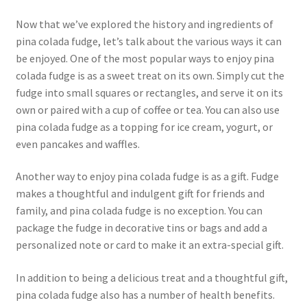
Now that we’ve explored the history and ingredients of
pina colada fudge, let’s talk about the various ways it can
be enjoyed. One of the most popular ways to enjoy pina
colada fudge is as a sweet treat on its own. Simply cut the
fudge into small squares or rectangles, and serve it on its
own or paired with a cup of coffee or tea. You can also use
pina colada fudge as a topping for ice cream, yogurt, or
even pancakes and waffles.
Another way to enjoy pina colada fudge is as a gift. Fudge
makes a thoughtful and indulgent gift for friends and
family, and pina colada fudge is no exception. You can
package the fudge in decorative tins or bags and add a
personalized note or card to make it an extra-special gift.
In addition to being a delicious treat and a thoughtful gift,
pina colada fudge also has a number of health benefits.