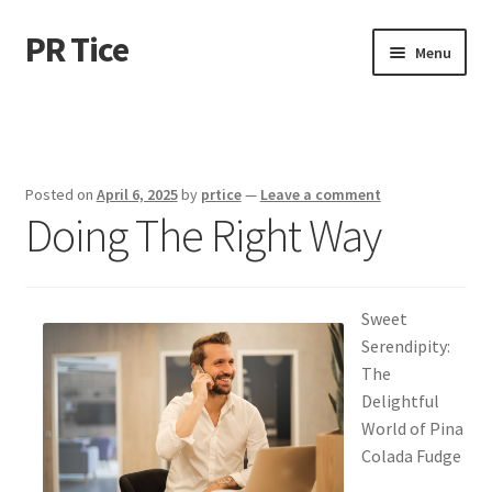
PR Tice
Skip
Skip
Menu
to
to
navigation
content
Home
Disclaimer
Posted on
April 6, 2025
by
prtice
—
Leave a comment
Doing The Right Way
Dmca Notice
Privacy Policy
Sweet
Terms Of Use
Serendipity:
The
Delightful
World of Pina
Colada Fudge