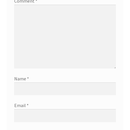
Comment
*
Name
*
Email
*