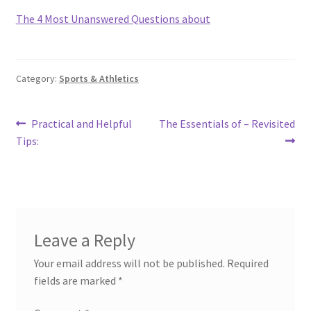
The 4 Most Unanswered Questions about
Category:
Sports & Athletics
Post
Previous
Next
Practical and Helpful
The Essentials of – Revisited
post:
post:
Tips:
navigation
Leave a Reply
Your email address will not be published.
Required
fields are marked
*