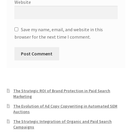
Website
Save my name, email, and website in this
browser for the next time I comment.
The Strategic ROI of Brand Protection in Paid Search
Marketing
The Evolution of Ad Copy Copywriting in Automated SEM
Auctions
The Strategic Integration of Organic and Paid Search
Campaigns