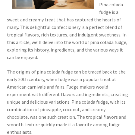
Pina colada
fudge is a
sweet and creamy treat that has captured the hearts of
many. This delightful confectionery is a perfect blend of
tropical flavors, rich textures, and indulgent sweetness. In
this article, we’ll delve into the world of pina colada fudge,
exploring its history, ingredients, and the various ways it
can be enjoyed.
The origins of pina colada fudge can be traced back to the
early 20th century, when fudge was a popular treat at
American carnivals and fairs. Fudge makers would
experiment with different flavors and ingredients, creating
unique and delicious variations. Pina colada fudge, with its
combination of pineapple, coconut, and creamy
chocolate, was one such creation. The tropical flavors and
smooth texture quickly made it a favorite among fudge
enthusiasts.