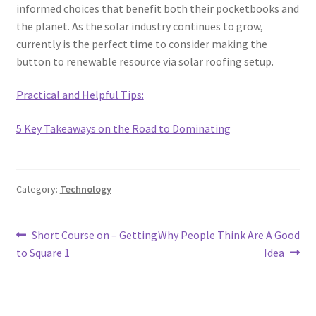
informed choices that benefit both their pocketbooks and
the planet. As the solar industry continues to grow,
currently is the perfect time to consider making the
button to renewable resource via solar roofing setup.
Practical and Helpful Tips:
5 Key Takeaways on the Road to Dominating
Category:
Technology
Post
Previous
Next
Short Course on – Getting
Why People Think Are A Good
post:
post:
to Square 1
Idea
navigation