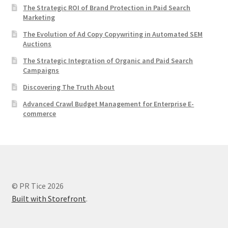
The Strategic ROI of Brand Protection in Paid Search
Marketing
The Evolution of Ad Copy Copywriting in Automated SEM
Auctions
The Strategic Integration of Organic and Paid Search
Campaigns
Discovering The Truth About
Advanced Crawl Budget Management for Enterprise E-
commerce
© PR Tice 2026
Built with Storefront
.