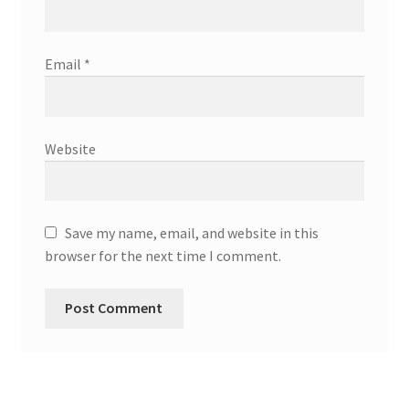
Email
*
Website
Save my name, email, and website in this
browser for the next time I comment.