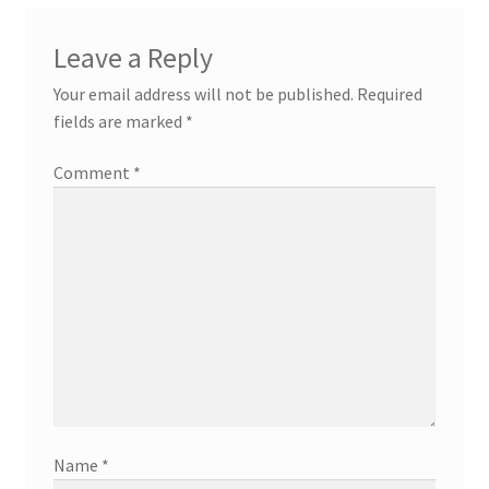
Leave a Reply
Your email address will not be published.
Required
fields are marked
*
Comment
*
Name
*