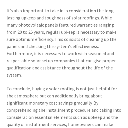
It’s also important to take into consideration the long-
lasting upkeep and toughness of solar roofings. While
many photovoltaic panels featured warranties ranging
from 20 to 25 years, regular upkeep is necessary to make
sure optimum efficiency. This consists of cleaning up the
panels and checking the system’s effectiveness.
Furthermore, it is necessary to work with seasoned and
respectable solar setup companies that can give proper
qualification and assistance throughout the life of the
system.
To conclude, buying a solar roofing is not just helpful for
the atmosphere but can additionally bring about
significant monetary cost savings gradually. By
comprehending the installment procedure and taking into
consideration essential elements such as upkeep and the
quality of installment services, homeowners can make