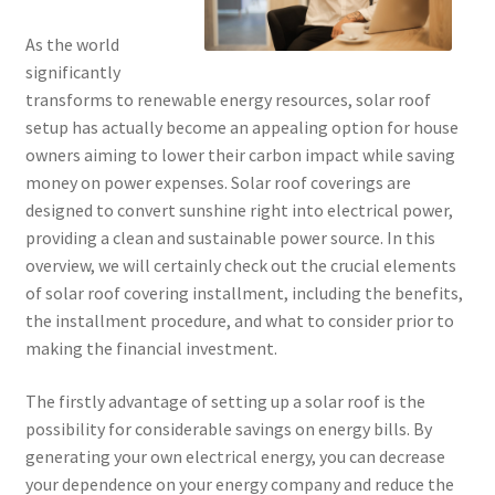
As the world
significantly
transforms to renewable energy resources, solar roof
setup has actually become an appealing option for house
owners aiming to lower their carbon impact while saving
money on power expenses. Solar roof coverings are
designed to convert sunshine right into electrical power,
providing a clean and sustainable power source. In this
overview, we will certainly check out the crucial elements
of solar roof covering installment, including the benefits,
the installment procedure, and what to consider prior to
making the financial investment.
The firstly advantage of setting up a solar roof is the
possibility for considerable savings on energy bills. By
generating your own electrical energy, you can decrease
your dependence on your energy company and reduce the