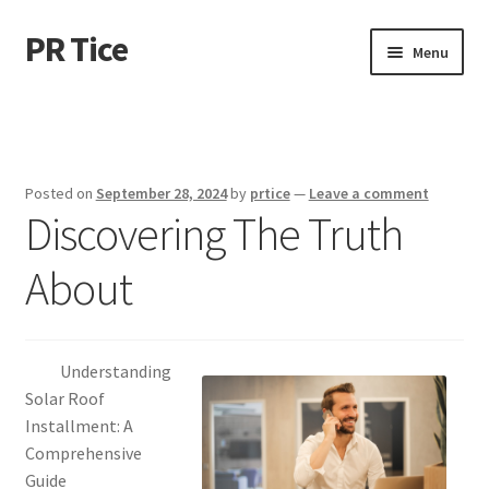
PR Tice
Skip
Skip
Menu
to
to
navigation
content
Home
Disclaimer
Posted on
September 28, 2024
by
prtice
—
Leave a comment
Discovering The Truth
Dmca Notice
About
Privacy Policy
Terms Of Use
Understanding
Solar Roof
Installment: A
Comprehensive
Guide