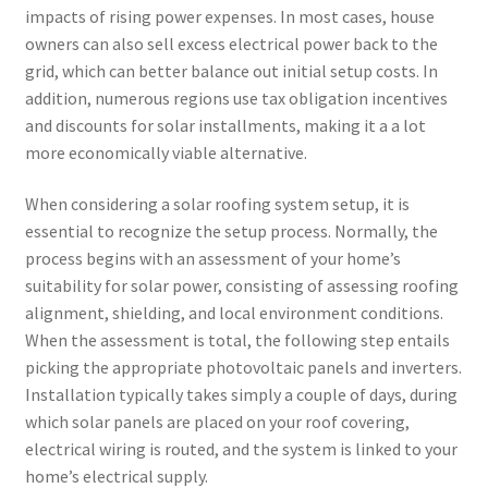
impacts of rising power expenses. In most cases, house
owners can also sell excess electrical power back to the
grid, which can better balance out initial setup costs. In
addition, numerous regions use tax obligation incentives
and discounts for solar installments, making it a a lot
more economically viable alternative.
When considering a solar roofing system setup, it is
essential to recognize the setup process. Normally, the
process begins with an assessment of your home’s
suitability for solar power, consisting of assessing roofing
alignment, shielding, and local environment conditions.
When the assessment is total, the following step entails
picking the appropriate photovoltaic panels and inverters.
Installation typically takes simply a couple of days, during
which solar panels are placed on your roof covering,
electrical wiring is routed, and the system is linked to your
home’s electrical supply.