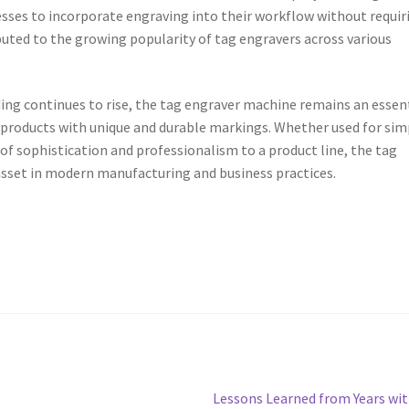
esses to incorporate engraving into their workflow without requir
ributed to the growing popularity of tag engravers across various
ing continues to rise, the tag engraver machine remains an essen
 products with unique and durable markings. Whether used for sim
 of sophistication and professionalism to a product line, the tag
 asset in modern manufacturing and business practices.
Next
Lessons Learned from Years wi