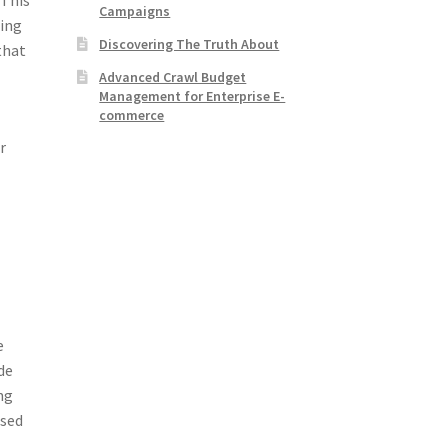
Campaigns
ling
Discovering The Truth About
that
Advanced Crawl Budget
Management for Enterprise E-
commerce
r
e
de
ng
used