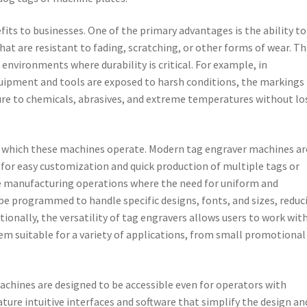
fits to businesses. One of the primary advantages is the ability to
t are resistant to fading, scratching, or other forms of wear. Th
environments where durability is critical. For example, in
quipment and tools are exposed to harsh conditions, the markings
re to chemicals, abrasives, and extreme temperatures without lo
at which these machines operate. Modern tag engraver machines ar
for easy customization and quick production of multiple tags or
cale manufacturing operations where the need for uniform and
be programmed to handle specific designs, fonts, and sizes, reduc
ionally, the versatility of tag engravers allows users to work with
em suitable for a variety of applications, from small promotional
machines are designed to be accessible even for operators with
ture intuitive interfaces and software that simplify the design an