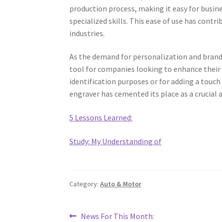
production process, making it easy for busin
specialized skills. This ease of use has cont
industries.
As the demand for personalization and brand
tool for companies looking to enhance their
identification purposes or for adding a touch
engraver has cemented its place as a crucial
5 Lessons Learned:
Study: My Understanding of
Category:
Auto & Motor
Post
Previous
News For This Month: