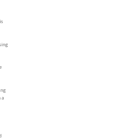
is
sing
e
ing
 a
d