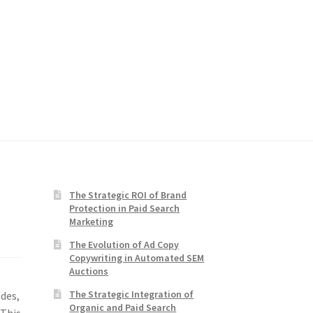
The Strategic ROI of Brand
Protection in Paid Search
Marketing
The Evolution of Ad Copy
Copywriting in Automated SEM
Auctions
The Strategic Integration of
odes,
Organic and Paid Search
 This