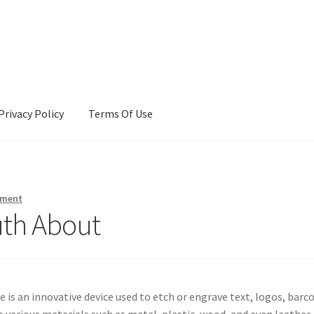
Privacy Policy
Terms Of Use
Terms Of Use
mment
uth About
 is an innovative device used to etch or engrave text, logos, barc
 various materials such as metal, plastic, wood, and even leather.