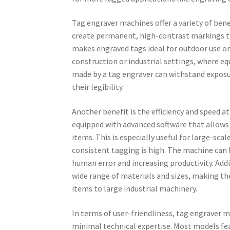
Tag engraver machines offer a variety of bene
create permanent, high-contrast markings tha
makes engraved tags ideal for outdoor use or 
construction or industrial settings, where e
made by a tag engraver can withstand exposu
their legibility.
Another benefit is the efficiency and speed 
equipped with advanced software that allows 
items. This is especially useful for large-s
consistent tagging is high. The machine can 
human error and increasing productivity. Addit
wide range of materials and sizes, making th
items to large industrial machinery.
In terms of user-friendliness, tag engraver 
minimal technical expertise. Most models fea