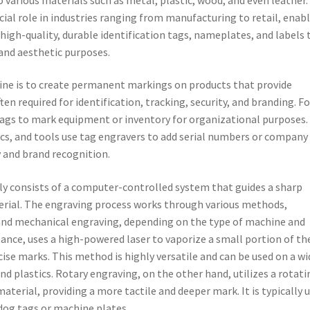
cial role in industries ranging from manufacturing to retail, enab
high-quality, durable identification tags, nameplates, and labels 
and aesthetic purposes.
ine is to create permanent markings on products that provide
n required for identification, tracking, security, and branding. Fo
ags to mark equipment or inventory for organizational purposes.
nics, and tools use tag engravers to add serial numbers or company
y and brand recognition.
ly consists of a computer-controlled system that guides a sharp
terial. The engraving process works through various methods,
, and mechanical engraving, depending on the type of machine and
tance, uses a high-powered laser to vaporize a small portion of th
cise marks. This method is highly versatile and can be used on a wi
nd plastics. Rotary engraving, on the other hand, utilizes a rotati
material, providing a more tactile and deeper mark. It is typically 
dog tags or machine plates.