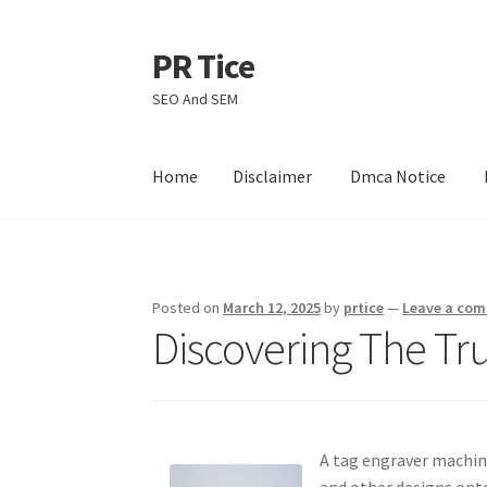
PR Tice
Skip
Skip
to
to
SEO And SEM
navigation
content
Home
Disclaimer
Dmca Notice
Home
Disclaimer
Dmca Notice
Privacy Policy
Posted on
March 12, 2025
by
prtice
—
Leave a co
Discovering The Tr
A tag engraver machine
and other designs onto