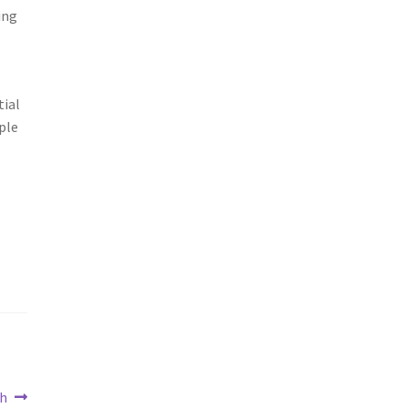
ing
tial
ple
th