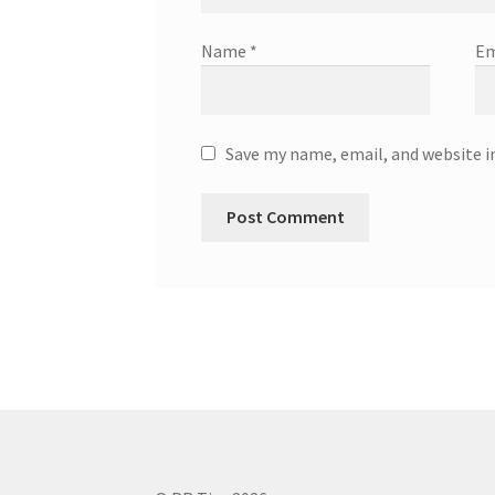
Name
*
Em
Save my name, email, and website i