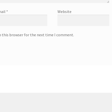
ail
*
Website
n this browser for the next time I comment.