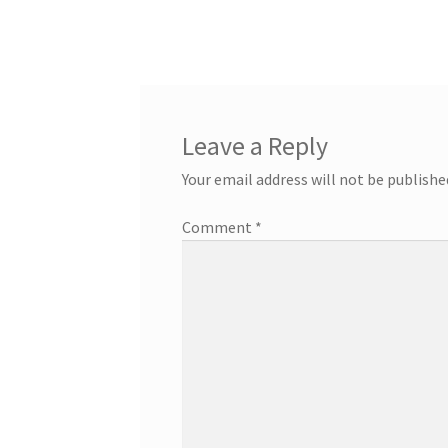
post:
navigation
Leave a Reply
Your email address will not be publishe
Comment
*