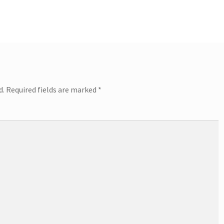
post:
d.
Required fields are marked
*