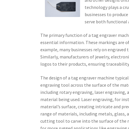
technology plays a cru
businesses to produce 
serve both functional 
The primary function of a tag engraver mach
essential information. These markings are ofte
example, many businesses rely on engraved t
Similarly, manufacturers of jewelry, electro
logos to their products, ensuring traceabilit
The design of a tag engraver machine typical
engraving tool across the surface of the ma
including rotary engraving, laser engraving
material being used. Laser engraving, for ins
material’s surface, creating intricate and pre
range of materials, including metals, glass, a
cutting tool to carve into the surface of the 
for more rugged applications like engraving 