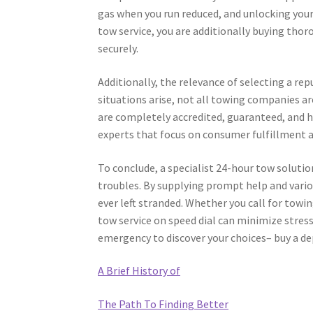
gas when you run reduced, and unlocking your v
tow service, you are additionally buying thor
securely.
Additionally, the relevance of selecting a 
situations arise, not all towing companies a
are completely accredited, guaranteed, and 
experts that focus on consumer fulfillment an
To conclude, a specialist 24-hour tow solutio
troubles. By supplying prompt help and vario
ever left stranded. Whether you call for towi
tow service on speed dial can minimize stress
emergency to discover your choices– buy a d
A Brief History of
The Path To Finding Better