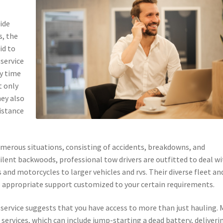
ide
s, the
id to
service
ny time
t only
hey also
istance
merous situations, consisting of accidents, breakdowns, and
 silent backwoods, professional tow drivers are outfitted to deal w
s and motorcycles to larger vehicles and rvs. Their diverse fleet an
e appropriate support customized to your certain requirements.
ow service suggests that you have access to more than just hauling.
 services, which can include jump-starting a dead battery, deliveri