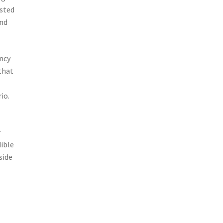
usted
and
ncy
that
io.
e
r
dible
side