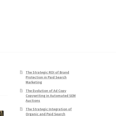
The Strategic ROI of Brand
Protection in Paid Search
Marketing
The Evolution of Ad Copy
Copywriting in Automated SEM
Auctions
The Strategic Integration of
Organic and Paid Search