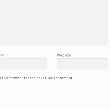
ail
*
Website
n this browser for the next time I comment.