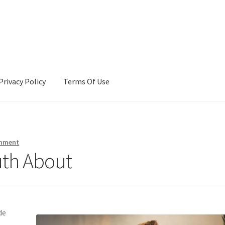
Privacy Policy
Terms Of Use
Terms Of Use
omment
uth About
de