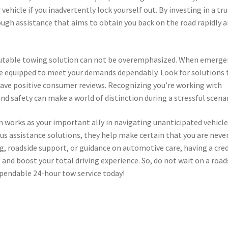
ehicle if you inadvertently lock yourself out. By investing in a tr
ough assistance that aims to obtain you back on the road rapidly 
reputable towing solution can not be overemphasized. When emerge
re equipped to meet your demands dependably. Look for solutions 
have positive consumer reviews. Recognizing you’re working with
d safety can make a world of distinction during a stressful scenar
n works as your important ally in navigating unanticipated vehicl
us assistance solutions, they help make certain that you are neve
ng, roadside support, or guidance on automotive care, having a cre
 and boost your total driving experience. So, do not wait on a road
ependable 24-hour tow service today!