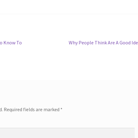
Next
To Know To
Why People Think Are A Good Id
post:
d.
Required fields are marked
*