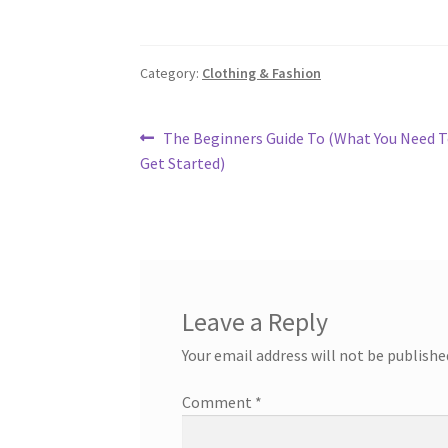
Category:
Clothing & Fashion
Post
Previous
The Beginners Guide To (What You Need 
post:
Get Started)
navigation
Leave a Reply
Your email address will not be publishe
Comment
*