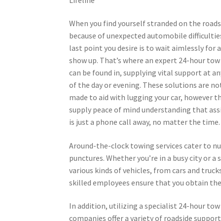
When you find yourself stranded on the roads
because of unexpected automobile difficultie
last point you desire is to wait aimlessly for a
show up. That’s where an expert 24-hour tow 
can be found in, supplying vital support at a
of the day or evening. These solutions are no
made to aid with lugging your car, however t
supply peace of mind understanding that ass
is just a phone call away, no matter the time.
Around-the-clock towing services cater to nu
punctures. Whether you’re in a busy city or a
various kinds of vehicles, from cars and truck
skilled employees ensure that you obtain th
In addition, utilizing a specialist 24-hour t
companies offer a variety of roadside support