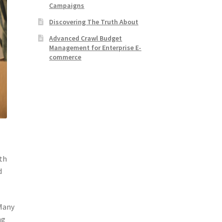
Campaigns
Discovering The Truth About
Advanced Crawl Budget
Management for Enterprise E-
commerce
ith
d
 Many
ng