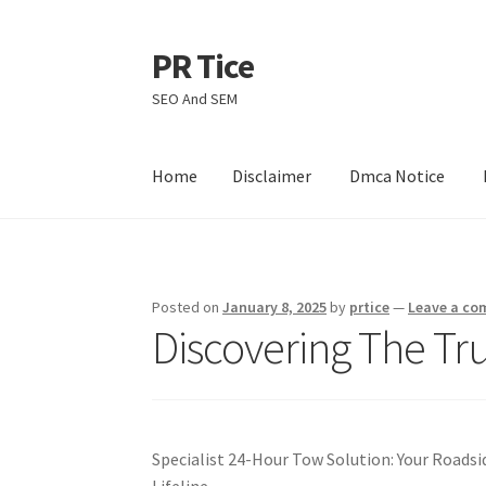
PR Tice
Skip
Skip
to
to
SEO And SEM
navigation
content
Home
Disclaimer
Dmca Notice
Home
Disclaimer
Dmca Notice
Privacy Policy
Posted on
January 8, 2025
by
prtice
—
Leave a c
Discovering The Tr
Specialist 24-Hour Tow Solution: Your Roadsi
Lifeline