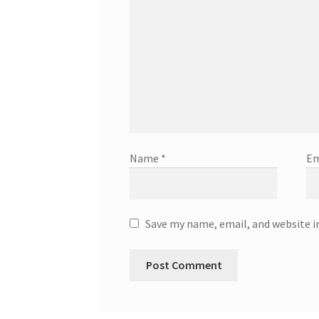
Name
*
Em
Save my name, email, and website i