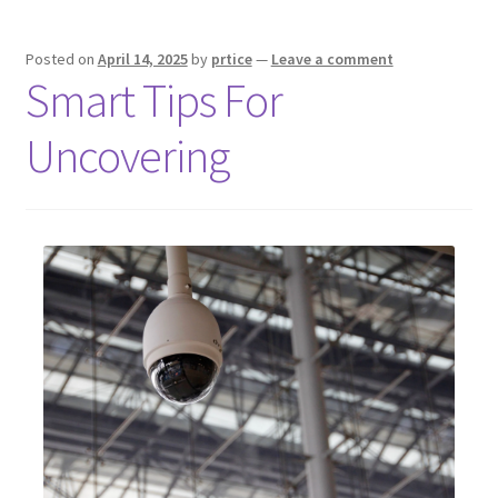
Posted on
April 14, 2025
by
prtice
—
Leave a comment
Smart Tips For
Uncovering