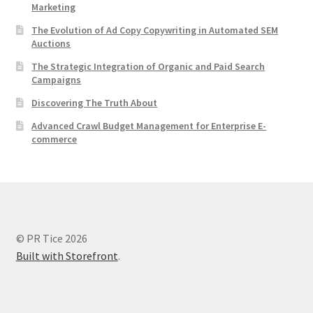
Marketing
The Evolution of Ad Copy Copywriting in Automated SEM
Auctions
The Strategic Integration of Organic and Paid Search
Campaigns
Discovering The Truth About
Advanced Crawl Budget Management for Enterprise E-
commerce
© PR Tice 2026
Built with Storefront
.