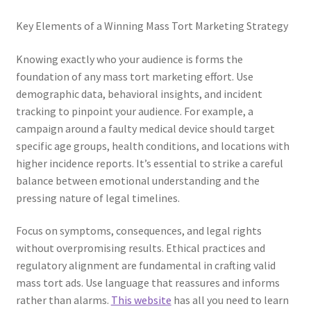
Key Elements of a Winning Mass Tort Marketing Strategy
Knowing exactly who your audience is forms the
foundation of any mass tort marketing effort. Use
demographic data, behavioral insights, and incident
tracking to pinpoint your audience. For example, a
campaign around a faulty medical device should target
specific age groups, health conditions, and locations with
higher incidence reports. It’s essential to strike a careful
balance between emotional understanding and the
pressing nature of legal timelines.
Focus on symptoms, consequences, and legal rights
without overpromising results. Ethical practices and
regulatory alignment are fundamental in crafting valid
mass tort ads. Use language that reassures and informs
rather than alarms.
This website
has all you need to learn