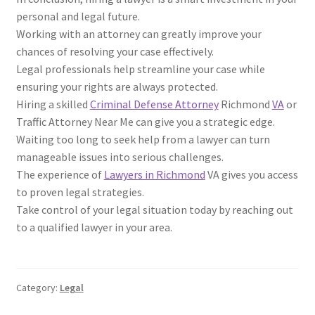
personal and legal future.
Working with an attorney can greatly improve your
chances of resolving your case effectively.
Legal professionals help streamline your case while
ensuring your rights are always protected.
Hiring a skilled
Criminal Defense Attorney
Richmond
VA
or
Traffic Attorney Near Me can give you a strategic edge.
Waiting too long to seek help from a lawyer can turn
manageable issues into serious challenges.
The experience of
Lawyers in Richmond
VA gives you access
to proven legal strategies.
Take control of your legal situation today by reaching out
to a qualified lawyer in your area.
Category:
Legal