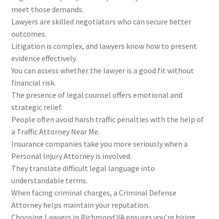
meet those demands.
Lawyers are skilled negotiators who can secure better
outcomes.
Litigation is complex, and lawyers know how to present
evidence effectively.
You can assess whether the lawyer is a good fit without
financial risk.
The presence of legal counsel offers emotional and
strategic relief.
People often avoid harsh traffic penalties with the help of
a Traffic Attorney Near Me.
Insurance companies take you more seriously when a
Personal Injury Attorney is involved.
They translate difficult legal language into
understandable terms.
When facing criminal charges, a Criminal Defense
Attorney helps maintain your reputation.
Choosing Lawyers in Richmond VA ensures you’re hiring