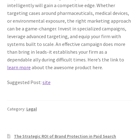
intelligently will gain a competitive edge. Whether
targeting cases around pharmaceuticals, medical devices,
or environmental exposure, the right marketing approach
can be a game-changer. Invest in specialized campaigns,
leverage advanced targeting, and equip your firm with
systems built to scale. An effective campaign does more
than bring in leads-it establishes your firm as a
dependable ally during difficult times. Here’s the link to
learn more
about the awesome product here.
Suggested Post:
site
Category:
Legal
The Strategic ROI of Brand Protection in Paid Search