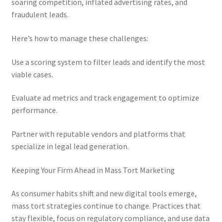
soaring competition, inflated advertising rates, and
fraudulent leads.
Here’s how to manage these challenges:
Use a scoring system to filter leads and identify the most
viable cases.
Evaluate ad metrics and track engagement to optimize
performance.
Partner with reputable vendors and platforms that
specialize in legal lead generation.
Keeping Your Firm Ahead in Mass Tort Marketing
As consumer habits shift and new digital tools emerge,
mass tort strategies continue to change. Practices that
stay flexible, focus on regulatory compliance, and use data