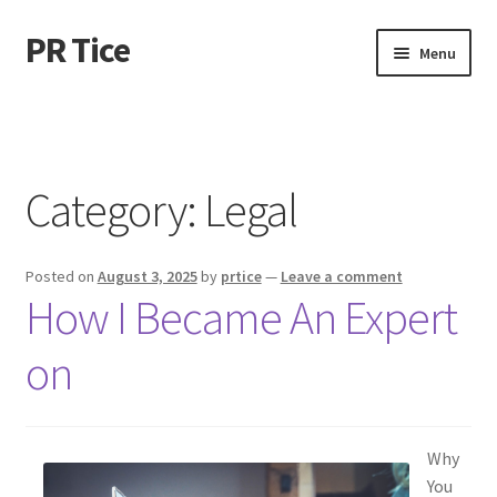
PR Tice
Skip
Skip
Menu
to
to
navigation
content
Home
Disclaimer
Category:
Legal
Dmca Notice
Posted on
August 3, 2025
by
prtice
—
Leave a comment
Privacy Policy
How I Became An Expert
Terms Of Use
on
Why
You