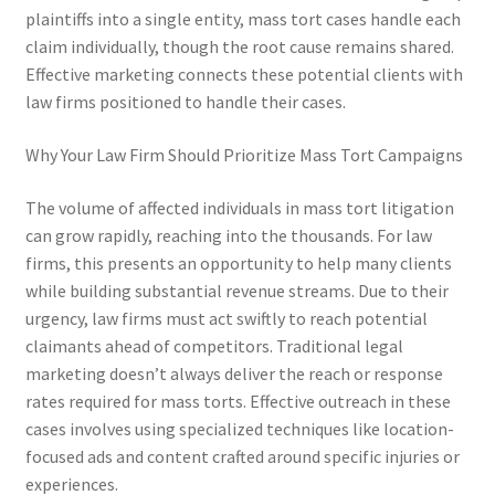
plaintiffs into a single entity, mass tort cases handle each
claim individually, though the root cause remains shared.
Effective marketing connects these potential clients with
law firms positioned to handle their cases.
Why Your Law Firm Should Prioritize Mass Tort Campaigns
The volume of affected individuals in mass tort litigation
can grow rapidly, reaching into the thousands. For law
firms, this presents an opportunity to help many clients
while building substantial revenue streams. Due to their
urgency, law firms must act swiftly to reach potential
claimants ahead of competitors. Traditional legal
marketing doesn’t always deliver the reach or response
rates required for mass torts. Effective outreach in these
cases involves using specialized techniques like location-
focused ads and content crafted around specific injuries or
experiences.