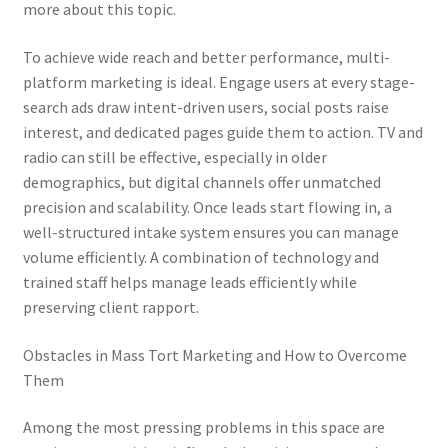
more about this topic.
To achieve wide reach and better performance, multi-
platform marketing is ideal. Engage users at every stage-
search ads draw intent-driven users, social posts raise
interest, and dedicated pages guide them to action. TV and
radio can still be effective, especially in older
demographics, but digital channels offer unmatched
precision and scalability. Once leads start flowing in, a
well-structured intake system ensures you can manage
volume efficiently. A combination of technology and
trained staff helps manage leads efficiently while
preserving client rapport.
Obstacles in Mass Tort Marketing and How to Overcome
Them
Among the most pressing problems in this space are