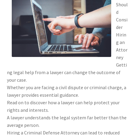
Shoul
d
Consi
der
Hirin
g an
Attor
ney
Getti
ng legal help from a lawyer can change the outcome of
your case.
Whether you are facing a civil dispute or criminal charge, a
lawyer provides essential guidance.
Read on to discover how a lawyer can help protect your
rights and interests.
A lawyer understands the legal system far better than the
average person.
Hiring a Criminal Defense Attorney can lead to reduced