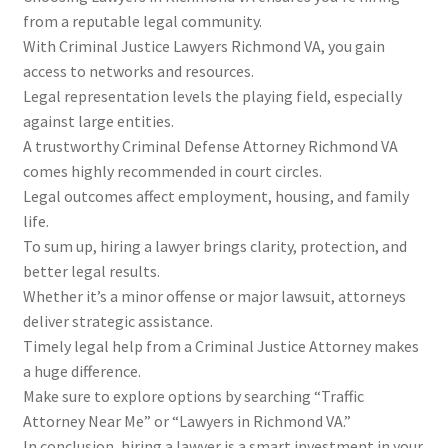
from a reputable legal community.
With Criminal Justice Lawyers Richmond VA, you gain
access to networks and resources.
Legal representation levels the playing field, especially
against large entities.
A trustworthy Criminal Defense Attorney Richmond VA
comes highly recommended in court circles.
Legal outcomes affect employment, housing, and family
life.
To sum up, hiring a lawyer brings clarity, protection, and
better legal results.
Whether it’s a minor offense or major lawsuit, attorneys
deliver strategic assistance.
Timely legal help from a Criminal Justice Attorney makes
a huge difference.
Make sure to explore options by searching “Traffic
Attorney Near Me” or “Lawyers in Richmond VA.”
In conclusion, hiring a lawyer is a smart investment in your