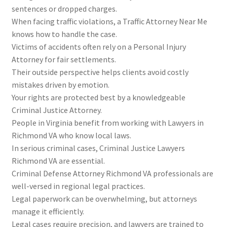
sentences or dropped charges.
When facing traffic violations, a Traffic Attorney Near Me
knows how to handle the case.
Victims of accidents often rely on a Personal Injury
Attorney for fair settlements.
Their outside perspective helps clients avoid costly
mistakes driven by emotion.
Your rights are protected best by a knowledgeable
Criminal Justice Attorney.
People in Virginia benefit from working with Lawyers in
Richmond VA who know local laws.
In serious criminal cases, Criminal Justice Lawyers
Richmond VA are essential.
Criminal Defense Attorney Richmond VA professionals are
well-versed in regional legal practices.
Legal paperwork can be overwhelming, but attorneys
manage it efficiently.
Legal cases require precision, and lawyers are trained to