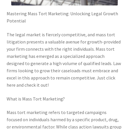
Mastering Mass Tort Marketing: Unlocking Legal Growth
Potential
The legal market is fiercely competitive, and mass tort
litigation presents a valuable avenue for growth-provided
your firm connects with the right individuals. Mass tort
marketing has emerged as a specialized approach
designed to generate a high volume of qualified leads. Law
firms looking to grow their caseloads must embrace and
excel in this approach to remain competitive. Just click
here and check it out!
What is Mass Tort Marketing?
Mass tort marketing refers to targeted campaigns
focused on individuals harmed by a specific product, drug,
or environmental factor. While class action lawsuits group