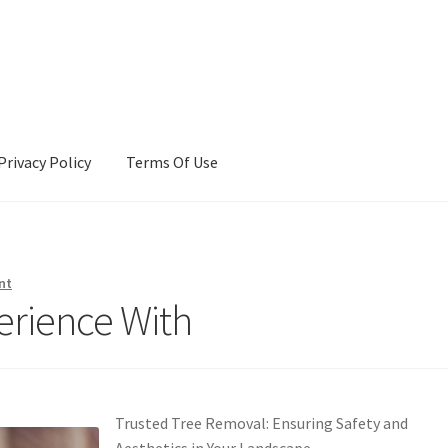
Privacy Policy
Terms Of Use
Terms Of Use
nt
erience With
Trusted Tree Removal: Ensuring Safety and
Aesthetics in Your Landscape