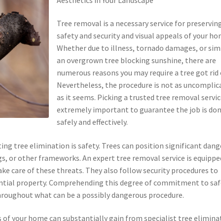
Tree removal is a necessary service for preservin
safety and security and visual appeals of your ho
Whether due to illness, tornado damages, or sim
an overgrown tree blocking sunshine, there are
numerous reasons you may require a tree got rid 
Nevertheless, the procedure is not as uncomplic
as it seems. Picking a trusted tree removal servic
extremely important to guarantee the job is do
safely and effectively.
g tree elimination is safety. Trees can position significant dang
ngs, or other frameworks. An expert tree removal service is equippe
ke care of these threats. They also follow security procedures to
ential property. Comprehending this degree of commitment to saf
 throughout what can be a possibly dangerous procedure.
s of your home can substantially gain from specialist tree elimina