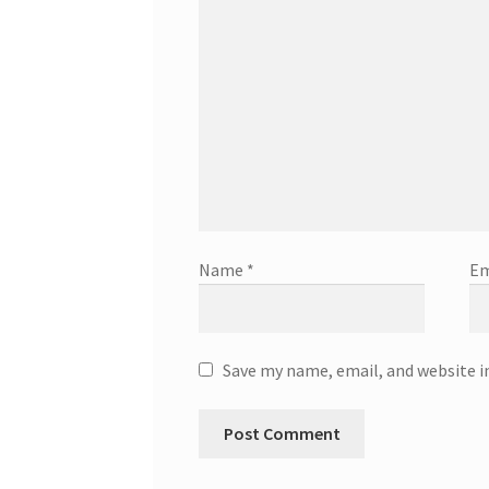
Name
*
Em
Save my name, email, and website i