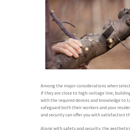
Among the major considerations when selectin
if they are close to high-voltage line, buildi
with the required devices and knowledge to ta
safeguard both their workers and your resid
and security can offer you with satisfaction
Along with safety and security, the aesthetic