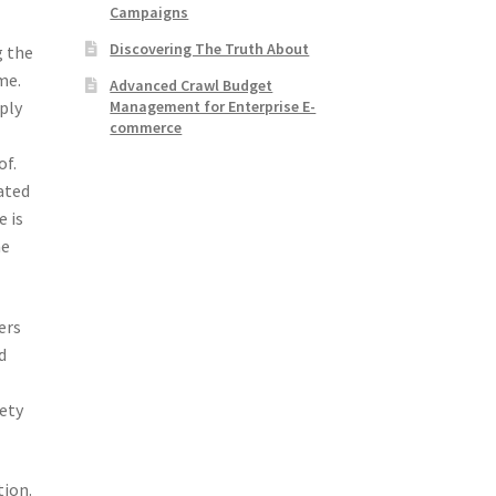
Campaigns
Discovering The Truth About
g the
me.
Advanced Crawl Budget
Management for Enterprise E-
ply
commerce
of.
ated
e is
ne
ers
d
ety
tion.