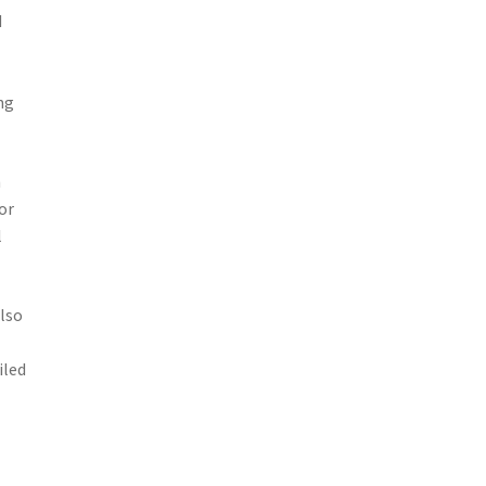
d
ng
h
or
l
also
iled