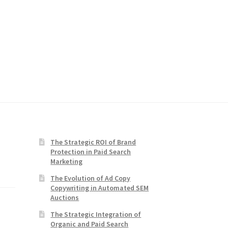
The Strategic ROI of Brand
Protection in Paid Search
Marketing
The Evolution of Ad Copy
Copywriting in Automated SEM
Auctions
The Strategic Integration of
Organic and Paid Search