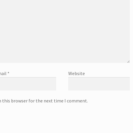
ail
*
Website
n this browser for the next time I comment.