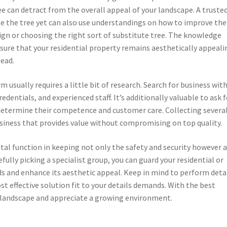
e can detract from the overall appeal of your landscape. A truste
ate the tree yet can also use understandings on how to improve the
ign or choosing the right sort of substitute tree. The knowledge
sure that your residential property remains aesthetically appeali
head.
 usually requires a little bit of research. Search for business wit
entials, and experienced staff. It’s additionally valuable to ask f
etermine their competence and customer care. Collecting severa
usiness that provides value without compromising on top quality.
vital function in keeping not only the safety and security however 
fully picking a specialist group, you can guard your residential or
s and enhance its aesthetic appeal. Keep in mind to perform deta
st effective solution fit to your details demands. With the best
 landscape and appreciate a growing environment.