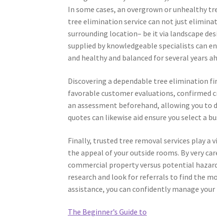
In some cases, an overgrown or unhealthy tre
tree elimination service can not just elimin
surrounding location– be it via landscape des
supplied by knowledgeable specialists can en
and healthy and balanced for several years a
Discovering a dependable tree elimination firm
favorable customer evaluations, confirmed cred
an assessment beforehand, allowing you to d
quotes can likewise aid ensure you select a b
Finally, trusted tree removal services play a 
the appeal of your outside rooms. By very care
commercial property versus potential hazard
research and look for referrals to find the mo
assistance, you can confidently manage your
The Beginner’s Guide to