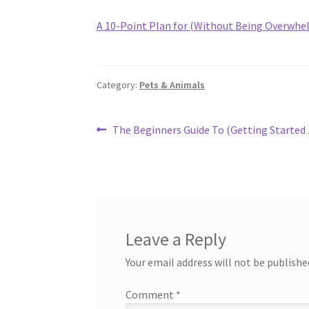
A 10-Point Plan for (Without Being Overwhe
Category:
Pets & Animals
Post
Previous
The Beginners Guide To (Getting Started 
post:
navigation
Leave a Reply
Your email address will not be publishe
Comment
*