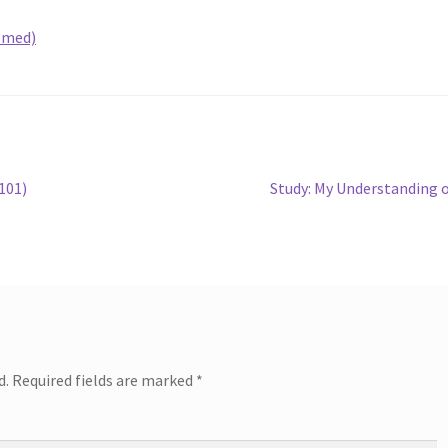
lmed)
Next
101)
Study: My Understanding 
post:
d.
Required fields are marked
*