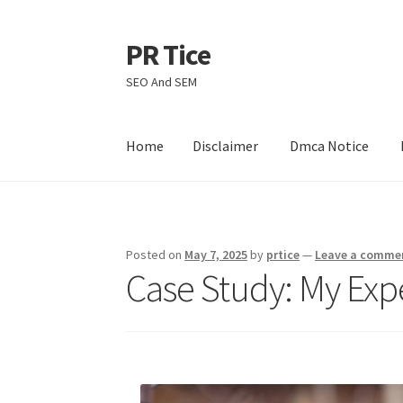
PR Tice
Skip
Skip
to
to
SEO And SEM
navigation
content
Home
Disclaimer
Dmca Notice
Home
Disclaimer
Dmca Notice
Privacy Policy
Posted on
May 7, 2025
by
prtice
—
Leave a comme
Case Study: My Exp