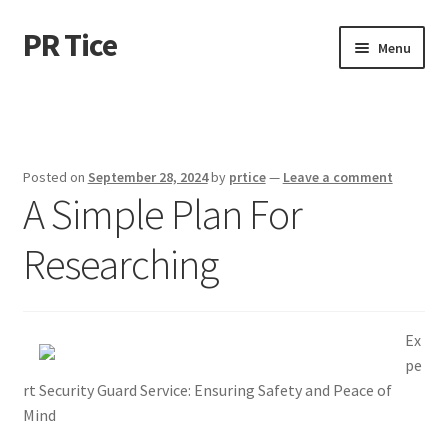
PR Tice
Skip
Skip
Menu
to
to
navigation
content
Home
Disclaimer
Posted on
September 28, 2024
by
prtice
—
Leave a comment
A Simple Plan For
Dmca Notice
Researching
Privacy Policy
Terms Of Use
Ex
pe
rt Security Guard Service: Ensuring Safety and Peace of
Mind