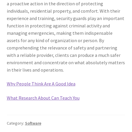
a proactive action in the direction of protecting
individuals, residential property, and comfort. With their
experience and training, security guards play an important
function in protecting against criminal activity and
managing emergencies, making them indispensable
assets for any kind of organization or person. By
comprehending the relevance of safety and partnering
with a reliable provider, clients can produce a much safer
environment and concentrate on what absolutely matters
in their lives and operations.
Why People Think Are A Good Idea
What Research About Can Teach You
Category:
Software