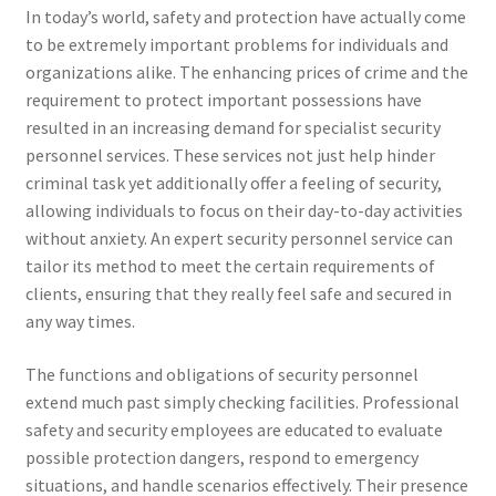
In today’s world, safety and protection have actually come
to be extremely important problems for individuals and
organizations alike. The enhancing prices of crime and the
requirement to protect important possessions have
resulted in an increasing demand for specialist security
personnel services. These services not just help hinder
criminal task yet additionally offer a feeling of security,
allowing individuals to focus on their day-to-day activities
without anxiety. An expert security personnel service can
tailor its method to meet the certain requirements of
clients, ensuring that they really feel safe and secured in
any way times.
The functions and obligations of security personnel
extend much past simply checking facilities. Professional
safety and security employees are educated to evaluate
possible protection dangers, respond to emergency
situations, and handle scenarios effectively. Their presence