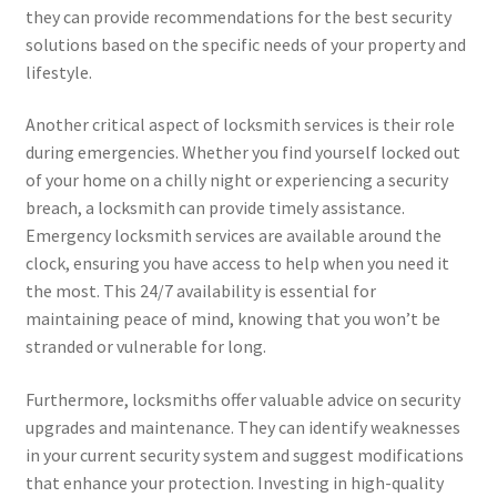
they can provide recommendations for the best security
solutions based on the specific needs of your property and
lifestyle.
Another critical aspect of locksmith services is their role
during emergencies. Whether you find yourself locked out
of your home on a chilly night or experiencing a security
breach, a locksmith can provide timely assistance.
Emergency locksmith services are available around the
clock, ensuring you have access to help when you need it
the most. This 24/7 availability is essential for
maintaining peace of mind, knowing that you won’t be
stranded or vulnerable for long.
Furthermore, locksmiths offer valuable advice on security
upgrades and maintenance. They can identify weaknesses
in your current security system and suggest modifications
that enhance your protection. Investing in high-quality