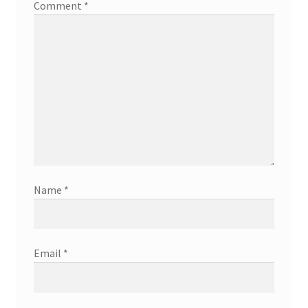
Comment
*
Name
*
Email
*