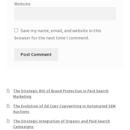
Website
Save my name, email, and website in this
browser for the next time I comment.
The Strategic ROI of Brand Protection in Paid Search
Marketing
The Evolution of Ad Copy Copywriting in Automated SEM
Auctions
The Strategic Integration of Organic and Paid Search
Campaigns