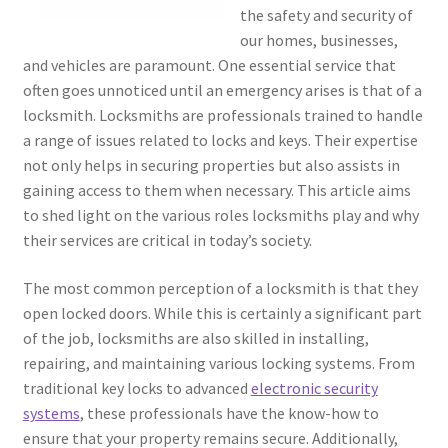
the safety and security of
our homes, businesses,
and vehicles are paramount. One essential service that
often goes unnoticed until an emergency arises is that of a
locksmith. Locksmiths are professionals trained to handle
a range of issues related to locks and keys. Their expertise
not only helps in securing properties but also assists in
gaining access to them when necessary. This article aims
to shed light on the various roles locksmiths play and why
their services are critical in today’s society.
The most common perception of a locksmith is that they
open locked doors. While this is certainly a significant part
of the job, locksmiths are also skilled in installing,
repairing, and maintaining various locking systems. From
traditional key locks to advanced
electronic security
systems
, these professionals have the know-how to
ensure that your property remains secure. Additionally,