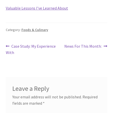
Valuable Lessons I’ve Learned About
Category:
Foods & Culinary
Post
Previous
Next
Case Study: My Experience
News For This Month:
post:
post:
With
navigation
Leave a Reply
Your email address will not be published.
Required
fields are marked
*