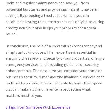
locks and regular maintenance can save you from
potential burglaries and provide significant long-term
savings. By choosing a trusted locksmith, you can
establish a lasting relationship that not only helps during
emergencies but also keeps your property secure year-
round.
In conclusion, the role of a locksmith extends far beyond
simply unlocking doors. Their expertise is essential in
ensuring the safety and security of our properties, offering
emergency services, and providing guidance on security
enhancements. The next time you consider your home or
business’s security, remember the invaluable services that
locksmiths provide. Having a reliable locksmith on speed
dial can make all the difference in protecting what
matters most to you.
3 Tips from Someone With Experience