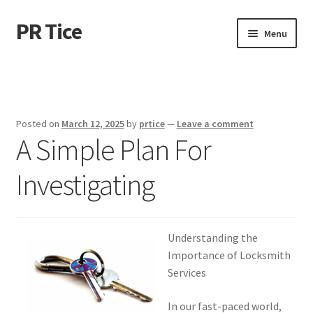
PR Tice
Skip
Skip
Menu
to
to
navigation
content
Home
Disclaimer
Posted on
March 12, 2025
by
prtice
—
Leave a comment
A Simple Plan For
Dmca Notice
Investigating
Privacy Policy
Terms Of Use
Understanding the
Importance of Locksmith
Services
In our fast-paced world,