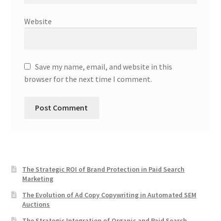
Website
Save my name, email, and website in this
browser for the next time I comment.
The Strategic ROI of Brand Protection in Paid Search
Marketing
The Evolution of Ad Copy Copywriting in Automated SEM
Auctions
The Strategic Integration of Organic and Paid Search