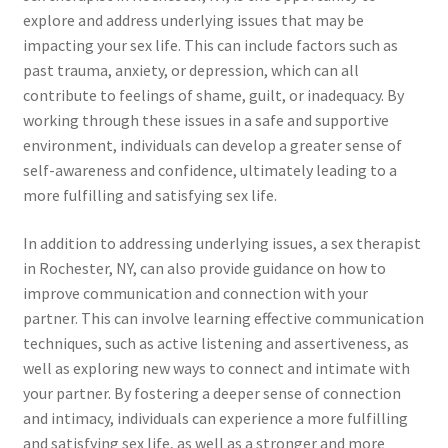
explore and address underlying issues that may be
impacting your sex life. This can include factors such as
past trauma, anxiety, or depression, which can all
contribute to feelings of shame, guilt, or inadequacy. By
working through these issues in a safe and supportive
environment, individuals can develop a greater sense of
self-awareness and confidence, ultimately leading to a
more fulfilling and satisfying sex life.
In addition to addressing underlying issues, a sex therapist
in Rochester, NY, can also provide guidance on how to
improve communication and connection with your
partner. This can involve learning effective communication
techniques, such as active listening and assertiveness, as
well as exploring new ways to connect and intimate with
your partner. By fostering a deeper sense of connection
and intimacy, individuals can experience a more fulfilling
and satisfying sex life, as well as a stronger and more