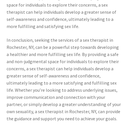
space for individuals to explore their concerns, a sex
therapist can help individuals develop a greater sense of
self-awareness and confidence, ultimately leading to a
more fulfilling and satisfying sex life.
In conclusion, seeking the services of a sex therapist in
Rochester, NY, can be a powerful step towards developing
a healthier and more fulfilling sex life. By providing a safe
and non-judgmental space for individuals to explore their
concerns, a sex therapist can help individuals develop a
greater sense of self-awareness and confidence,
ultimately leading to a more satisfying and fulfilling sex
life. Whether you’re looking to address underlying issues,
improve communication and connection with your
partner, or simply develop a greater understanding of your
own sexuality, a sex therapist in Rochester, NY, can provide
the guidance and support you need to achieve your goals.