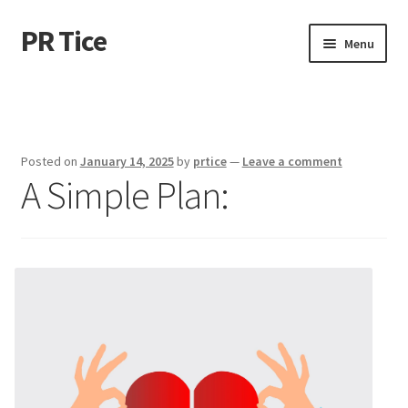
PR Tice
Skip
Skip
Menu
to
to
navigation
content
Home
Disclaimer
Posted on
January 14, 2025
by
prtice
—
Leave a comment
A Simple Plan:
Dmca Notice
Privacy Policy
Terms Of Use