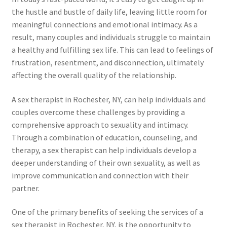
the hustle and bustle of daily life, leaving little room for
meaningful connections and emotional intimacy. As a
result, many couples and individuals struggle to maintain
a healthy and fulfilling sex life. This can lead to feelings of
frustration, resentment, and disconnection, ultimately
affecting the overall quality of the relationship.
A sex therapist in Rochester, NY, can help individuals and
couples overcome these challenges by providing a
comprehensive approach to sexuality and intimacy.
Through a combination of education, counseling, and
therapy, a sex therapist can help individuals develop a
deeper understanding of their own sexuality, as well as
improve communication and connection with their
partner.
One of the primary benefits of seeking the services of a
sex therapist in Rochester, NY, is the opportunity to