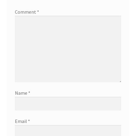
Comment
*
Name
*
Email
*