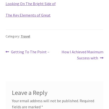
Looking On The Bright Side of
The Key Elements of Great
Category:
Travel
Post
Previous
Next
Getting To The Point –
How I Achieved Maximum
post:
post:
Success with
navigation
Leave a Reply
Your email address will not be published.
Required
fields are marked
*