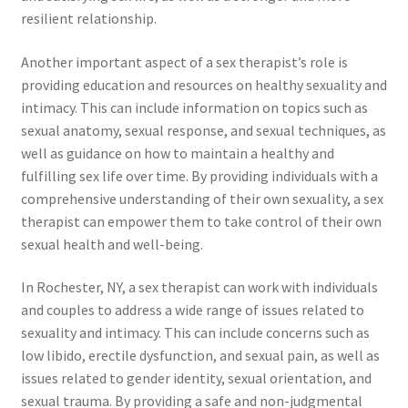
resilient relationship.
Another important aspect of a sex therapist’s role is
providing education and resources on healthy sexuality and
intimacy. This can include information on topics such as
sexual anatomy, sexual response, and sexual techniques, as
well as guidance on how to maintain a healthy and
fulfilling sex life over time. By providing individuals with a
comprehensive understanding of their own sexuality, a sex
therapist can empower them to take control of their own
sexual health and well-being.
In Rochester, NY, a sex therapist can work with individuals
and couples to address a wide range of issues related to
sexuality and intimacy. This can include concerns such as
low libido, erectile dysfunction, and sexual pain, as well as
issues related to gender identity, sexual orientation, and
sexual trauma. By providing a safe and non-judgmental