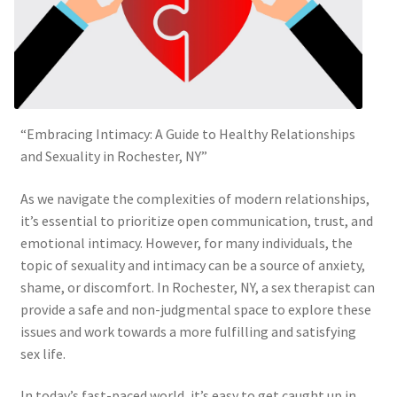
“Embracing Intimacy: A Guide to Healthy Relationships
and Sexuality in Rochester, NY”
As we navigate the complexities of modern relationships,
it’s essential to prioritize open communication, trust, and
emotional intimacy. However, for many individuals, the
topic of sexuality and intimacy can be a source of anxiety,
shame, or discomfort. In Rochester, NY, a sex therapist can
provide a safe and non-judgmental space to explore these
issues and work towards a more fulfilling and satisfying
sex life.
In today’s fast-paced world, it’s easy to get caught up in