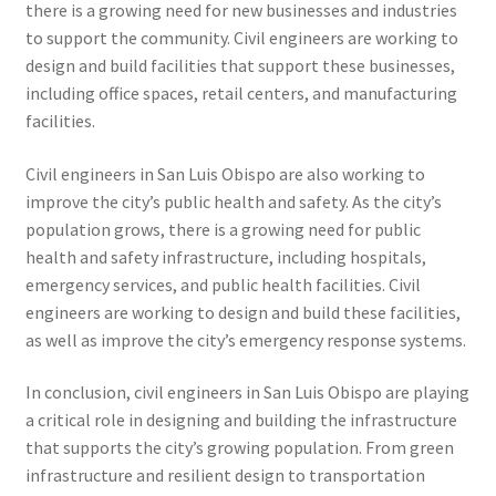
there is a growing need for new businesses and industries
to support the community. Civil engineers are working to
design and build facilities that support these businesses,
including office spaces, retail centers, and manufacturing
facilities.
Civil engineers in San Luis Obispo are also working to
improve the city’s public health and safety. As the city’s
population grows, there is a growing need for public
health and safety infrastructure, including hospitals,
emergency services, and public health facilities. Civil
engineers are working to design and build these facilities,
as well as improve the city’s emergency response systems.
In conclusion, civil engineers in San Luis Obispo are playing
a critical role in designing and building the infrastructure
that supports the city’s growing population. From green
infrastructure and resilient design to transportation