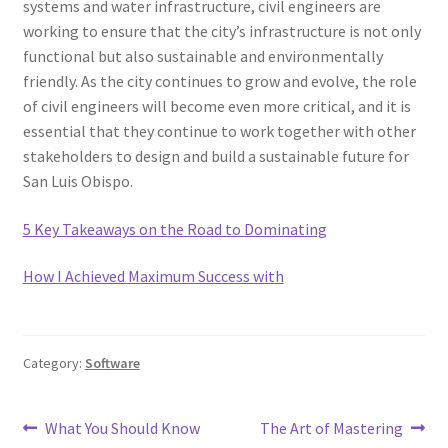
systems and water infrastructure, civil engineers are
working to ensure that the city’s infrastructure is not only
functional but also sustainable and environmentally
friendly. As the city continues to grow and evolve, the role
of civil engineers will become even more critical, and it is
essential that they continue to work together with other
stakeholders to design and build a sustainable future for
San Luis Obispo.
5 Key Takeaways on the Road to Dominating
How I Achieved Maximum Success with
Category:
Software
Post
Previous
Next
What You Should Know
The Art of Mastering