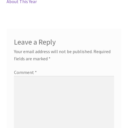
post:
post:
About This Year
navigation
Leave a Reply
Your email address will not be published.
Required
fields are marked
*
Comment
*