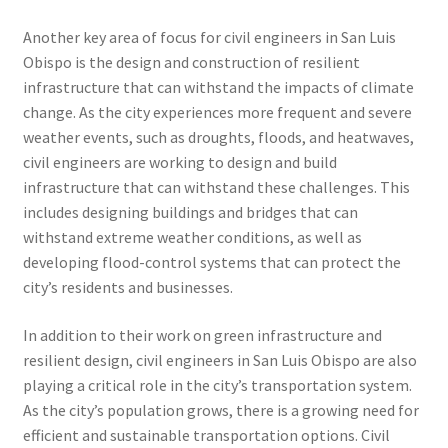
Another key area of focus for civil engineers in San Luis
Obispo is the design and construction of resilient
infrastructure that can withstand the impacts of climate
change. As the city experiences more frequent and severe
weather events, such as droughts, floods, and heatwaves,
civil engineers are working to design and build
infrastructure that can withstand these challenges. This
includes designing buildings and bridges that can
withstand extreme weather conditions, as well as
developing flood-control systems that can protect the
city’s residents and businesses.
In addition to their work on green infrastructure and
resilient design, civil engineers in San Luis Obispo are also
playing a critical role in the city’s transportation system.
As the city’s population grows, there is a growing need for
efficient and sustainable transportation options. Civil