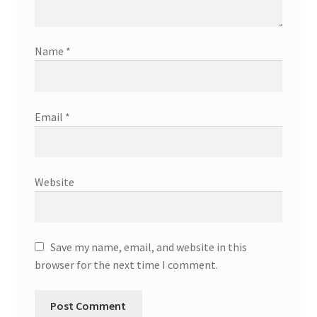
Name
*
Email
*
Website
Save my name, email, and website in this
browser for the next time I comment.