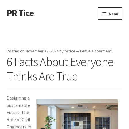
PR Tice
Skip
Skip
Menu
to
to
navigation
content
Home
Disclaimer
Posted on
November 17, 2024
by
prtice
—
Leave a comment
6 Facts About Everyone
Dmca Notice
Thinks Are True
Privacy Policy
Terms Of Use
Designing a
Sustainable
Future: The
Role of Civil
Engineers in