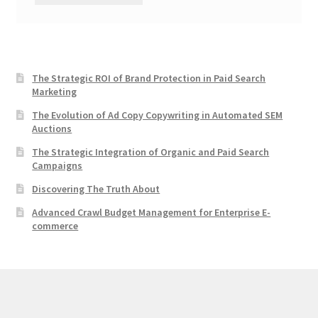
The Strategic ROI of Brand Protection in Paid Search
Marketing
The Evolution of Ad Copy Copywriting in Automated SEM
Auctions
The Strategic Integration of Organic and Paid Search
Campaigns
Discovering The Truth About
Advanced Crawl Budget Management for Enterprise E-
commerce