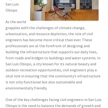
San Luis
Obispo
As the world
grapples with the challenges of climate change,
urbanization, and resource depletion, the role of civil
engineers has become more critical than ever. These
professionals are at the forefront of designing and
building the infrastructure that supports our daily lives,
from roads and bridges to buildings and water systems. In
San Luis Obispo, a city known for its natural beauty and
outdoor recreation opportunities, civil engineers play a
vital role in ensuring that the community’s infrastructure
is not only functional but also sustainable and
environmentally friendly.
One of the key challenges facing civil engineers in San Luis
Obispo is the need to balance the demands of growth and