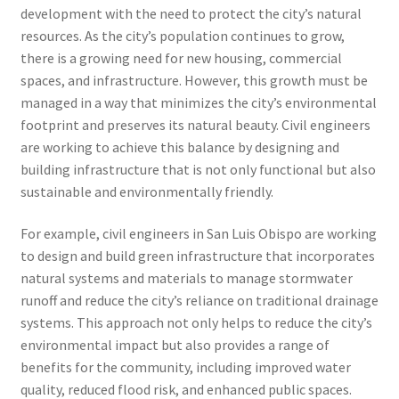
development with the need to protect the city’s natural
resources. As the city’s population continues to grow,
there is a growing need for new housing, commercial
spaces, and infrastructure. However, this growth must be
managed in a way that minimizes the city’s environmental
footprint and preserves its natural beauty. Civil engineers
are working to achieve this balance by designing and
building infrastructure that is not only functional but also
sustainable and environmentally friendly.
For example, civil engineers in San Luis Obispo are working
to design and build green infrastructure that incorporates
natural systems and materials to manage stormwater
runoff and reduce the city’s reliance on traditional drainage
systems. This approach not only helps to reduce the city’s
environmental impact but also provides a range of
benefits for the community, including improved water
quality, reduced flood risk, and enhanced public spaces.