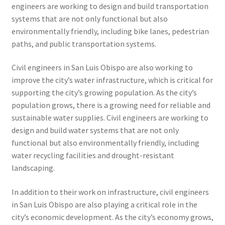
engineers are working to design and build transportation
systems that are not only functional but also
environmentally friendly, including bike lanes, pedestrian
paths, and public transportation systems.
Civil engineers in San Luis Obispo are also working to
improve the city’s water infrastructure, which is critical for
supporting the city’s growing population. As the city’s
population grows, there is a growing need for reliable and
sustainable water supplies. Civil engineers are working to
design and build water systems that are not only
functional but also environmentally friendly, including
water recycling facilities and drought-resistant
landscaping.
In addition to their work on infrastructure, civil engineers
in San Luis Obispo are also playing a critical role in the
city’s economic development. As the city’s economy grows,