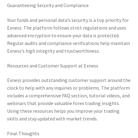
Guaranteeing Security and Compliance
Your funds and personal data’s security is a top priority for
Exness. The platform follows strict regulations and uses
advanced encryption to ensure your data is protected.
Regular audits and compliance verifications help maintain
Exness’s high integrity and trustworthiness.
Resources and Customer Support at Exness
Exness provides outstanding customer support around the
clock to help with any inquiries or problems. The platform
includes a comprehensive FAQ section, tutorial videos, and
webinars that provide valuable forex trading insights.
Using these resources helps you improve your trading
skills and stay updated with market trends.
Final Thoughts