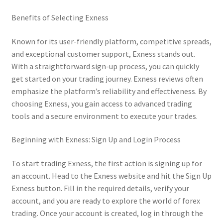
Benefits of Selecting Exness
Known for its user-friendly platform, competitive spreads,
and exceptional customer support, Exness stands out.
With a straightforward sign-up process, you can quickly
get started on your trading journey. Exness reviews often
emphasize the platform’s reliability and effectiveness. By
choosing Exness, you gain access to advanced trading
tools and a secure environment to execute your trades.
Beginning with Exness: Sign Up and Login Process
To start trading Exness, the first action is signing up for
an account. Head to the Exness website and hit the Sign Up
Exness button. Fill in the required details, verify your
account, and you are ready to explore the world of forex
trading. Once your account is created, log in through the