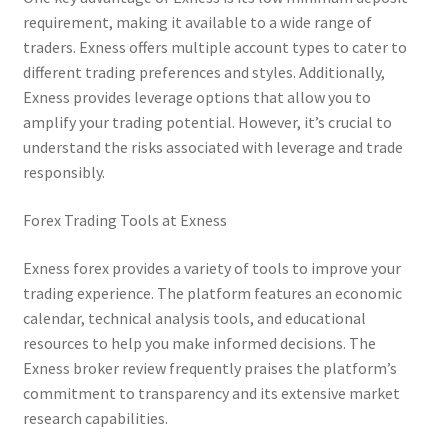
requirement, making it available to a wide range of
traders. Exness offers multiple account types to cater to
different trading preferences and styles. Additionally,
Exness provides leverage options that allow you to
amplify your trading potential. However, it’s crucial to
understand the risks associated with leverage and trade
responsibly.
Forex Trading Tools at Exness
Exness forex provides a variety of tools to improve your
trading experience. The platform features an economic
calendar, technical analysis tools, and educational
resources to help you make informed decisions. The
Exness broker review frequently praises the platform’s
commitment to transparency and its extensive market
research capabilities.