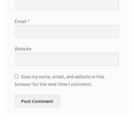
Email
*
Website
Save my name, email, and website in this
browser for the next time I comment.