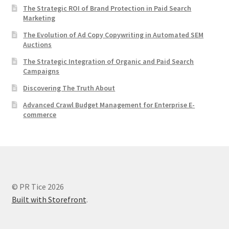
The Strategic ROI of Brand Protection in Paid Search
Marketing
The Evolution of Ad Copy Copywriting in Automated SEM
Auctions
The Strategic Integration of Organic and Paid Search
Campaigns
Discovering The Truth About
Advanced Crawl Budget Management for Enterprise E-
commerce
© PR Tice 2026
Built with Storefront
.