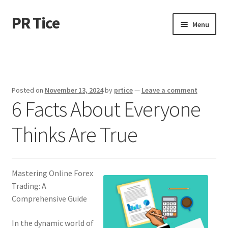
PR Tice
Skip
Skip
Menu
to
to
navigation
content
Home
Disclaimer
Posted on
November 13, 2024
by
prtice
—
Leave a comment
6 Facts About Everyone
Dmca Notice
Thinks Are True
Privacy Policy
Terms Of Use
Mastering Online Forex
Trading: A
Comprehensive Guide
In the dynamic world of