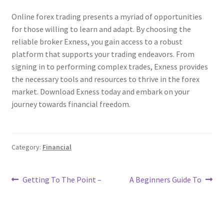
Online forex trading presents a myriad of opportunities
for those willing to learn and adapt. By choosing the
reliable broker Exness, you gain access to a robust
platform that supports your trading endeavors. From
signing in to performing complex trades, Exness provides
the necessary tools and resources to thrive in the forex
market. Download Exness today and embark on your
journey towards financial freedom.
Category:
Financial
Post
Previous
Next
Getting To The Point –
A Beginners Guide To
post:
post:
navigation