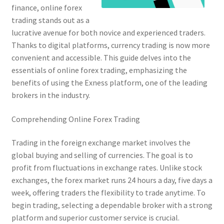
finance, online forex
trading stands out as a
lucrative avenue for both novice and experienced traders.
Thanks to digital platforms, currency trading is now more
convenient and accessible. This guide delves into the
essentials of online forex trading, emphasizing the
benefits of using the Exness platform, one of the leading
brokers in the industry.
Comprehending Online Forex Trading
Trading in the foreign exchange market involves the
global buying and selling of currencies. The goal is to
profit from fluctuations in exchange rates. Unlike stock
exchanges, the forex market runs 24 hours a day, five days a
week, offering traders the flexibility to trade anytime. To
begin trading, selecting a dependable broker with a strong
platform and superior customer service is crucial.