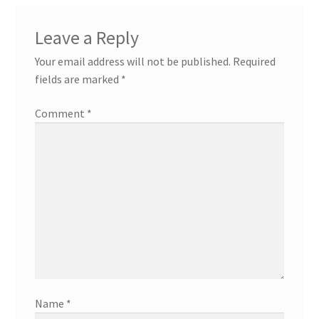
Leave a Reply
Your email address will not be published.
Required
fields are marked
*
Comment
*
Name
*