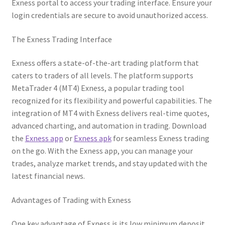
Exness portal to access your trading interface. Ensure your
login credentials are secure to avoid unauthorized access.
The Exness Trading Interface
Exness offers a state-of-the-art trading platform that
caters to traders of all levels. The platform supports
MetaTrader 4 (MT4) Exness, a popular trading tool
recognized for its flexibility and powerful capabilities. The
integration of MT4 with Exness delivers real-time quotes,
advanced charting, and automation in trading. Download
the
Exness app
or
Exness apk
for seamless Exness trading
on the go. With the Exness app, you can manage your
trades, analyze market trends, and stay updated with the
latest financial news.
Advantages of Trading with Exness
One key advantage of Exness is its low minimum deposit