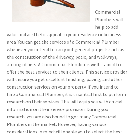
Commercial
Plumbers will
help to add
value and aesthetic appeal to your residence or business
area. You can get the services of a Commercial Plumber
whenever you intend to carry out general projects such as
the construction of the driveway, patio, and walkways,
among others. A Commercial Plumber is well trained to
offer the best services to their clients. This service provider
will ensure you get excellent finishing, paving, and other
construction services on your property. If you intend to
hire a Commercial Plumber, it is essential first to perform
research on their services. This will equip you with crucial
information on their service provision. During your
research, you are also bound to get many Commercial
Plumbers in the market. However, having various
considerations in mind will enable you to select the best