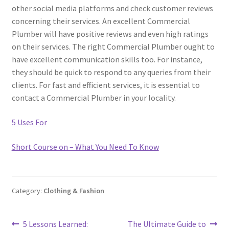
other social media platforms and check customer reviews
concerning their services. An excellent Commercial
Plumber will have positive reviews and even high ratings
on their services. The right Commercial Plumber ought to
have excellent communication skills too. For instance,
they should be quick to respond to any queries from their
clients. For fast and efficient services, it is essential to
contact a Commercial Plumber in your locality.
5 Uses For
Short Course on – What You Need To Know
Category:
Clothing & Fashion
Post
Previous
Next
5 Lessons Learned:
The Ultimate Guide to