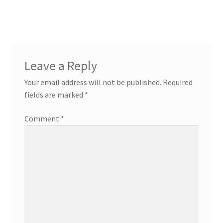
post:
post:
navigation
Leave a Reply
Your email address will not be published.
Required
fields are marked
*
Comment
*