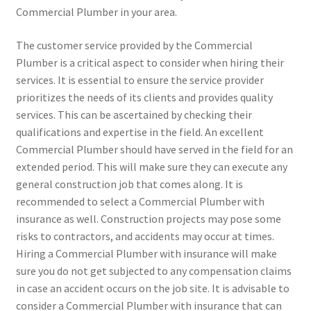
Commercial Plumber in your area.
The customer service provided by the Commercial
Plumber is a critical aspect to consider when hiring their
services. It is essential to ensure the service provider
prioritizes the needs of its clients and provides quality
services. This can be ascertained by checking their
qualifications and expertise in the field. An excellent
Commercial Plumber should have served in the field for an
extended period. This will make sure they can execute any
general construction job that comes along. It is
recommended to select a Commercial Plumber with
insurance as well. Construction projects may pose some
risks to contractors, and accidents may occur at times.
Hiring a Commercial Plumber with insurance will make
sure you do not get subjected to any compensation claims
in case an accident occurs on the job site. It is advisable to
consider a Commercial Plumber with insurance that can