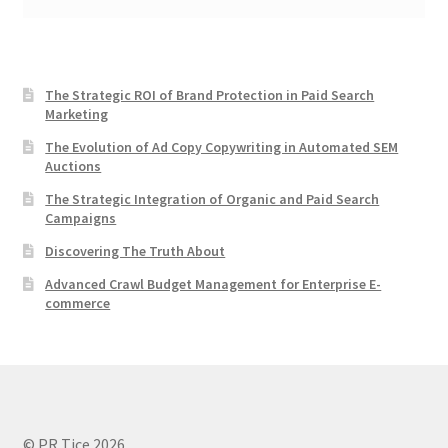
The Strategic ROI of Brand Protection in Paid Search
Marketing
The Evolution of Ad Copy Copywriting in Automated SEM
Auctions
The Strategic Integration of Organic and Paid Search
Campaigns
Discovering The Truth About
Advanced Crawl Budget Management for Enterprise E-
commerce
© PR Tice 2026