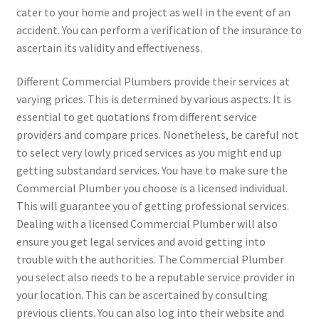
cater to your home and project as well in the event of an
accident. You can perform a verification of the insurance to
ascertain its validity and effectiveness.
Different Commercial Plumbers provide their services at
varying prices. This is determined by various aspects. It is
essential to get quotations from different service
providers and compare prices. Nonetheless, be careful not
to select very lowly priced services as you might end up
getting substandard services. You have to make sure the
Commercial Plumber you choose is a licensed individual.
This will guarantee you of getting professional services.
Dealing with a licensed Commercial Plumber will also
ensure you get legal services and avoid getting into
trouble with the authorities. The Commercial Plumber
you select also needs to be a reputable service provider in
your location. This can be ascertained by consulting
previous clients. You can also log into their website and