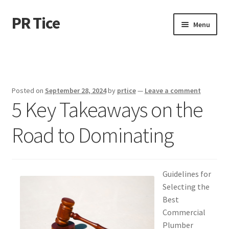
PR Tice
Skip
Skip
Menu
to
to
navigation
content
Home
Disclaimer
Posted on
September 28, 2024
by
prtice
—
Leave a comment
5 Key Takeaways on the
Dmca Notice
Road to Dominating
Privacy Policy
Terms Of Use
Guidelines for
Selecting the
Best
Commercial
Plumber