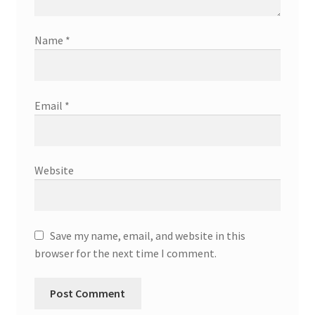
Name
*
Email
*
Website
Save my name, email, and website in this
browser for the next time I comment.