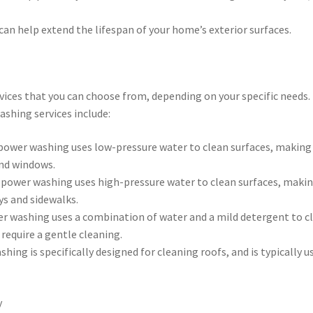
an help extend the lifespan of your home’s exterior surfaces.
vices that you can choose from, depending on your specific needs.
hing services include:
power washing uses low-pressure water to clean surfaces, making 
and windows.
 power washing uses high-pressure water to clean surfaces, makin
ys and sidewalks.
er washing uses a combination of water and a mild detergent to c
 require a gentle cleaning.
ing is specifically designed for cleaning roofs, and is typically u
y