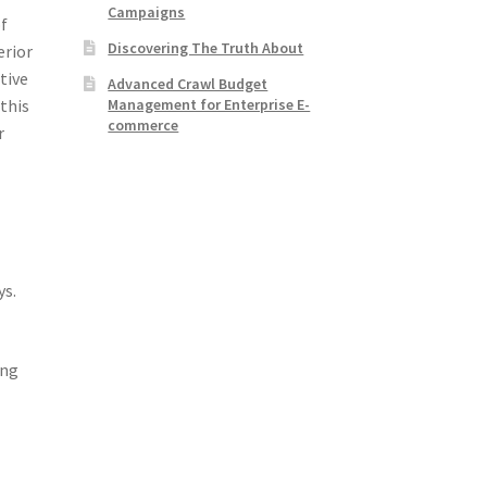
Campaigns
of
Discovering The Truth About
erior
tive
Advanced Crawl Budget
Management for Enterprise E-
this
commerce
r
ys.
ing