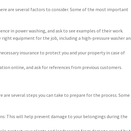
re are several factors to consider. Some of the most important
ience in power washing, and ask to see examples of their work.
 right equipment for the job, including a high-pressure washer a
necessary insurance to protect you and your property in case of
tion online, and ask for references from previous customers.
 are several steps you can take to prepare for the process. Some
ns: This will help prevent damage to your belongings during the
l help protect your plants and landscaping from damage caused by 