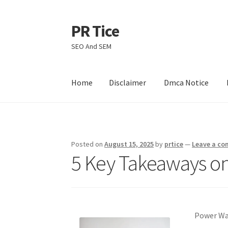
PR Tice
Skip
Skip
to
to
SEO And SEM
navigation
content
Home
Disclaimer
Dmca Notice
Home
Disclaimer
Dmca Notice
Privacy Policy
Posted on
August 15, 2025
by
prtice
—
Leave a c
5 Key Takeaways on
Power Was