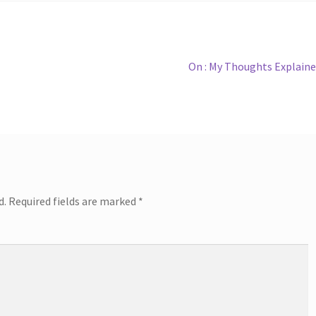
Next
On : My Thoughts Explain
post:
d.
Required fields are marked
*