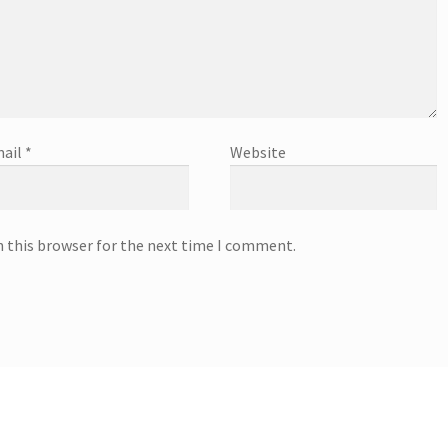
ail
*
Website
n this browser for the next time I comment.