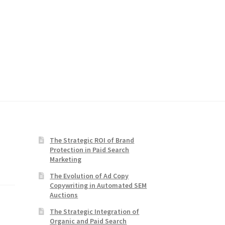
The Strategic ROI of Brand
Protection in Paid Search
Marketing
The Evolution of Ad Copy
Copywriting in Automated SEM
Auctions
The Strategic Integration of
Organic and Paid Search