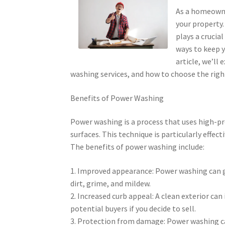
As a homeowne
your property.
plays a crucia
ways to keep y
article, we’ll
washing services, and how to choose the rig
Benefits of Power Washing
Power washing is a process that uses high-p
surfaces. This technique is particularly effect
The benefits of power washing include:
1. Improved appearance: Power washing can g
dirt, grime, and mildew.
2. Increased curb appeal: A clean exterior ca
potential buyers if you decide to sell.
3. Protection from damage: Power washing ca