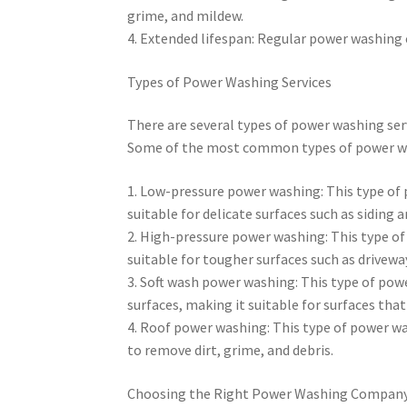
grime, and mildew.
4. Extended lifespan: Regular power washing c
Types of Power Washing Services
There are several types of power washing ser
Some of the most common types of power was
1. Low-pressure power washing: This type of 
suitable for delicate surfaces such as siding 
2. High-pressure power washing: This type of
suitable for tougher surfaces such as drivewa
3. Soft wash power washing: This type of pow
surfaces, making it suitable for surfaces that
4. Roof power washing: This type of power wash
to remove dirt, grime, and debris.
Choosing the Right Power Washing Compan