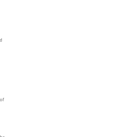
nd
 of
the