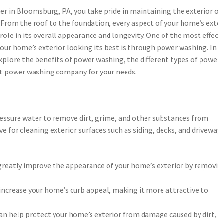
r in Bloomsburg, PA, you take pride in maintaining the exterior 
 From the roof to the foundation, every aspect of your home’s ext
l role in its overall appearance and longevity. One of the most effec
our home’s exterior looking its best is through power washing. In 
 explore the benefits of power washing, the different types of powe
ht power washing company for your needs.
ressure water to remove dirt, grime, and other substances from
ive for cleaning exterior surfaces such as siding, decks, and drivewa
reatly improve the appearance of your home’s exterior by remov
n increase your home’s curb appeal, making it more attractive to
n help protect your home’s exterior from damage caused by dirt,