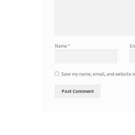
Name
*
Em
Save my name, email, and website i