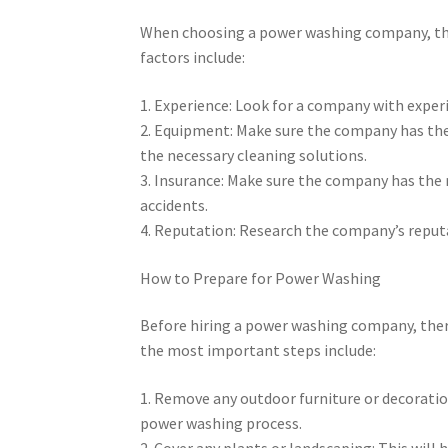
When choosing a power washing company, the
factors include:
1. Experience: Look for a company with exper
2. Equipment: Make sure the company has the
the necessary cleaning solutions.
3. Insurance: Make sure the company has the 
accidents.
4. Reputation: Research the company’s reputa
How to Prepare for Power Washing
Before hiring a power washing company, there
the most important steps include:
1. Remove any outdoor furniture or decoratio
power washing process.
2. Cover any plants or landscaping: This wil