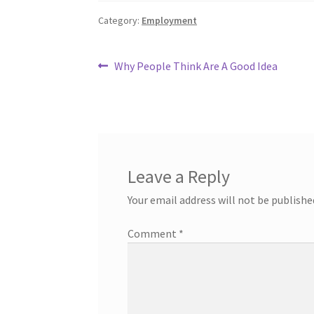
Category:
Employment
Post
Previous
Why People Think Are A Good Idea
post:
navigation
Leave a Reply
Your email address will not be publishe
Comment
*