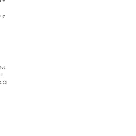
any
nce
at
t to