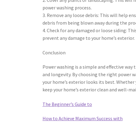
power washing process.
3. Remove any loose debris: This will help en
debris from being blown away during the pro
4. Check for any damaged or loose siding: Thi
prevent any damage to your home’s exterior.
Conclusion
Power washing is a simple and effective way 
and longevity. By choosing the right power w
your home’s exterior looks its best. Whether
keep your home’s exterior clean and well-mai
The Beginner’s Guide to
How to Achieve Maximum Success with