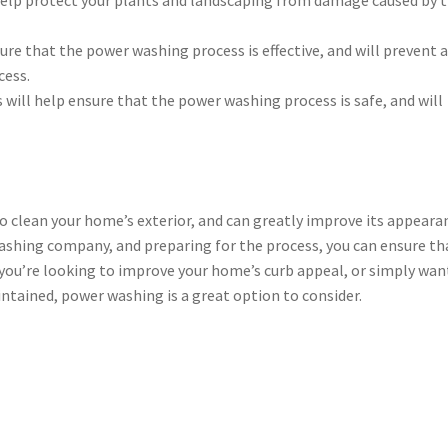
sure that the power washing process is effective, and will prevent 
cess.
s will help ensure that the power washing process is safe, and will
to clean your home’s exterior, and can greatly improve its appeara
ashing company, and preparing for the process, you can ensure th
 you’re looking to improve your home’s curb appeal, or simply wan
ntained, power washing is a great option to consider.