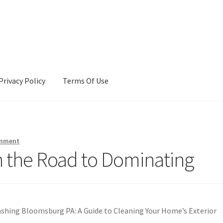
Privacy Policy
Terms Of Use
Terms Of Use
omment
 the Road to Dominating
hing Bloomsburg PA: A Guide to Cleaning Your Home’s Exterior