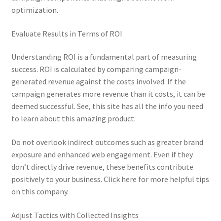
optimization.
Evaluate Results in Terms of ROI
Understanding ROI is a fundamental part of measuring
success. ROI is calculated by comparing campaign-
generated revenue against the costs involved. If the
campaign generates more revenue than it costs, it can be
deemed successful. See, this site has all the info you need
to learn about this amazing product.
Do not overlook indirect outcomes such as greater brand
exposure and enhanced web engagement. Even if they
don’t directly drive revenue, these benefits contribute
positively to your business. Click here for more helpful tips
on this company.
Adjust Tactics with Collected Insights