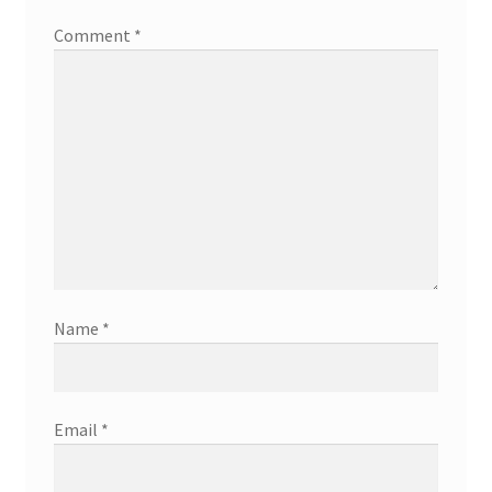
Comment
*
Name
*
Email
*