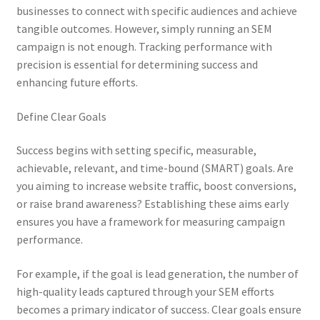
businesses to connect with specific audiences and achieve
tangible outcomes. However, simply running an SEM
campaign is not enough. Tracking performance with
precision is essential for determining success and
enhancing future efforts.
Define Clear Goals
Success begins with setting specific, measurable,
achievable, relevant, and time-bound (SMART) goals. Are
you aiming to increase website traffic, boost conversions,
or raise brand awareness? Establishing these aims early
ensures you have a framework for measuring campaign
performance.
For example, if the goal is lead generation, the number of
high-quality leads captured through your SEM efforts
becomes a primary indicator of success. Clear goals ensure