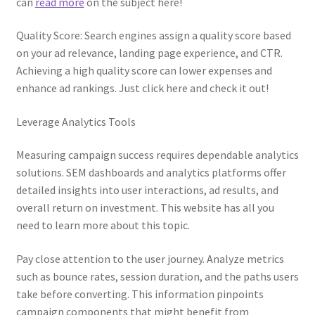
can
read more
on the subject here!
Quality Score: Search engines assign a quality score based
on your ad relevance, landing page experience, and CTR.
Achieving a high quality score can lower expenses and
enhance ad rankings. Just click here and check it out!
Leverage Analytics Tools
Measuring campaign success requires dependable analytics
solutions. SEM dashboards and analytics platforms offer
detailed insights into user interactions, ad results, and
overall return on investment. This website has all you
need to learn more about this topic.
Pay close attention to the user journey. Analyze metrics
such as bounce rates, session duration, and the paths users
take before converting. This information pinpoints
campaign components that might benefit from