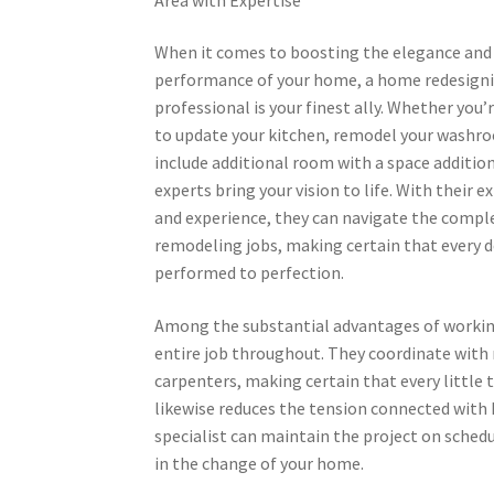
When it comes to boosting the elegance and
performance of your home, a home redesign
professional is your finest ally. Whether you’
to update your kitchen, remodel your washr
include additional room with a space additio
experts bring your vision to life. With their e
and experience, they can navigate the comple
remodeling jobs, making certain that every de
performed to perfection.
Among the substantial advantages of working
entire job throughout. They coordinate with 
carpenters, making certain that every little
likewise reduces the tension connected with h
specialist can maintain the project on sched
in the change of your home.