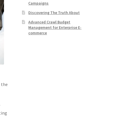
Campaigns
Discovering The Truth About
Advanced Crawl Budget
Management for Enterprise E-
commerce
 the
r
ting