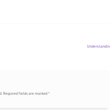
Next
Understandin
post:
d.
Required fields are marked
*