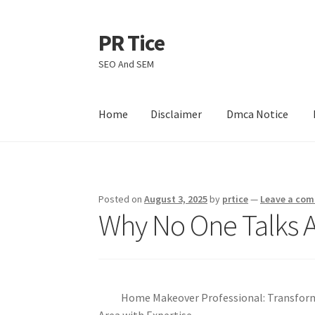
PR Tice
Skip
Skip
to
to
SEO And SEM
navigation
content
Home
Disclaimer
Dmca Notice
Home
Disclaimer
Dmca Notice
Privacy Policy
Posted on
August 3, 2025
by
prtice
—
Leave a co
Why No One Talks 
Home Makeover Professional: Transfor
Area with Expertise