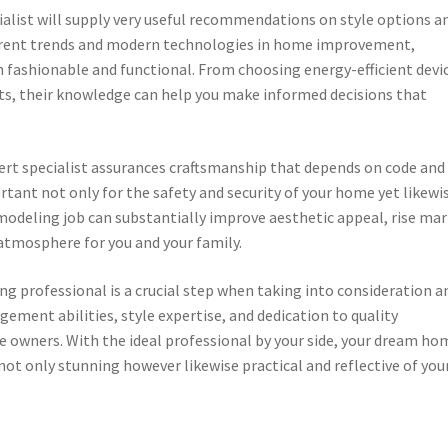
list will supply very useful recommendations on style options a
rrent trends and modern technologies in home improvement,
 fashionable and functional. From choosing energy-efficient devi
cts, their knowledge can help you make informed decisions that
pert specialist assurances craftsmanship that depends on code and
ortant not only for the safety and security of your home yet likewi
emodeling job can substantially improve aesthetic appeal, rise ma
 atmosphere for you and your family.
g professional is a crucial step when taking into consideration a
ement abilities, style expertise, and dedication to quality
wners. With the ideal professional by your side, your dream ho
 not only stunning however likewise practical and reflective of you