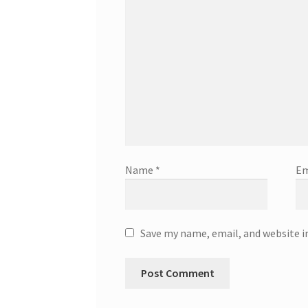
Name
*
Em
Save my name, email, and website i