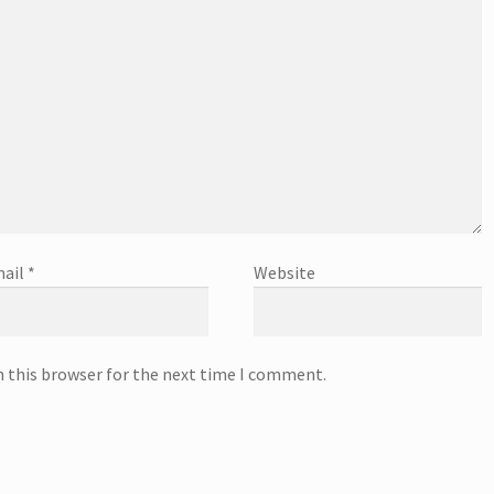
ail
*
Website
n this browser for the next time I comment.