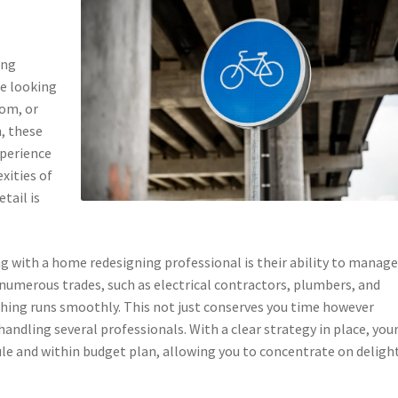
ing
re looking
oom, or
n, these
xperience
xities of
tail is
 with a home redesigning professional is their ability to manage
numerous trades, such as electrical contractors, plumbers, and
 thing runs smoothly. This not just conserves you time however
andling several professionals. With a clear strategy in place, you
ule and within budget plan, allowing you to concentrate on deligh