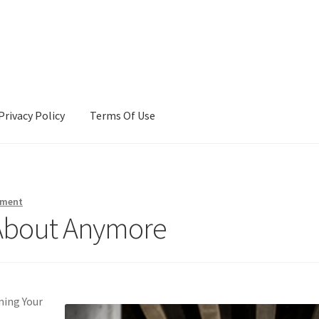
Privacy Policy
Terms Of Use
Terms Of Use
mment
About Anymore
ming Your