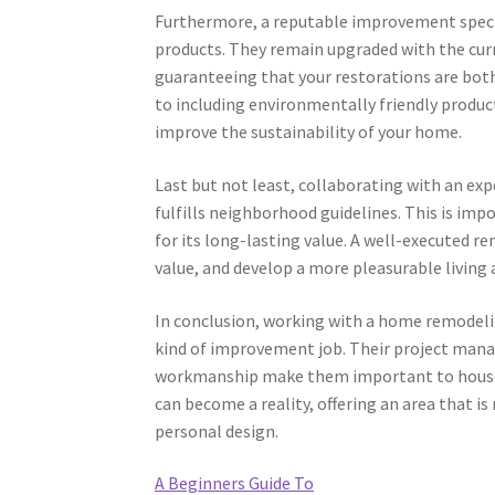
Furthermore, a reputable improvement specia
products. They remain upgraded with the cu
guaranteeing that your restorations are both
to including environmentally friendly produ
improve the sustainability of your home.
Last but not least, collaborating with an ex
fulfills neighborhood guidelines. This is imp
for its long-lasting value. A well-executed r
value, and develop a more pleasurable living
In conclusion, working with a home remodelin
kind of improvement job. Their project manag
workmanship make them important to house o
can become a reality, offering an area that is
personal design.
A Beginners Guide To