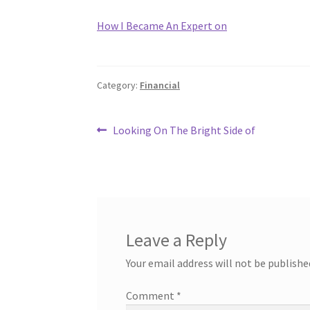
How I Became An Expert on
Category:
Financial
Post
Previous
Looking On The Bright Side of
post:
navigation
Leave a Reply
Your email address will not be publishe
Comment
*