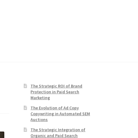
The Strategic ROI of Brand
Protection in Paid Search
Marketing
The Evolution of Ad Copy
Copywriting in Automated SEM
Auctions
The Strategic Integration of
Organic and Paid Search