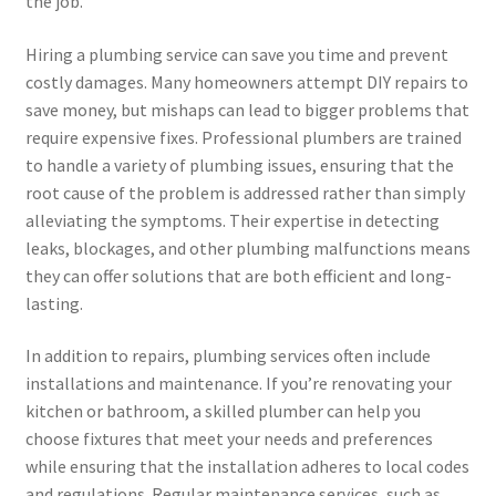
the job.
Hiring a plumbing service can save you time and prevent
costly damages. Many homeowners attempt DIY repairs to
save money, but mishaps can lead to bigger problems that
require expensive fixes. Professional plumbers are trained
to handle a variety of plumbing issues, ensuring that the
root cause of the problem is addressed rather than simply
alleviating the symptoms. Their expertise in detecting
leaks, blockages, and other plumbing malfunctions means
they can offer solutions that are both efficient and long-
lasting.
In addition to repairs, plumbing services often include
installations and maintenance. If you’re renovating your
kitchen or bathroom, a skilled plumber can help you
choose fixtures that meet your needs and preferences
while ensuring that the installation adheres to local codes
and regulations. Regular maintenance services, such as