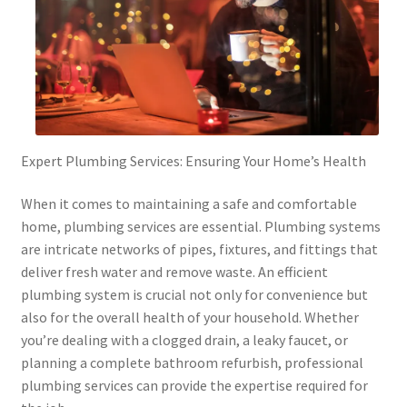
Expert Plumbing Services: Ensuring Your Home’s Health
When it comes to maintaining a safe and comfortable
home, plumbing services are essential. Plumbing systems
are intricate networks of pipes, fixtures, and fittings that
deliver fresh water and remove waste. An efficient
plumbing system is crucial not only for convenience but
also for the overall health of your household. Whether
you’re dealing with a clogged drain, a leaky faucet, or
planning a complete bathroom refurbish, professional
plumbing services can provide the expertise required for