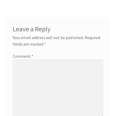
Leave a Reply
Your email address will not be published.
Required
fields are marked
*
Comment
*