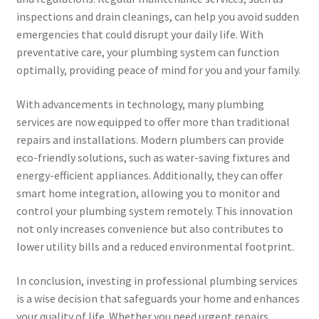
inspections and drain cleanings, can help you avoid sudden
emergencies that could disrupt your daily life. With
preventative care, your plumbing system can function
optimally, providing peace of mind for you and your family.
With advancements in technology, many plumbing
services are now equipped to offer more than traditional
repairs and installations. Modern plumbers can provide
eco-friendly solutions, such as water-saving fixtures and
energy-efficient appliances. Additionally, they can offer
smart home integration, allowing you to monitor and
control your plumbing system remotely. This innovation
not only increases convenience but also contributes to
lower utility bills and a reduced environmental footprint.
In conclusion, investing in professional plumbing services
is a wise decision that safeguards your home and enhances
your quality of life. Whether you need urgent repairs,