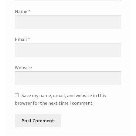
Name
*
Email
*
Website
Save my name, email, and website in this
browser for the next time I comment.