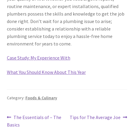
routine maintenance, or expert installations, qualified
plumbers possess the skills and knowledge to get the job
done right. Don’t wait for a plumbing issue to arise;
consider establishing a relationship with a reliable
plumbing service today to enjoy a hassle-free home
environment for years to come.
Case Study: My Experience With
What You Should Know About This Year
Category:
Foods & Culinary
Post
Previous
Next
The Essentials of – The
Tips for The Average Joe
post:
post:
Basics
navigation