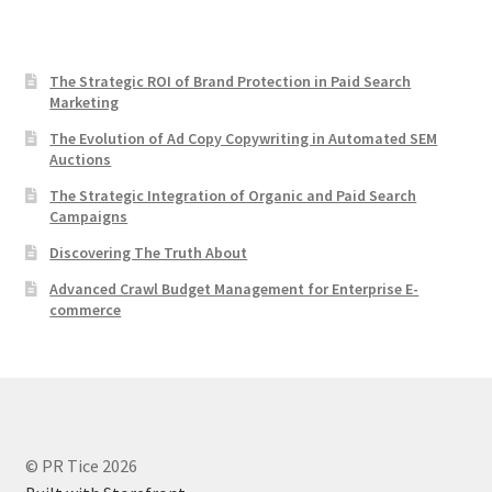
The Strategic ROI of Brand Protection in Paid Search
Marketing
The Evolution of Ad Copy Copywriting in Automated SEM
Auctions
The Strategic Integration of Organic and Paid Search
Campaigns
Discovering The Truth About
Advanced Crawl Budget Management for Enterprise E-
commerce
© PR Tice 2026