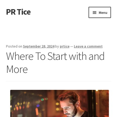
PR Tice
Skip
Skip
Menu
to
to
navigation
content
Home
Disclaimer
Posted on
September 28, 2024
by
prtice
—
Leave a comment
Where To Start with and
Dmca Notice
More
Privacy Policy
Terms Of Use