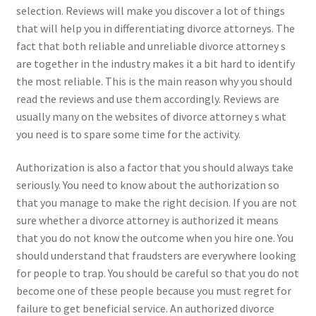
selection. Reviews will make you discover a lot of things
that will help you in differentiating divorce attorneys. The
fact that both reliable and unreliable divorce attorney s
are together in the industry makes it a bit hard to identify
the most reliable. This is the main reason why you should
read the reviews and use them accordingly. Reviews are
usually many on the websites of divorce attorney s what
you need is to spare some time for the activity.
Authorization is also a factor that you should always take
seriously. You need to know about the authorization so
that you manage to make the right decision. If you are not
sure whether a divorce attorney is authorized it means
that you do not know the outcome when you hire one. You
should understand that fraudsters are everywhere looking
for people to trap. You should be careful so that you do not
become one of these people because you must regret for
failure to get beneficial service. An authorized divorce