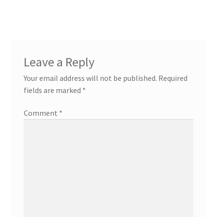
navigation
Leave a Reply
Your email address will not be published.
Required
fields are marked
*
Comment
*