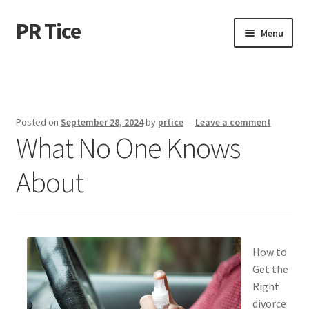
PR Tice
Skip
Skip
Menu
to
to
navigation
content
Home
Disclaimer
Posted on
September 28, 2024
by
prtice
—
Leave a comment
What No One Knows
Dmca Notice
About
Privacy Policy
Terms Of Use
How to
Get the
Right
divorce