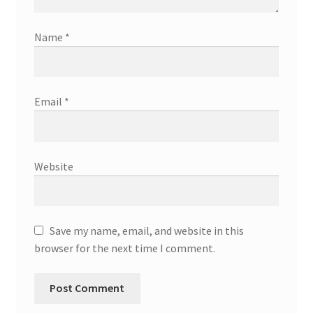
Name
*
Email
*
Website
Save my name, email, and website in this
browser for the next time I comment.