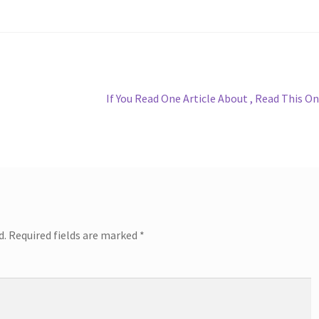
Next
If You Read One Article About , Read This O
post:
d.
Required fields are marked
*