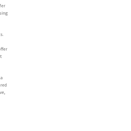
fer
sing
s.
ffer
t
 a
ired
ve,