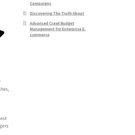
Campaigns
Discovering The Truth About
Advanced Crawl Budget
Management for Enterprise E-
commerce
y
shes,
pest
ngers