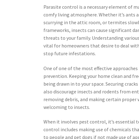
Parasite control is a necessary element of ma
comfy living atmosphere. Whether it’s ants a
scurrying in the attic room, or termites slow
frameworks, insects can cause significant d
threats to your family. Understanding variou
vital for homeowners that desire to deal with
stop future infestations.
One of one of the most effective approache
prevention. Keeping your home clean and free
being drawn in to your space. Securing cracks
also discourage insects and rodents from ent
removing debris, and making certain proper 
welcoming to insects.
When it involves pest control, it’s essentia
control includes making use of chemicals that
to people and pet dogs if not made use of app