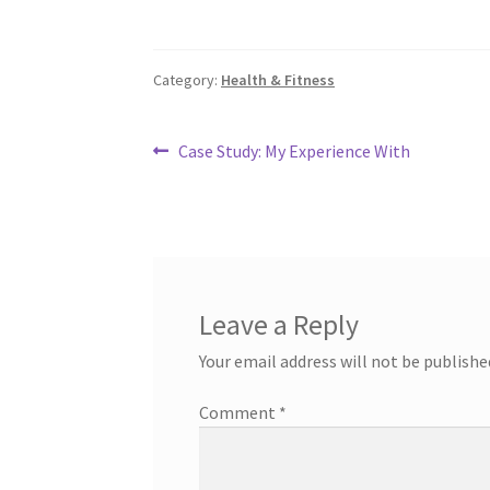
Category:
Health & Fitness
Post
Previous
Case Study: My Experience With
post:
navigation
Leave a Reply
Your email address will not be publishe
Comment
*