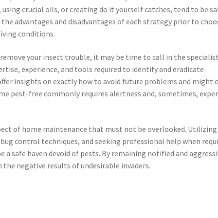
using crucial oils, or creating do it yourself catches, tend to be sa
the advantages and disadvantages of each strategy prior to choo
iving conditions.
remove your insect trouble, it may be time to call in the specialist
rtise, experience, and tools required to identify and eradicate
offer insights on exactly how to avoid future problems and might o
ome pest-free commonly requires alertness and, sometimes, exper
aspect of home maintenance that must not be overlooked. Utilizing
 bug control techniques, and seeking professional help when requ
 a safe haven devoid of pests. By remaining notified and aggressi
the negative results of undesirable invaders.