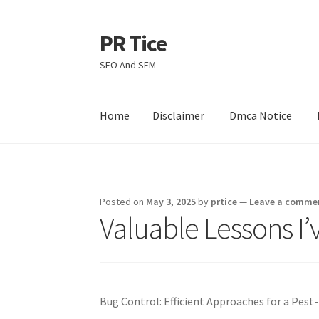
PR Tice
Skip
Skip
to
to
SEO And SEM
navigation
content
Home
Disclaimer
Dmca Notice
Home
Disclaimer
Dmca Notice
Privacy Policy
Posted on
May 3, 2025
by
prtice
—
Leave a comme
Valuable Lessons I
Bug Control: Efficient Approaches for a Pes