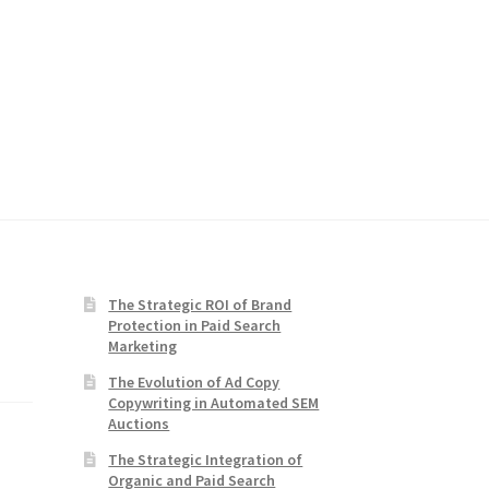
The Strategic ROI of Brand
Protection in Paid Search
Marketing
The Evolution of Ad Copy
Copywriting in Automated SEM
Auctions
The Strategic Integration of
Organic and Paid Search