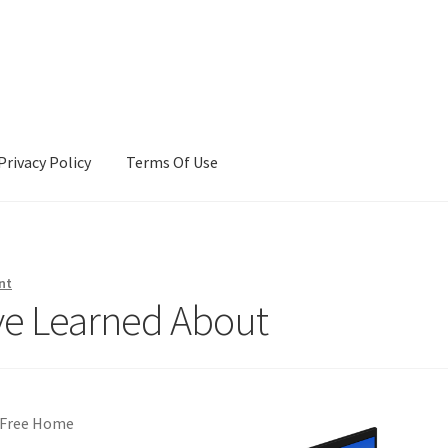
Privacy Policy
Terms Of Use
Terms Of Use
nt
’ve Learned About
t-Free Home