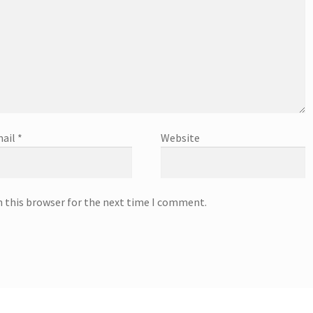
ail
*
Website
n this browser for the next time I comment.