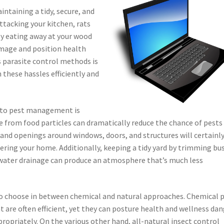
intaining a tidy, secure, and
ttacking your kitchen, rats
ly eating away at your wood
amage and position health
s parasite control methods is
 these hassles efficiently and
s to pest management is
 from food particles can dramatically reduce the chance of pests
 and openings around windows, doors, and structures will certainl
ering your home. Additionally, keeping a tidy yard by trimming bu
water drainage can produce an atmosphere that’s much less
l to choose in between chemical and natural approaches. Chemical 
 are often efficient, yet they can posture health and wellness da
ropriately. On the various other hand, all-natural insect control