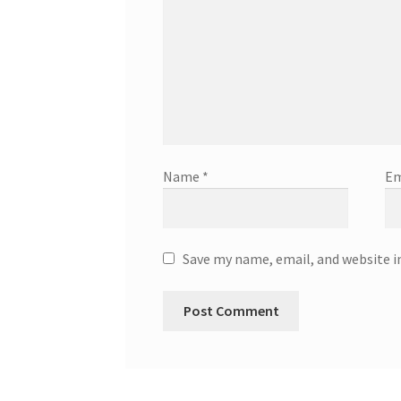
Name
*
Em
Save my name, email, and website i