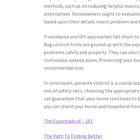
methods, such as introducing helpful insects, 
alternatives. Homeowners ought to evaluate 
based upon their details insect problem and l
If avoidance and DIY approaches fall short to 
Bug control firms are geared up with the expe
problems safely and properly. They can also 
continuous upkeep plans. Preserving your h
recommendations.
In conclusion, parasite control is a crucial 
mix of safety nets, choosing the appropriate
can guarantee that your home continues to be
you can shield your home and household from 
The Essentials of – 101
The Path To Finding Better