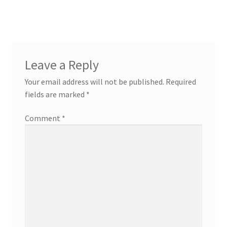
navigation
Leave a Reply
Your email address will not be published.
Required
fields are marked
*
Comment
*