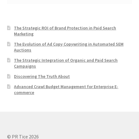
The Strategic ROI of Brand Protection in Paid Search
Marketing
The Evolution of Ad Copy Copywriting in Automated SEM
Auctions
The Strategic Integration of Organic and Paid Search
Campaigns
Discovering The Truth About
Advanced Crawl Budget Management for Enterprise E-
commerce
© PR Tice 2026