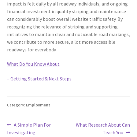
impact is felt daily by all roadway individuals, and ongoing
financial investment in quality striping and maintenance
can considerably boost overall website traffic safety. By
recognizing the relevance of striping and supporting
initiatives to maintain clear and noticeable road markings,
we contribute to more secure, a lot more accessible
roadways for everybody.
What Do You Know About
– Getting Started & Next Steps
Category:
Employment
Post
Previous
Next
A Simple Plan For
What Research About Can
post:
post:
Investigating
Teach You