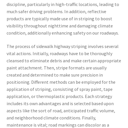
discipline, particularly in high-traffic locations, leading to
much safer driving problems. In addition, reflective
products are typically made use of in striping to boost
visibility throughout nighttime and damaging climate
condition, additionally enhancing safety on our roadways.
The process of sidewalk highway striping involves several
vital actions. Initially, roadways have to be thoroughly
cleansed to eliminate debris and make certain appropriate
paint attachment. Then, stripe formats are usually
created and determined to make sure precision in
positioning. Different methods can be employed for the
application of striping, consisting of spray paint, tape
application, or thermoplastic products. Each strategy
includes its own advantages and is selected based upon
aspects like the sort of road, anticipated traffic volume,
and neighborhood climate conditions. Finally,
maintenance is vital; road markings can discolor as a