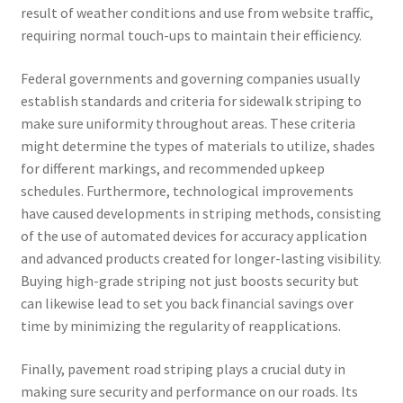
result of weather conditions and use from website traffic,
requiring normal touch-ups to maintain their efficiency.
Federal governments and governing companies usually
establish standards and criteria for sidewalk striping to
make sure uniformity throughout areas. These criteria
might determine the types of materials to utilize, shades
for different markings, and recommended upkeep
schedules. Furthermore, technological improvements
have caused developments in striping methods, consisting
of the use of automated devices for accuracy application
and advanced products created for longer-lasting visibility.
Buying high-grade striping not just boosts security but
can likewise lead to set you back financial savings over
time by minimizing the regularity of reapplications.
Finally, pavement road striping plays a crucial duty in
making sure security and performance on our roads. Its