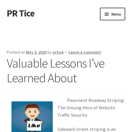
PR Tice
Skip
Skip
Menu
to
to
navigation
content
Home
Disclaimer
Posted on
May 3, 2025
by
prtice
—
Leave a comment
Valuable Lessons I’ve
Dmca Notice
Learned About
Privacy Policy
Terms Of Use
Pavement Roadway Striping:
The Unsung Hero of Website
Traffic Security
Sidewalk street striping is an