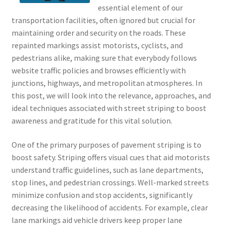
essential element of our
transportation facilities, often ignored but crucial for
maintaining order and security on the roads. These
repainted markings assist motorists, cyclists, and
pedestrians alike, making sure that everybody follows
website traffic policies and browses efficiently with
junctions, highways, and metropolitan atmospheres. In
this post, we will look into the relevance, approaches, and
ideal techniques associated with street striping to boost
awareness and gratitude for this vital solution.
One of the primary purposes of pavement striping is to
boost safety. Striping offers visual cues that aid motorists
understand traffic guidelines, such as lane departments,
stop lines, and pedestrian crossings. Well-marked streets
minimize confusion and stop accidents, significantly
decreasing the likelihood of accidents. For example, clear
lane markings aid vehicle drivers keep proper lane