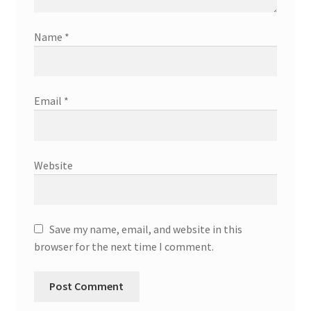
Name
*
Email
*
Website
Save my name, email, and website in this
browser for the next time I comment.