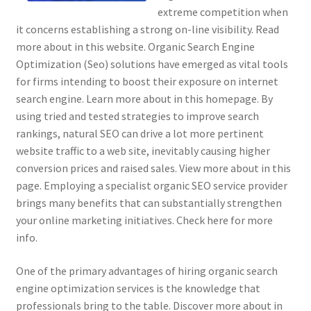
extreme competition when
it concerns establishing a strong on-line visibility. Read
more about in this website. Organic Search Engine
Optimization (Seo) solutions have emerged as vital tools
for firms intending to boost their exposure on internet
search engine. Learn more about in this homepage. By
using tried and tested strategies to improve search
rankings, natural SEO can drive a lot more pertinent
website traffic to a web site, inevitably causing higher
conversion prices and raised sales. View more about in this
page. Employing a specialist organic SEO service provider
brings many benefits that can substantially strengthen
your online marketing initiatives. Check here for more
info.
One of the primary advantages of hiring organic search
engine optimization services is the knowledge that
professionals bring to the table. Discover more about in