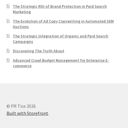
The Strategic ROI of Brand Protection in Paid Search
Marketing
The Evolution of Ad Copy Copywriting in Automated SEM
Auctions
The Strategic Integration of Organic and Paid Search
Campaigns
Discovering The Truth About
Advanced Crawl Budget Management for Enterprise E-
commerce
© PR Tice 2026
Built with Storefront
.