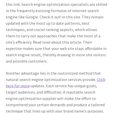
this link. Search engine optimization specialists are skilled
in the frequently evolving formulas of internet search
engine like Google. Check it out! in this site. They remain
updated with the most up to date patterns, best
techniques, and crucial ranking aspects, which allows
them to carry out approaches that make the most of a
site’s efficiency. Read now! about this article. Their
expertise makes sure that your web site stays affordable in
search engine result, thereby drawing in more site visitors
and possible customers.
Another advantage lies in the customized method that
natural search engine optimization services provide.
Click
here for more
updates. Each service has unique goals,
target audiences, and difficulties. A reputable search
engine optimization supplier will make the effort to
comprehend your certain demands and produce a tailored
technique that lines up with your brand name’s purposes.