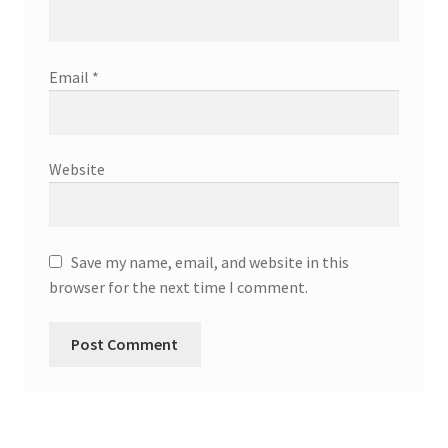
Email
*
Website
Save my name, email, and website in this
browser for the next time I comment.