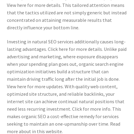
View here for more details. This tailored attention means
that the tactics utilized are not simply generic but instead
concentrated on attaining measurable results that
directly influence your bottom line.
Investing in natural SEO services additionally causes long-
lasting advantages. Click here for more details. Unlike paid
advertising and marketing, where exposure disappears
when your spending plan goes out, organic search engine
optimization initiatives build a structure that can
maintain driving traffic long after the initial job is done.
View here for more updates. With quality web content,
optimized site structure, and reliable backlinks, your
internet site can achieve continual natural positions that
need less recurring investment. Click for more info. This
makes organic SEO a cost-effective remedy for services
seeking to maintain an one-upmanship over time. Read
more about in this website.