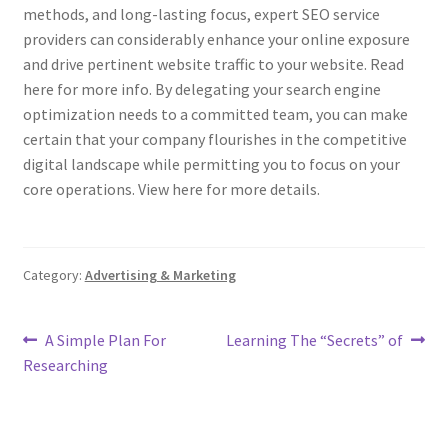
methods, and long-lasting focus, expert SEO service
providers can considerably enhance your online exposure
and drive pertinent website traffic to your website. Read
here for more info. By delegating your search engine
optimization needs to a committed team, you can make
certain that your company flourishes in the competitive
digital landscape while permitting you to focus on your
core operations. View here for more details.
Category:
Advertising & Marketing
Post
Previous
Next
A Simple Plan For
Learning The “Secrets” of
post:
post:
Researching
navigation