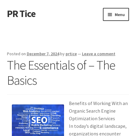
PR Tice
Skip
Skip
Menu
to
to
navigation
content
Home
Disclaimer
Posted on
December 7, 2024
by
prtice
—
Leave a comment
The Essentials of – The
Dmca Notice
Basics
Privacy Policy
Terms Of Use
Benefits of Working With an
Organic Search Engine
Optimization Services
In today’s digital landscape,
organizations encounter