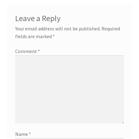
Leave a Reply
Your email address will not be published.
Required
fields are marked
*
Comment
*
Name
*