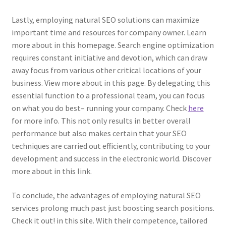
Lastly, employing natural SEO solutions can maximize
important time and resources for company owner. Learn
more about in this homepage. Search engine optimization
requires constant initiative and devotion, which can draw
away focus from various other critical locations of your
business. View more about in this page. By delegating this
essential function to a professional team, you can focus
on what you do best– running your company. Check
here
for more info. This not only results in better overall
performance but also makes certain that your SEO
techniques are carried out efficiently, contributing to your
development and success in the electronic world. Discover
more about in this link.
To conclude, the advantages of employing natural SEO
services prolong much past just boosting search positions.
Check it out! in this site. With their competence, tailored