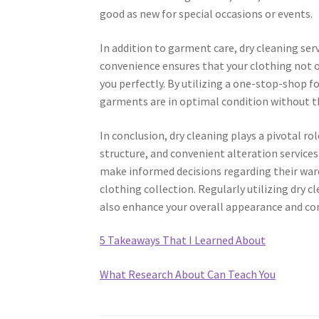
good as new for special occasions or events.
In addition to garment care, dry cleaning serv
convenience ensures that your clothing not onl
you perfectly. By utilizing a one-stop-shop f
garments are in optimal condition without the
In conclusion, dry cleaning plays a pivotal rol
structure, and convenient alteration service
make informed decisions regarding their war
clothing collection. Regularly utilizing dry 
also enhance your overall appearance and co
5 Takeaways That I Learned About
What Research About Can Teach You