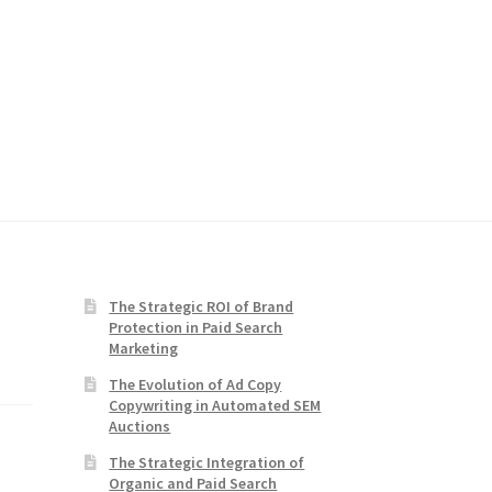
The Strategic ROI of Brand
Protection in Paid Search
Marketing
The Evolution of Ad Copy
Copywriting in Automated SEM
Auctions
The Strategic Integration of
Organic and Paid Search