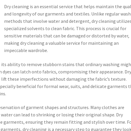
Dry cleaning is an essential service that helps maintain the qual
and longevity of our garments and textiles. Unlike regular was
methods that involve water and detergent, dry cleaning utilize
specialized solvents to clean fabric. This process is crucial for
sensitive materials that can be damaged or distorted by water,
making dry cleaning a valuable service for maintaining an
impeccable wardrobe.
s its ability to remove stubborn stains that ordinary washing mig
tain dyes can latch onto fabrics, compromising their appearance. Dr
o lift these imperfections without damaging the fabric’s texture.
ecially beneficial for formal wear, suits, and delicate garments 
ins.
preservation of garment shapes and structures. Many clothes are
 water can lead to shrinking or losing their original shape. Dry
e garments, ensuring they remain fitting and stylish over time. F
e garments, dry cleaning is a necessary step to guarantee they look