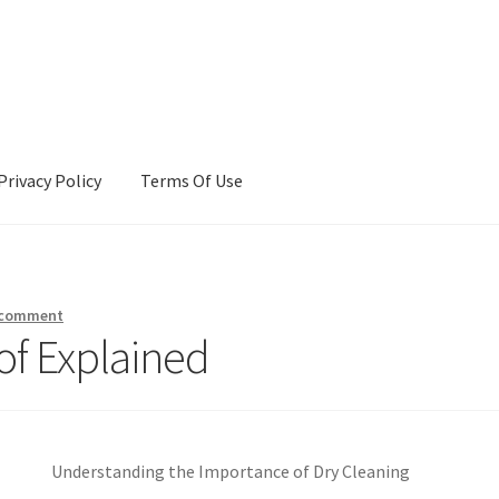
Privacy Policy
Terms Of Use
Terms Of Use
 comment
of Explained
Understanding the Importance of Dry Cleaning