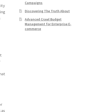
Campaigns
ity
Discovering The Truth About
hing
s
Advanced Crawl Budget
Management for Enterprise E-
commerce
ht
y
that
or
 as