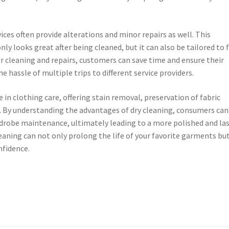
ices often provide alterations and minor repairs as well. This
y looks great after being cleaned, but it can also be tailored to f
or cleaning and repairs, customers can save time and ensure their
 hassle of multiple trips to different service providers.
e in clothing care, offering stain removal, preservation of fabric
s. By understanding the advantages of dry cleaning, consumers can
drobe maintenance, ultimately leading to a more polished and la
cleaning can not only prolong the life of your favorite garments bu
nfidence.