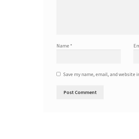
Name
*
Em
Save my name, email, and website i