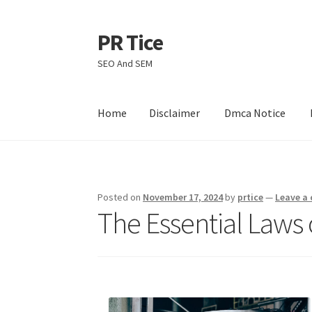
PR Tice
Skip
Skip
to
to
SEO And SEM
navigation
content
Home
Disclaimer
Dmca Notice
Home
Disclaimer
Dmca Notice
Privacy Policy
Posted on
November 17, 2024
by
prtice
—
Leave a
The Essential Laws 