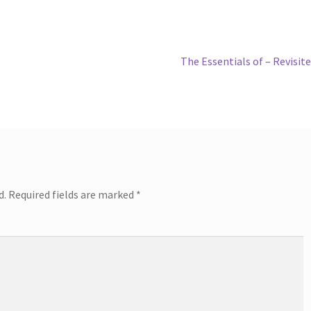
Next
The Essentials of – Revisit
post:
d.
Required fields are marked
*