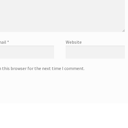
ail
*
Website
n this browser for the next time I comment.