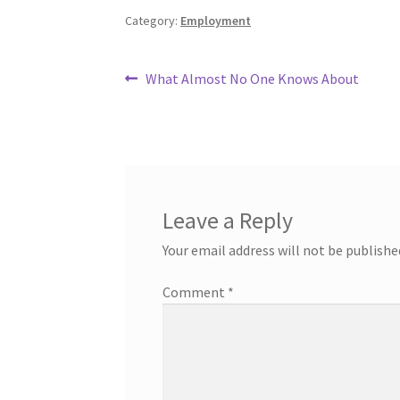
Category:
Employment
Post
Previous
What Almost No One Knows About
post:
navigation
Leave a Reply
Your email address will not be publishe
Comment
*