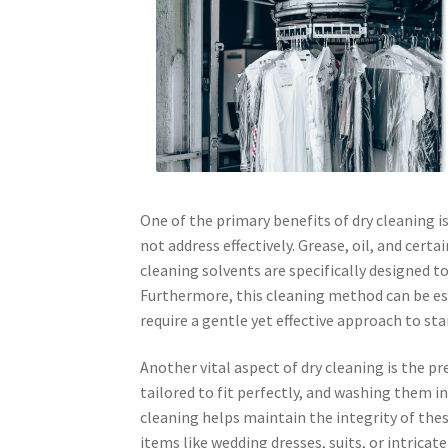
One of the primary benefits of dry cleaning i
not address effectively. Grease, oil, and cer
cleaning solvents are specifically designed t
Furthermore, this cleaning method can be esp
require a gentle yet effective approach to sta
Another vital aspect of dry cleaning is the 
tailored to fit perfectly, and washing them in
cleaning helps maintain the integrity of thes
items like wedding dresses, suits, or intricat